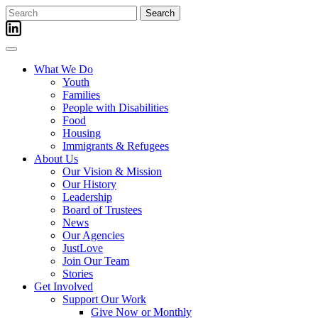
Skip
Search
to
for:
content
What We Do
Youth
Families
People with Disabilities
Food
Housing
Immigrants & Refugees
About Us
Our Vision & Mission
Our History
Leadership
Board of Trustees
News
Our Agencies
JustLove
Join Our Team
Stories
Get Involved
Support Our Work
Give Now or Monthly