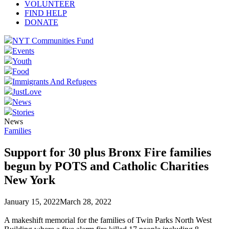
VOLUNTEER
FIND HELP
DONATE
NYT Communities Fund
Events
Youth
Food
Immigrants And Refugees
JustLove
News
Stories
News
Families
Support for 30 plus Bronx Fire families
begun by POTS and Catholic Charities
New York
January 15, 2022
March 28, 2022
A makeshift memorial for the families of Twin Parks North West