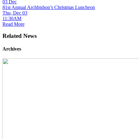
03
Dec
81st Annual Archbishop’s Christmas Luncheon
Thu, Dec 03
11:30AM
Read More
Related News
Archives