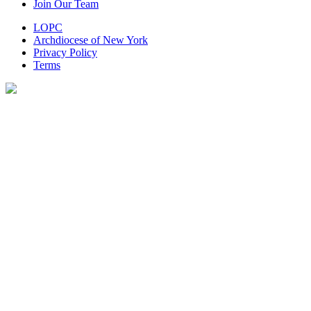
Join Our Team
LOPC
Archdiocese of New York
Privacy Policy
Terms