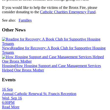
If you would like to help the victims of the Bronx Fire, please
consider donating to the
Catholic Charities Emergency Fund
.
See also:
Families
Other News
News
Reading for Recovery: A Book Club for Supportive Housing
Tenants
Housing
How Housing Support and Case Management Services
Helped One Bronx Mother
Events
16
Sep
Annual Catholic Renewal St. Francis Reception
Wed, Sep 16
6:00PM
Read More