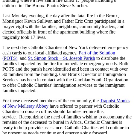
Building where a five alarm fire killed 17 people including 8
children in The Bronx. Photo: Steve Sanchez
Last Monday evening, the day after the fatal fire in the Bronx,
Monsignor Kevin Sullivan and Father Eric Cruz participated in a
prayer vigil with the families, neighbors, community leaders, and
elected officials in front of the apartment building where fire
tragically took 17 lives.
The next day Catholic Charities of New York delivered emergency
cash cards to our local affiliated agency,
Part of the Solution
(POTS)
, and
St. Simon Stock – St. Joseph Parish
to distribute the
families impacted by the fire for immediate emergency needs. Both
POTS and the parish have identified and been in contact with over
30 families from the building. Our Bronx Director of Immigration
Services has been in contact with the Gambian Youth Organization
to offer Catholic Charities’ immigration services to the immigrant
families impacted.
For those deceased members of the community, the
Trappist Monks
of New Melleray Abbey
have offered to partner with Catholic
Charities to donate coffins should families require this
service. Recognizing the need of families wishing to accompany the
remains of the deceased to burial in Africa, Catholic Charities is
ready to help provide assistance. Catholic Charities will continue to
be present as needs continue and emerge going forward.