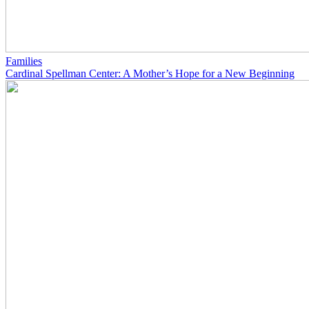
Families
Cardinal Spellman Center: A Mother’s Hope for a New Beginning