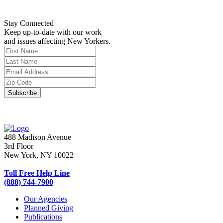
Stay Connected
Keep up-to-date with our work
and issues affecting New Yorkers.
488 Madison Avenue
3rd Floor
New York, NY 10022
Toll Free Help Line
(888) 744-7900
Our Agencies
Planned Giving
Publications