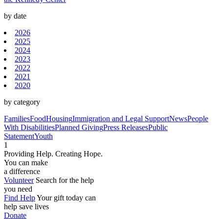
by date
2026
2025
2024
2023
2022
2021
2020
by category
Families
Food
Housing
Immigration and Legal Support
News
People
With Disabilities
Planned Giving
Press Releases
Public
Statement
Youth
1
Providing Help. Creating Hope.
You can make
a difference
Volunteer
Search for the help
you need
Find Help
Your gift today can
help save lives
Donate