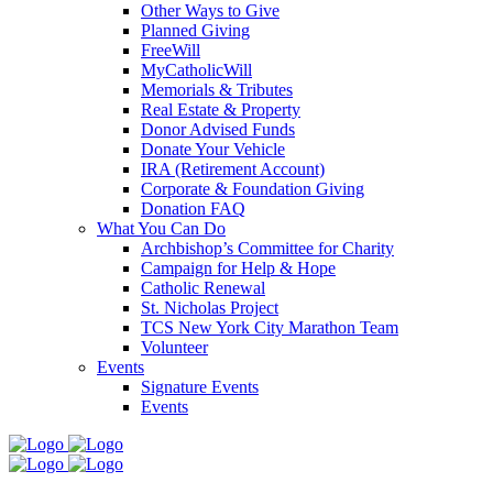
Other Ways to Give
Planned Giving
FreeWill
MyCatholicWill
Memorials & Tributes
Real Estate & Property
Donor Advised Funds
Donate Your Vehicle
IRA (Retirement Account)
Corporate & Foundation Giving
Donation FAQ
What You Can Do
Archbishop’s Committee for Charity
Campaign for Help & Hope
Catholic Renewal
St. Nicholas Project
TCS New York City Marathon Team
Volunteer
Events
Signature Events
Events