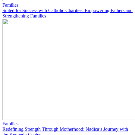
Families
Suited for Success with Catholic Charities: Empowering Fathers and
Strengthening Families
Families
Redefining Strength Through Motherhood: Nadica’s Journey with
the Kennedy Center