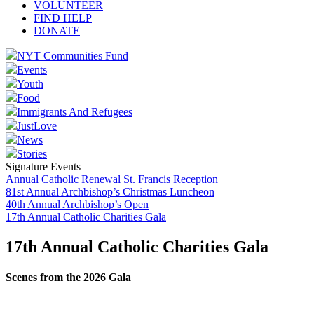
VOLUNTEER
FIND HELP
DONATE
NYT Communities Fund
Events
Youth
Food
Immigrants And Refugees
JustLove
News
Stories
Signature Events
Annual Catholic Renewal St. Francis Reception
81st Annual Archbishop’s Christmas Luncheon
40th Annual Archbishop’s Open
17th Annual Catholic Charities Gala
17th Annual Catholic Charities Gala
Scenes from the 2026 Gala