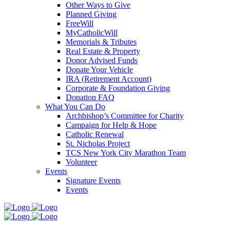
Other Ways to Give
Planned Giving
FreeWill
MyCatholicWill
Memorials & Tributes
Real Estate & Property
Donor Advised Funds
Donate Your Vehicle
IRA (Retirement Account)
Corporate & Foundation Giving
Donation FAQ
What You Can Do
Archbishop’s Committee for Charity
Campaign for Help & Hope
Catholic Renewal
St. Nicholas Project
TCS New York City Marathon Team
Volunteer
Events
Signature Events
Events