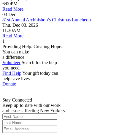
6:00PM
Read More
03
Dec
81st Annual Archbishop’s Christmas Luncheon
Thu, Dec 03, 2026
11:30AM
Read More
1
Providing Help. Creating Hope.
You can make
a difference
Volunteer
Search for the help
you need
Find Help
Your gift today can
help save lives
Donate
Stay Connected
Keep up-to-date with our work
and issues affecting New Yorkers.