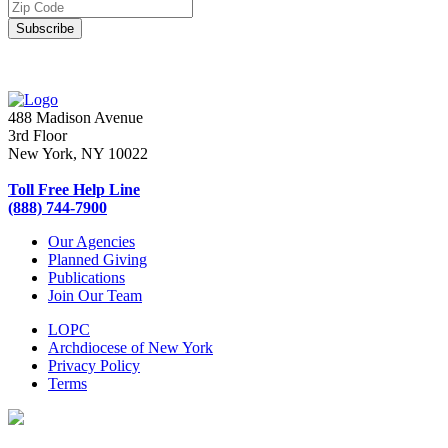
488 Madison Avenue
3rd Floor
New York, NY 10022
Toll Free Help Line
(888) 744-7900
Our Agencies
Planned Giving
Publications
Join Our Team
LOPC
Archdiocese of New York
Privacy Policy
Terms