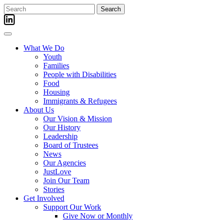
Skip
Search
to
for:
content
What We Do
Youth
Families
People with Disabilities
Food
Housing
Immigrants & Refugees
About Us
Our Vision & Mission
Our History
Leadership
Board of Trustees
News
Our Agencies
JustLove
Join Our Team
Stories
Get Involved
Support Our Work
Give Now or Monthly