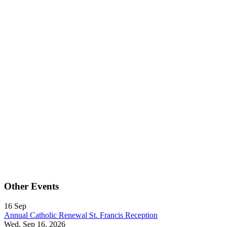
Other Events
16
Sep
Annual Catholic Renewal St. Francis Reception
Wed, Sep 16, 2026