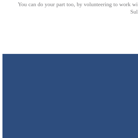
You can do your part too, by volunteering to work wi
Sul