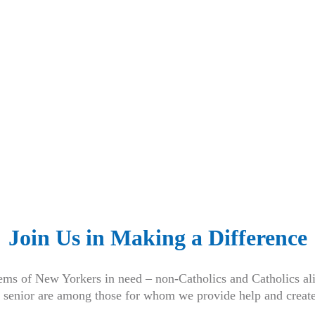
Join Us in Making a Difference
ems of New Yorkers in need – non-Catholics and Catholics ali
 senior are among those for whom we provide help and creat