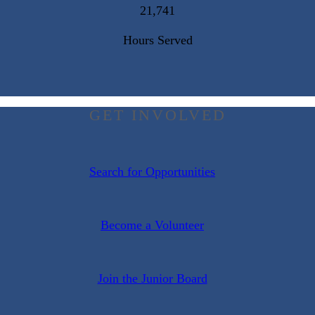
21,741
Hours Served
GET INVOLVED
Search for Opportunities
Become a Volunteer
Join the Junior Board