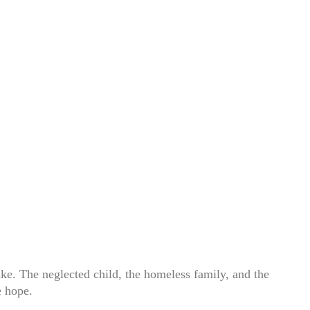
ke. The neglected child, the homeless family, and the
e hope.