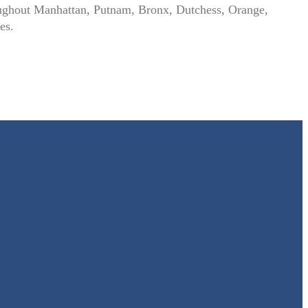
hroughout Manhattan, Putnam, Bronx, Dutchess, Orange,
es.