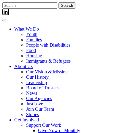
Skip
Search
to
for:
content
What We Do
Youth
Families
People with Disabilities
Food
Housing
Immigrants & Refugees
About Us
Our Vision & Mission
Our History
Leadership
Board of Trustees
News
Our Agencies
JustLove
Join Our Team
Stories
Get Involved
Support Our Work
Give Now or Monthly