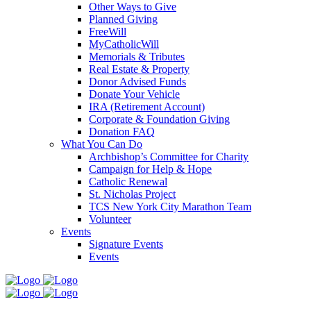
Other Ways to Give
Planned Giving
FreeWill
MyCatholicWill
Memorials & Tributes
Real Estate & Property
Donor Advised Funds
Donate Your Vehicle
IRA (Retirement Account)
Corporate & Foundation Giving
Donation FAQ
What You Can Do
Archbishop’s Committee for Charity
Campaign for Help & Hope
Catholic Renewal
St. Nicholas Project
TCS New York City Marathon Team
Volunteer
Events
Signature Events
Events