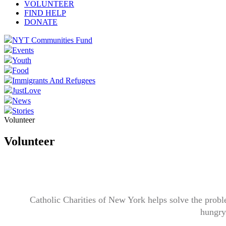
VOLUNTEER
FIND HELP
DONATE
NYT Communities Fund
Events
Youth
Food
Immigrants And Refugees
JustLove
News
Stories
Volunteer
Volunteer
Catholic Charities of New York helps solve the probl
hungry