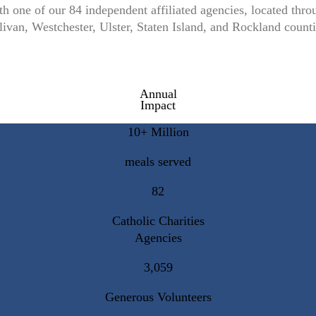
th one of our 84 independent affiliated agencies, located t
livan, Westchester, Ulster, Staten Island, and Rockland counti
Annual
Impact
10+ Million
meals served
82
Catholic Charities
Agencies
3,059
Generous Volunteers