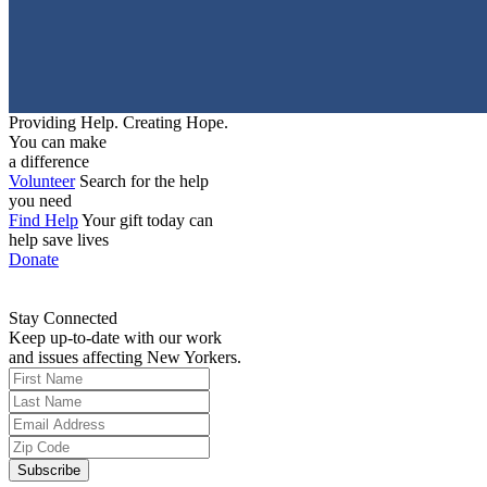
Providing Help. Creating Hope.
You can make
a difference
Volunteer
Search for the help
you need
Find Help
Your gift today can
help save lives
Donate
Stay Connected
Keep up-to-date with our work
and issues affecting New Yorkers.