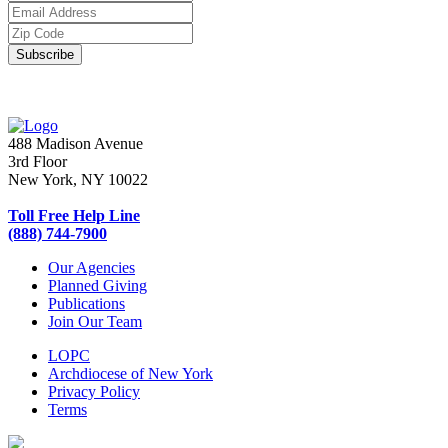
488 Madison Avenue
3rd Floor
New York, NY 10022
Toll Free Help Line
(888) 744-7900
Our Agencies
Planned Giving
Publications
Join Our Team
LOPC
Archdiocese of New York
Privacy Policy
Terms