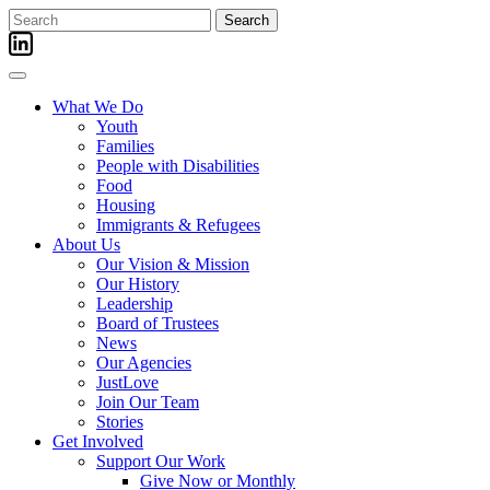
Skip
Search
to
for:
content
What We Do
Youth
Families
People with Disabilities
Food
Housing
Immigrants & Refugees
About Us
Our Vision & Mission
Our History
Leadership
Board of Trustees
News
Our Agencies
JustLove
Join Our Team
Stories
Get Involved
Support Our Work
Give Now or Monthly