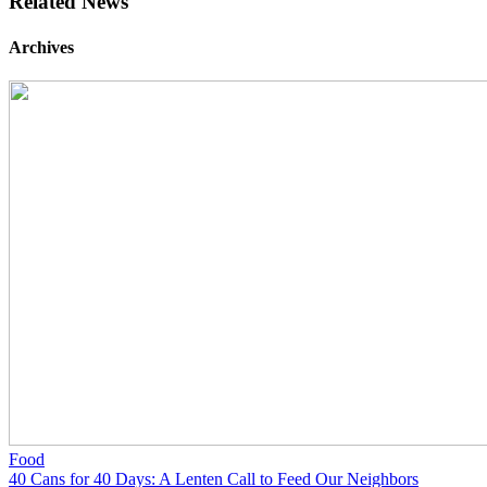
Related News
Archives
Food
40 Cans for 40 Days: A Lenten Call to Feed Our Neighbors