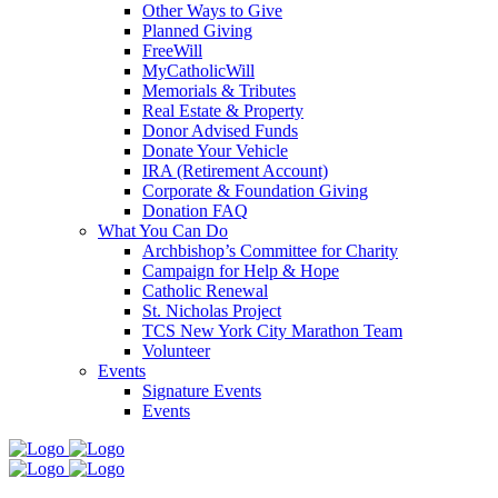
Other Ways to Give
Planned Giving
FreeWill
MyCatholicWill
Memorials & Tributes
Real Estate & Property
Donor Advised Funds
Donate Your Vehicle
IRA (Retirement Account)
Corporate & Foundation Giving
Donation FAQ
What You Can Do
Archbishop’s Committee for Charity
Campaign for Help & Hope
Catholic Renewal
St. Nicholas Project
TCS New York City Marathon Team
Volunteer
Events
Signature Events
Events