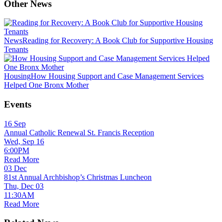
Other News
News
Reading for Recovery: A Book Club for Supportive Housing
Tenants
Housing
How Housing Support and Case Management Services
Helped One Bronx Mother
Events
16
Sep
Annual Catholic Renewal St. Francis Reception
Wed, Sep 16
6:00PM
Read More
03
Dec
81st Annual Archbishop’s Christmas Luncheon
Thu, Dec 03
11:30AM
Read More