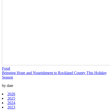
Food
Bringing Hope and Nourishment to Rockland County This Holiday
Season
by date
2026
2025
2024
2023