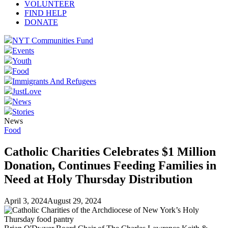
VOLUNTEER
FIND HELP
DONATE
NYT Communities Fund
Events
Youth
Food
Immigrants And Refugees
JustLove
News
Stories
News
Food
Catholic Charities Celebrates $1 Million
Donation, Continues Feeding Families in
Need at Holy Thursday Distribution
April 3, 2024
August 29, 2024