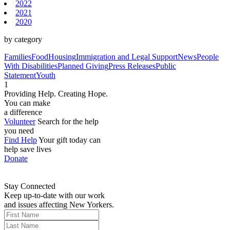
2022
2021
2020
by category
Families
Food
Housing
Immigration and Legal Support
News
People
With Disabilities
Planned Giving
Press Releases
Public
Statement
Youth
1
Providing Help. Creating Hope.
You can make
a difference
Volunteer
Search for the help
you need
Find Help
Your gift today can
help save lives
Donate
Stay Connected
Keep up-to-date with our work
and issues affecting New Yorkers.