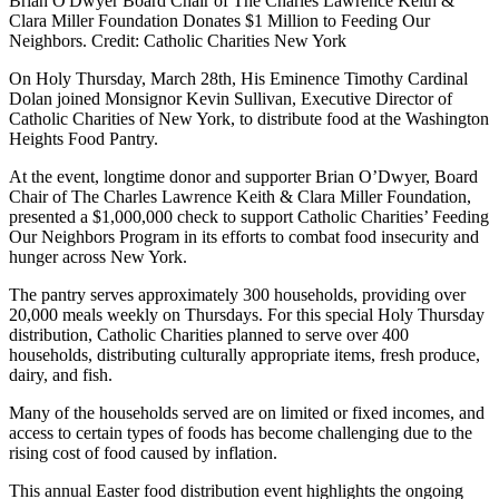
Brian O'Dwyer Board Chair of The Charles Lawrence Keith &
Clara Miller Foundation Donates $1 Million to Feeding Our
Neighbors. Credit: Catholic Charities New York
On Holy Thursday, March 28th, His Eminence Timothy Cardinal
Dolan joined Monsignor Kevin Sullivan, Executive Director of
Catholic Charities of New York, to distribute food at the Washington
Heights Food Pantry.
At the event, longtime donor and supporter Brian O’Dwyer, Board
Chair of The Charles Lawrence Keith & Clara Miller Foundation,
presented a $1,000,000 check to support Catholic Charities’ Feeding
Our Neighbors Program in its efforts to combat food insecurity and
hunger across New York.
The pantry serves approximately 300 households, providing over
20,000 meals weekly on Thursdays. For this special Holy Thursday
distribution, Catholic Charities planned to serve over 400
households, distributing culturally appropriate items, fresh produce,
dairy, and fish.
Many of the households served are on limited or fixed incomes, and
access to certain types of foods has become challenging due to the
rising cost of food caused by inflation.
This annual Easter food distribution event highlights the ongoing