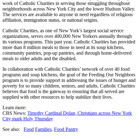
work of Catholic Charities in serving those struggling throughout
neighborhoods across New York City and the lower Hudson Valley.
The services are available to anyone in need regardless of religious
affiliation, immigration status, or national origins.
Catholic Charities, as one of New York’s largest social service
organizations, serves over 400,000 New Yorkers annually through
its various programs. This past year, Catholic Charities has provided
more than 8 million meals to those in need at its soup kitchens,
community pantries, pop-up pantries, and through home-delivered
meals to older adults and the disabled.
In collaboration with Catholic Charities’ network of over 40 food
programs and soup kitchens, the goal of the Feeding Our Neighbors
program is to provide support in addressing the issues of hunger and
poverty for so many children, seniors, and adults. Catholic Charities
believes that food is the gateway to ensuring that all served are
supplied with other resources to help stabilize their lives.
Learn more:
CBS News:
Timothy Cardi
nal Dolan, Christians across New York
City mark Holy Thursday
See also:
Food
Families
,
Food Pantry