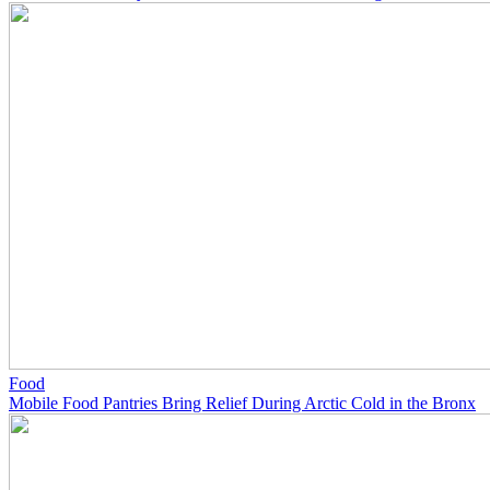
Food
Mobile Food Pantries Bring Relief During Arctic Cold in the Bronx