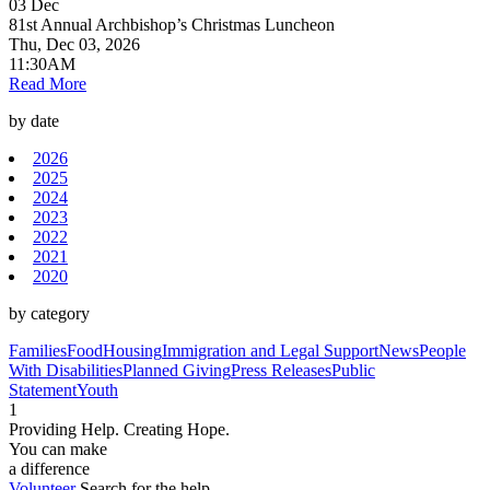
03
Dec
81st Annual Archbishop’s Christmas Luncheon
Thu, Dec 03, 2026
11:30AM
Read More
by date
2026
2025
2024
2023
2022
2021
2020
by category
Families
Food
Housing
Immigration and Legal Support
News
People
With Disabilities
Planned Giving
Press Releases
Public
Statement
Youth
1
Providing Help. Creating Hope.
You can make
a difference
Volunteer
Search for the help