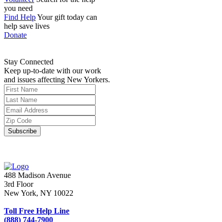
you need
Find Help
Your gift today can
help save lives
Donate
Stay Connected
Keep up-to-date with our work
and issues affecting New Yorkers.
488 Madison Avenue
3rd Floor
New York, NY 10022
Toll Free Help Line
(888) 744-7900