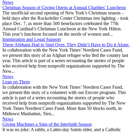
News
Christmas Season of Giving Opens at Annual Charities’ Luncheon
The unofficial second opening of New York’s Christmas season –
held days after the Rockefeller Center Christmas tree lighting – took
place Dec. 7, as more than 500 benefactors celebrated the 77th
Annual Cardinal’s Christmas Luncheon at the New York Hilton.
This year’s luncheon focused on the needs of women and...
Immigration and Legal Support
These Afghans Had to Start Over. They Didn’t Have to Do it Alone.
In collaboration with the New York Times’ Neediest Cases Fund,
we present this story of an Afghan refugee who fled the country last
year. This article is part of a series recounting the stories of people
who received help from nonprofit organizations supported by The
New...
News
Lean on Them
In collaboration with the New York Times’ Neediest Cases Fund,
we present this story of a volunteer with our Encore program. This
article is part of a series recounting the stories of people who
received help from nonprofit organizations supported by The New
York Times Neediest Cases Fund. More than 50 blocks north, in
Midtown Manhattan, Tien...
News
Giving Machines a Sign of the Interfaith Season
It was no joke: A rabbi, a Latter-day Saints elder, and a Catholic