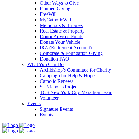
Other Ways to Give
Planned Giving
FreeWill
MyCatholicWill
Memorials & Tributes
Real Estate & Property
Donor Advised Funds
Donate Your Vehicle
IRA (Retirement Account)
Corporate & Foundation Giving
Donation FAQ
What You Can Do
Archbishop’s Committee for Charity
Campaign for Help & Hope
Catholic Renewal
St. Nicholas Project
TCS New York City Marathon Team
Volunteer
Events
Signature Events
Events