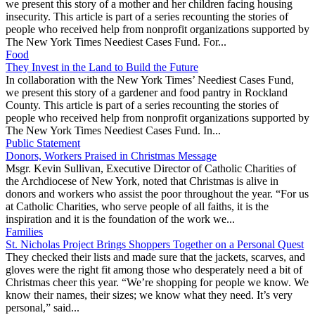
we present this story of a mother and her children facing housing
insecurity. This article is part of a series recounting the stories of
people who received help from nonprofit organizations supported by
The New York Times Neediest Cases Fund. For...
Food
They Invest in the Land to Build the Future
In collaboration with the New York Times’ Neediest Cases Fund,
we present this story of a gardener and food pantry in Rockland
County. This article is part of a series recounting the stories of
people who received help from nonprofit organizations supported by
The New York Times Neediest Cases Fund. In...
Public Statement
Donors, Workers Praised in Christmas Message
Msgr. Kevin Sullivan, Executive Director of Catholic Charities of
the Archdiocese of New York, noted that Christmas is alive in
donors and workers who assist the poor throughout the year. “For us
at Catholic Charities, who serve people of all faiths, it is the
inspiration and it is the foundation of the work we...
Families
St. Nicholas Project Brings Shoppers Together on a Personal Quest
They checked their lists and made sure that the jackets, scarves, and
gloves were the right fit among those who desperately need a bit of
Christmas cheer this year. “We’re shopping for people we know. We
know their names, their sizes; we know what they need. It’s very
personal,” said...