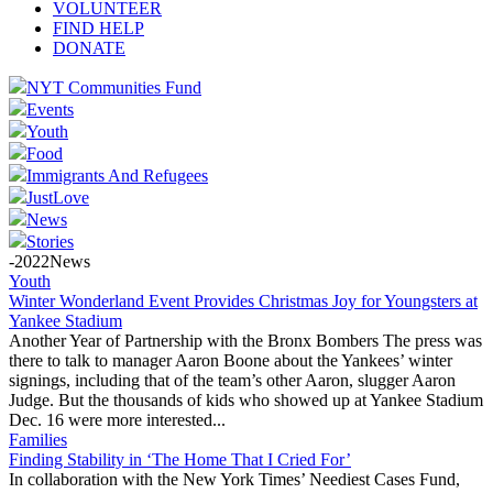
VOLUNTEER
FIND HELP
DONATE
NYT Communities Fund
Events
Youth
Food
Immigrants And Refugees
JustLove
News
Stories
-2022News
Youth
Winter Wonderland Event Provides Christmas Joy for Youngsters at
Yankee Stadium
Another Year of Partnership with the Bronx Bombers The press was
there to talk to manager Aaron Boone about the Yankees’ winter
signings, including that of the team’s other Aaron, slugger Aaron
Judge. But the thousands of kids who showed up at Yankee Stadium
Dec. 16 were more interested...
Families
Finding Stability in ‘The Home That I Cried For’
In collaboration with the New York Times’ Neediest Cases Fund,