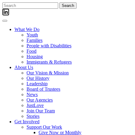
Skip
Search
to
for:
content
What We Do
Youth
Families
People with Disabilities
Food
Housing
Immigrants & Refugees
About Us
Our Vision & Mission
Our History
Leadership
Board of Trustees
News
Our Agencies
JustLove
Join Our Team
Stories
Get Involved
Support Our Work
Give Now or Monthly