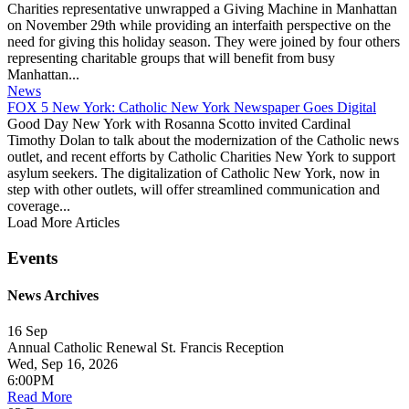
Charities representative unwrapped a Giving Machine in Manhattan
on November 29th while providing an interfaith perspective on the
need for giving this holiday season. They were joined by four others
representing charitable groups that will benefit from busy
Manhattan...
News
FOX 5 New York: Catholic New York Newspaper Goes Digital
Good Day New York with Rosanna Scotto invited Cardinal
Timothy Dolan to talk about the modernization of the Catholic news
outlet, and recent efforts by Catholic Charities New York to support
asylum seekers. The digitalization of Catholic New York, now in
step with other outlets, will offer streamlined communication and
coverage...
Load More Articles
Events
News Archives
16
Sep
Annual Catholic Renewal St. Francis Reception
Wed, Sep 16, 2026
6:00PM
Read More