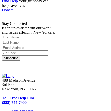
Find Help
Your gift today can
help save lives
Donate
Stay Connected
Keep up-to-date with our work
and issues affecting New Yorkers.
488 Madison Avenue
3rd Floor
New York, NY 10022
Toll Free Help Line
(888) 744-7900
Our Agencies