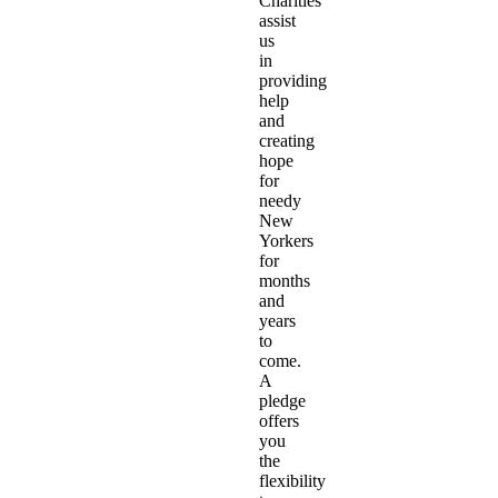
Charities
assist
us
in
providing
help
and
creating
hope
for
needy
New
Yorkers
for
months
and
years
to
come.
A
pledge
offers
you
the
flexibility