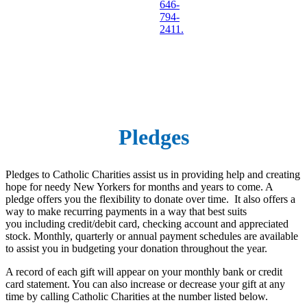
646-
794-
2411.
Pledges
Pledges to Catholic Charities assist us in providing help and creating
hope for needy New Yorkers for months and years to come. A
pledge offers you the flexibility to donate over time. It also offers a
way to make recurring payments in a way that best suits
you including credit/debit card, checking account and appreciated
stock. Monthly, quarterly or annual payment schedules are available
to assist you in budgeting your donation throughout the year.
A record of each gift will appear on your monthly bank or credit
card statement. You can also increase or decrease your gift at any
time by calling Catholic Charities at the number listed below.