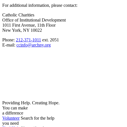
For additional information, please contact:
Catholic Charities
Office of Institutional Development
1011 First Avenue, 11th Floor
New York, NY 10022
Phone:
212-371-1011
ext. 2051
E-mail:
ccinfo@archny.org
Providing Help. Creating Hope.
You can make
a difference
Volunteer
Search for the help
you need