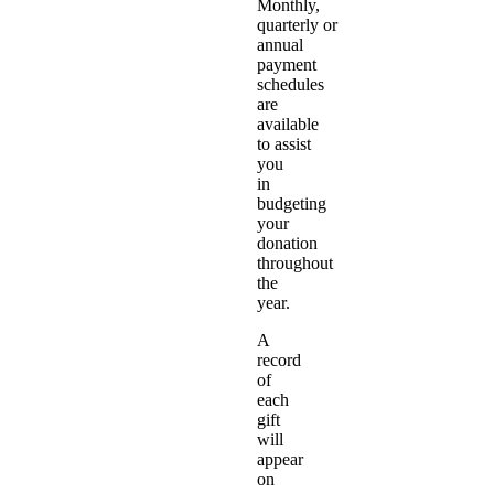
Monthly,
quarterly or
annual
payment
schedules
are
available
to assist
you
in
budgeting
your
donation
throughout
the
year.
A
record
of
each
gift
will
appear
on