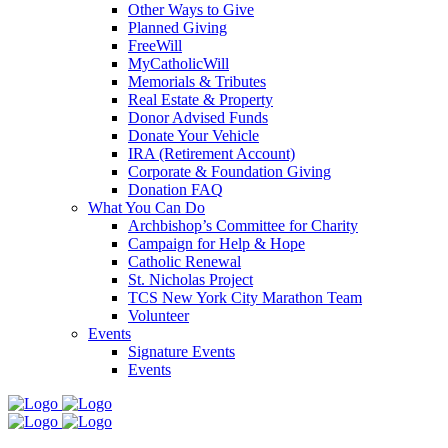
Other Ways to Give
Planned Giving
FreeWill
MyCatholicWill
Memorials & Tributes
Real Estate & Property
Donor Advised Funds
Donate Your Vehicle
IRA (Retirement Account)
Corporate & Foundation Giving
Donation FAQ
What You Can Do
Archbishop’s Committee for Charity
Campaign for Help & Hope
Catholic Renewal
St. Nicholas Project
TCS New York City Marathon Team
Volunteer
Events
Signature Events
Events