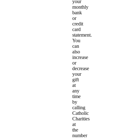
your
monthly
bank
or
credit
card
statement.
You
can
also
increase
or
decrease
your
gift
at
any
time
by
calling
Catholic
Charities
at
the
number