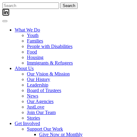
Skip
Search
to
for:
content
What We Do
Youth
Families
People with Disabilities
Food
Housing
Immigrants & Refugees
About Us
Our Vision & Mission
Our History
Leadership
Board of Trustees
News
Our Agencies
JustLove
Join Our Team
Stories
Get Involved
Support Our Work
Give Now or Monthly