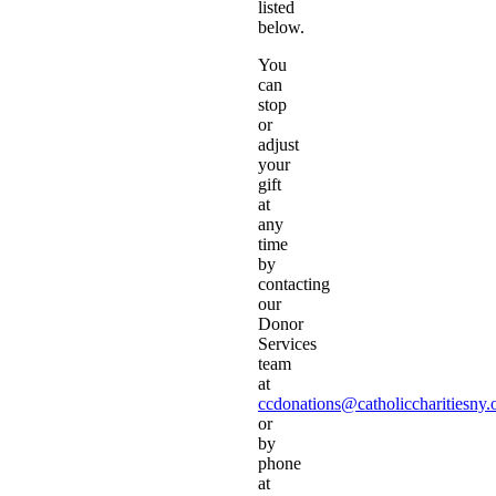
listed
below.
You
can
stop
or
adjust
your
gift
at
any
time
by
contacting
our
Donor
Services
team
at
ccdonations@catholiccharitiesny.
or
by
phone
at