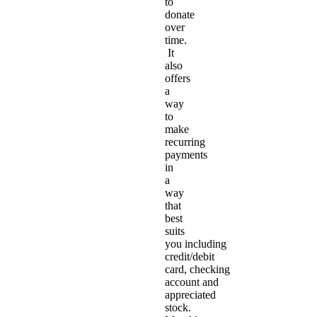
to
donate
over
time.
It
also
offers
a
way
to
make
recurring
payments
in
a
way
that
best
suits
you including
credit/debit
card, checking
account and
appreciated
stock.