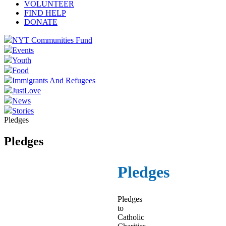
VOLUNTEER
FIND HELP
DONATE
NYT Communities Fund
Events
Youth
Food
Immigrants And Refugees
JustLove
News
Stories
Pledges
Pledges
Pledges
Pledges
to
Catholic