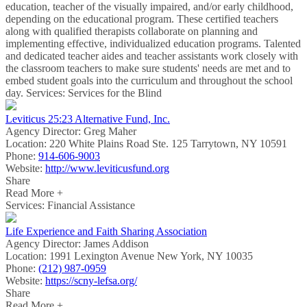
education, teacher of the visually impaired, and/or early childhood,
depending on the educational program. These certified teachers
along with qualified therapists collaborate on planning and
implementing effective, individualized education programs. Talented
and dedicated teacher aides and teacher assistants work closely with
the classroom teachers to make sure students' needs are met and to
embed student goals into the curriculum and throughout the school
day. Services: Services for the Blind
Leviticus 25:23 Alternative Fund, Inc.
Agency Director:
Greg Maher
Location:
220 White Plains Road Ste. 125 Tarrytown, NY 10591
Phone:
914-606-9003
Website:
http://www.leviticusfund.org
Share
Read More +
Services: Financial Assistance
Life Experience and Faith Sharing Association
Agency Director:
James Addison
Location:
1991 Lexington Avenue New York, NY 10035
Phone:
(212) 987-0959
Website:
https://scny-lefsa.org/
Share
Read More +