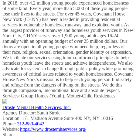
In 2018, over 4.2 million young people experienced homelessness
of some kind. Every year, more than 5,000 of these young people
lose their lives to the streets. For over 45 years, Covenant House
New York (CHNY) has been a leader in providing residential
services to vulnerable homeless, runaway, and exploited youth. As
the largest provider of runaway and homeless youth services in New
York City, CHNY serves over 1,900 young adult ages 16-24
annually with an operating budget of over 25 million dollars. Our
doors are open to all young people who need help, regardless of
their race, religion, sexual orientation, gender identity or expression.
We facilitate our services using trauma-informed principles to help
homeless youth leave the streets and achieve independence. We also
advocate for systemic change through public policy while promoting
awareness of critical issues related to youth homelessness. Covenant
House New York’s mission is to help each young person find safety
and refuge from the dangers of living on the streets. We do this
through compassion, unconditional love and absolute respect.
Services: Group Homes (Youth), Mother-Child Residences
Droste Mental Health Services, Inc.
Agency Director:
Sarah Strole
Location:
171 Madison Avenue Suite 400 NY, NY 10016
Phone:
212-889-4042
Website:
https://www.drostemhservices.org/
Share