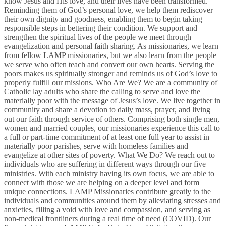
know Jesus and His love, and their lives have been transformed.
Reminding them of God’s personal love, we help them rediscover
their own dignity and goodness, enabling them to begin taking
responsible steps in bettering their condition. We support and
strengthen the spiritual lives of the people we meet through
evangelization and personal faith sharing. As missionaries, we learn
from fellow LAMP missionaries, but we also learn from the people
we serve who often teach and convert our own hearts. Serving the
poors makes us spiritually stronger and reminds us of God’s love to
properly fulfill our missions. Who Are We? We are a community of
Catholic lay adults who share the calling to serve and love the
materially poor with the message of Jesus’s love. We live together in
community and share a devotion to daily mass, prayer, and living
out our faith through service of others. Comprising both single men,
women and married couples, our missionaries experience this call to
a full or part-time commitment of at least one full year to assist in
materially poor parishes, serve with homeless families and
evangelize at other sites of poverty. What We Do? We reach out to
individuals who are suffering in different ways through our five
ministries. With each ministry having its own focus, we are able to
connect with those we are helping on a deeper level and form
unique connections. LAMP Missionaries contribute greatly to the
individuals and communities around them by alleviating stresses and
anxieties, filling a void with love and compassion, and serving as
non-medical frontliners during a real time of need (COVID). Our