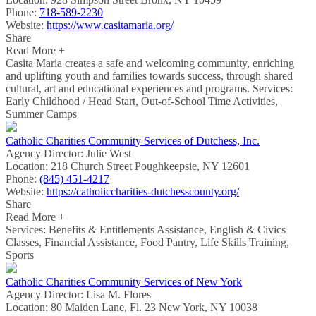
Phone:
718-589-2230
Website:
https://www.casitamaria.org/
Share
Read More +
Casita Maria creates a safe and welcoming community, enriching
and uplifting youth and families towards success, through shared
cultural, art and educational experiences and programs. Services:
Early Childhood / Head Start, Out-of-School Time Activities,
Summer Camps
Catholic Charities Community Services of Dutchess, Inc.
Agency Director:
Julie West
Location:
218 Church Street Poughkeepsie, NY 12601
Phone:
(845) 451-4217
Website:
https://catholiccharities-dutchesscounty.org/
Share
Read More +
Services: Benefits & Entitlements Assistance, English & Civics
Classes, Financial Assistance, Food Pantry, Life Skills Training,
Sports
Catholic Charities Community Services of New York
Agency Director:
Lisa M. Flores
Location:
80 Maiden Lane, Fl. 23 New York, NY 10038