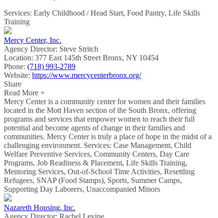
Services: Early Childhood / Head Start, Food Pantry, Life Skills
Training
Mercy Center, Inc.
Agency Director:
Steve Stritch
Location:
377 East 145th Street Bronx, NY 10454
Phone:
(718) 993-2789
Website:
https://www.mercycenterbronx.org/
Share
Read More +
Mercy Center is a community center for women and their families
located in the Mott Haven section of the South Bronx, offering
programs and services that empower women to reach their full
potential and become agents of change in their families and
communities. Mercy Center is truly a place of hope in the midst of a
challenging environment. Services: Case Management, Child
Welfare Preventive Services, Community Centers, Day Care
Programs, Job Readiness & Placement, Life Skills Training,
Mentoring Services, Out-of-School Time Activities, Resettling
Refugees, SNAP (Food Stamps), Sports, Summer Camps,
Supporting Day Laborers, Unaccompanied Minors
Nazareth Housing, Inc.
Agency Director:
Rachel Levine