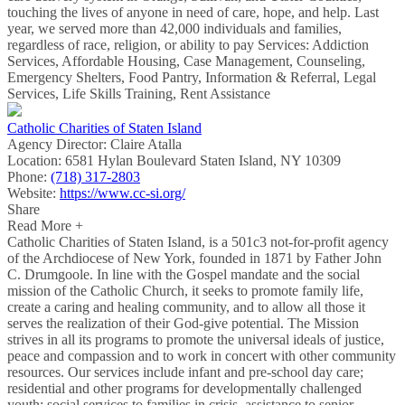
touching the lives of anyone in need of care, hope, and help. Last
year, we served more than 42,000 individuals and families,
regardless of race, religion, or ability to pay Services: Addiction
Services, Affordable Housing, Case Management, Counseling,
Emergency Shelters, Food Pantry, Information & Referral, Legal
Services, Life Skills Training, Rent Assistance
Catholic Charities of Staten Island
Agency Director:
Claire Atalla
Location:
6581 Hylan Boulevard Staten Island, NY 10309
Phone:
(718) 317-2803
Website:
https://www.cc-si.org/
Share
Read More +
Catholic Charities of Staten Island, is a 501c3 not-for-profit agency
of the Archdiocese of New York, founded in 1871 by Father John
C. Drumgoole. In line with the Gospel mandate and the social
mission of the Catholic Church, it seeks to promote family life,
create a caring and healing community, and to allow all those it
serves the realization of their God-give potential. The Mission
strives in all its programs to promote the universal ideals of justice,
peace and compassion and to work in concert with other community
resources. Our services include infant and pre-school day care;
residential and other programs for developmentally challenged
youth; social services to families in crisis, assistance to senior