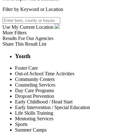
Filter by Keyword or Location
Use My Current Location
More Filters
Results For
Our Agencies
Share This Result List
Youth
Foster Care
Out-of-School Time Activities
Community Centers
Counseling Services
Day Care Programs
Dropout Prevention
Early Childhood / Head Start
Early Intervention / Special Education
Life Skills Training
Mentoring Services
Sports
Summer Camps