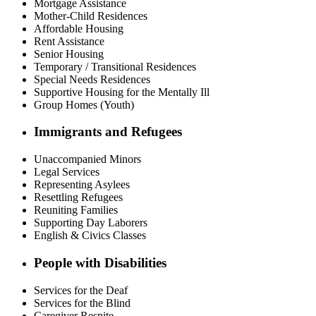
Mortgage Assistance
Mother-Child Residences
Affordable Housing
Rent Assistance
Senior Housing
Temporary / Transitional Residences
Special Needs Residences
Supportive Housing for the Mentally Ill
Group Homes (Youth)
Immigrants and Refugees
Unaccompanied Minors
Legal Services
Representing Asylees
Resettling Refugees
Reuniting Families
Supporting Day Laborers
English & Civics Classes
People with Disabilities
Services for the Deaf
Services for the Blind
Caregiver Respite