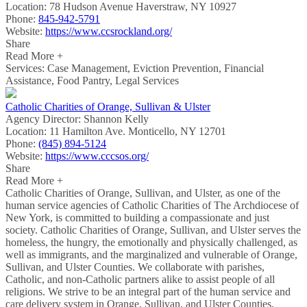
Location:
78 Hudson Avenue Haverstraw, NY 10927
Phone:
845-942-5791
Website:
https://www.ccsrockland.org/
Share
Read More +
Services: Case Management, Eviction Prevention, Financial
Assistance, Food Pantry, Legal Services
Catholic Charities of Orange, Sullivan & Ulster
Agency Director:
Shannon Kelly
Location:
11 Hamilton Ave. Monticello, NY 12701
Phone:
(845) 894-5124
Website:
https://www.cccsos.org/
Share
Read More +
Catholic Charities of Orange, Sullivan, and Ulster, as one of the
human service agencies of Catholic Charities of The Archdiocese of
New York, is committed to building a compassionate and just
society. Catholic Charities of Orange, Sullivan, and Ulster serves the
homeless, the hungry, the emotionally and physically challenged, as
well as immigrants, and the marginalized and vulnerable of Orange,
Sullivan, and Ulster Counties. We collaborate with parishes,
Catholic, and non-Catholic partners alike to assist people of all
religions. We strive to be an integral part of the human service and
care delivery system in Orange, Sullivan, and Ulster Counties,