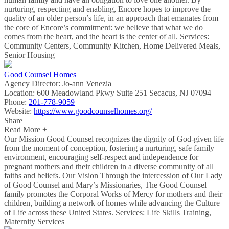
nurturing, respecting and enabling, Encore hopes to improve the
quality of an older person’s life, in an approach that emanates from
the core of Encore’s commitment: we believe that what we do
comes from the heart, and the heart is the center of all. Services:
Community Centers, Community Kitchen, Home Delivered Meals,
Senior Housing
Good Counsel Homes
Agency Director:
Jo-ann Venezia
Location:
600 Meadowland Pkwy Suite 251 Secacus, NJ 07094
Phone:
201-778-9059
Website:
https://www.goodcounselhomes.org/
Share
Read More +
Our Mission Good Counsel recognizes the dignity of God-given life
from the moment of conception, fostering a nurturing, safe family
environment, encouraging self-respect and independence for
pregnant mothers and their children in a diverse community of all
faiths and beliefs. Our Vision Through the intercession of Our Lady
of Good Counsel and Mary’s Missionaries, The Good Counsel
family promotes the Corporal Works of Mercy for mothers and their
children, building a network of homes while advancing the Culture
of Life across these United States. Services: Life Skills Training,
Maternity Services