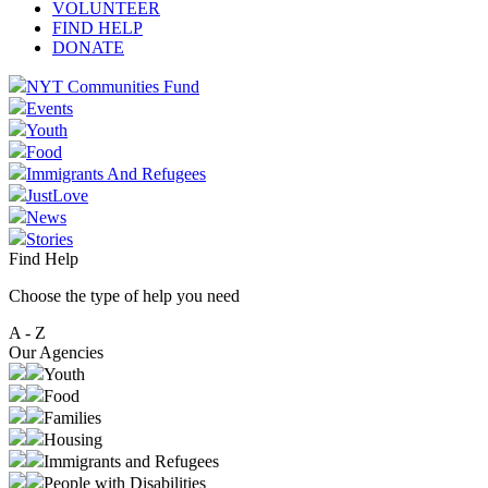
VOLUNTEER
FIND HELP
DONATE
NYT Communities Fund
Events
Youth
Food
Immigrants And Refugees
JustLove
News
Stories
Find Help
Choose the type of help you need
A - Z
Our Agencies
Youth
Food
Families
Housing
Immigrants and Refugees
People with Disabilities