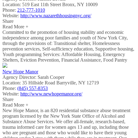
Location:
519 East 11th Street Bronx, NY 10009
Phone:
212-777-1010
Website:
http://www.nazarethhousingnyc.org/
Share
Read More +
Committed to the promotion of housing stability and economic
independence among poor families and youth of New York City,
through the provisions of: Transitional shelter, Homelessness
prevention services, Self-sufficiency education, Supportive housing,
Youth programming Services: Affordable Housing, Emergency
Shelters, Eviction Prevention, Financial Assistance, Food Pantry
New Hope Manor
Agency Director:
Sarah Cooper
Location:
35 Hillside Road Barryville, NY 12719
Phone:
(845) 557-8353
Website:
http://www.newhopemanor.org/
Share
Read More +
New Hope Manor, is an 820 residential substance abuse treatment
program licensed by the New York State Office of Alcohol and
Substance Abuse Services. We offer all-female, research-based,
trauma informed care for women ages 13 and up, including those
who are pregnant and those who would like to have their young