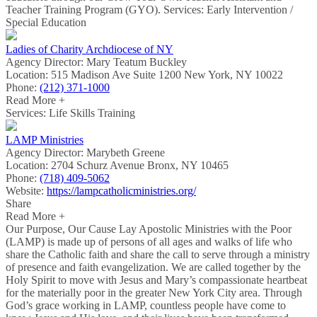
Teacher Training Program (GYO). Services: Early Intervention /
Special Education
Ladies of Charity Archdiocese of NY
Agency Director:
Mary Teatum Buckley
Location:
515 Madison Ave Suite 1200 New York, NY 10022
Phone:
(212) 371-1000
Read More +
Services: Life Skills Training
LAMP Ministries
Agency Director:
Marybeth Greene
Location:
2704 Schurz Avenue Bronx, NY 10465
Phone:
(718) 409-5062
Website:
https://lampcatholicministries.org/
Share
Read More +
Our Purpose, Our Cause Lay Apostolic Ministries with the Poor
(LAMP) is made up of persons of all ages and walks of life who
share the Catholic faith and share the call to serve through a ministry
of presence and faith evangelization. We are called together by the
Holy Spirit to move with Jesus and Mary’s compassionate heartbeat
for the materially poor in the greater New York City area. Through
God’s grace working in LAMP, countless people have come to