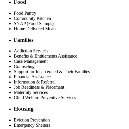
Food
Food Pantry
Community Kitchen
SNAP (Food Stamps)
Home Delivered Meals
Families
Addiction Services
Benefits & Entitlements Assistance
Case Management
Counseling
Support for Incarcerated & Their Families
Financial Assistance
Information & Referral
Job Readiness & Placement
Maternity Services
Child Welfare Preventive Services
Housing
Eviction Prevention
Emergency Shelters