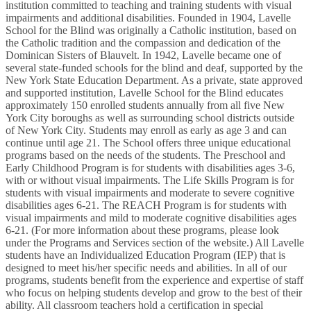
institution committed to teaching and training students with visual
impairments and additional disabilities. Founded in 1904, Lavelle
School for the Blind was originally a Catholic institution, based on
the Catholic tradition and the compassion and dedication of the
Dominican Sisters of Blauvelt. In 1942, Lavelle became one of
several state-funded schools for the blind and deaf, supported by the
New York State Education Department. As a private, state approved
and supported institution, Lavelle School for the Blind educates
approximately 150 enrolled students annually from all five New
York City boroughs as well as surrounding school districts outside
of New York City. Students may enroll as early as age 3 and can
continue until age 21. The School offers three unique educational
programs based on the needs of the students. The Preschool and
Early Childhood Program is for students with disabilities ages 3-6,
with or without visual impairments. The Life Skills Program is for
students with visual impairments and moderate to severe cognitive
disabilities ages 6-21. The REACH Program is for students with
visual impairments and mild to moderate cognitive disabilities ages
6-21. (For more information about these programs, please look
under the Programs and Services section of the website.) All Lavelle
students have an Individualized Education Program (IEP) that is
designed to meet his/her specific needs and abilities. In all of our
programs, students benefit from the experience and expertise of staff
who focus on helping students develop and grow to the best of their
ability. All classroom teachers hold a certification in special