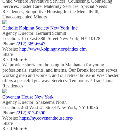
Child Welfare Preventive Services, Counseling, Counseling
Services, Foster Care, Maternity Services, Special Needs
Residences, Supportive Housing for the Mentally Ill,
Unaccompanied Minors
Catholic Kolping Society New York, Inc.
Agency Director:
Gerhard Schmitt
Location:
165 East 88th Street New York, NY 10128
Phone:
(212) 369-6647
Website:
http://www.kolpingny.org/index.cfm
Share
Read More +
We provide short-term housing in Manhattan for young
professionals, students, and interns. Our Bronx location serves
working men and women, and our retreat house in Westchester
offers a peaceful getaway. Services: Temporary / Transitional
Residences
Covenant House New York
Agency Director:
Shakeema North
Location:
460 West 41 Street New York, NY 10036
Phone:
(212) 613-0300
Website:
https://ny.covenanthouse.org/
Share
Read More +