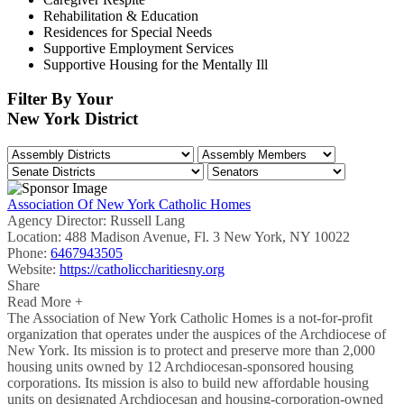
Rehabilitation & Education
Residences for Special Needs
Supportive Employment Services
Supportive Housing for the Mentally Ill
Filter By Your
New York District
Association Of New York Catholic Homes
Agency Director:
Russell Lang
Location:
488 Madison Avenue, Fl. 3 New York, NY 10022
Phone:
6467943505
Website:
https://catholiccharitiesny.org
Share
Read More +
The Association of New York Catholic Homes is a not-for-profit
organization that operates under the auspices of the Archdiocese of
New York. Its mission is to protect and preserve more than 2,000
housing units owned by 12 Archdiocesan-sponsored housing
corporations. Its mission is also to build new affordable housing
units on designated Archdiocesan and housing-corporation-owned