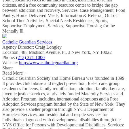
citizens, and a free community resource center to bridge the gap
between addiction and recovery. Services: Case Management, Food
Pantry, Home Delivered Meals, Information & Referral, Out-of-
School Time Activities, Special Needs Residences, Sports,
Supportive Employment Services, Supportive Housing for the
Mentally Ill
Catholic Guardian Services
Agency Director:
Craig Longley
Location:
488 Madison Avenue, Fl. 3 New York, NY 10022
Phone:
(212) 371-1000
Website:
http://www.catholicguardian.org
Share
Read More +
Catholic Guardian Society and Home Bureau was founded in 1899.
It provides child abuse and neglect prevention, foster care, group
residences for teens, family reunification, adoption, family day care,
juvenile justice services, a privately funded Maternity Services and
Adoption Program, including international adoptions and a Post
Adoption Services program funded by the State of New York. They
also provide a shelter program through NYC's Department of
Homeless Services, and residential and respite services for
individuals diagnosed with developmental disabilities through the
NYS Office for Persons with Developmental Disabilities. Services: