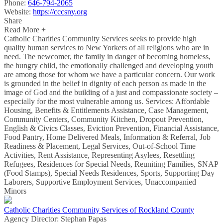
Phone:
646-794-2065
Website:
https://cccsny.org
Share
Read More +
Catholic Charities Community Services seeks to provide high
quality human services to New Yorkers of all religions who are in
need. The newcomer, the family in danger of becoming homeless,
the hungry child, the emotionally challenged and developing youth
are among those for whom we have a particular concern. Our work
is grounded in the belief in dignity of each person as made in the
image of God and the building of a just and compassionate society –
especially for the most vulnerable among us. Services: Affordable
Housing, Benefits & Entitlements Assistance, Case Management,
Community Centers, Community Kitchen, Dropout Prevention,
English & Civics Classes, Eviction Prevention, Financial Assistance,
Food Pantry, Home Delivered Meals, Information & Referral, Job
Readiness & Placement, Legal Services, Out-of-School Time
Activities, Rent Assistance, Representing Asylees, Resettling
Refugees, Residences for Special Needs, Reuniting Families, SNAP
(Food Stamps), Special Needs Residences, Sports, Supporting Day
Laborers, Supportive Employment Services, Unaccompanied
Minors
Catholic Charities Community Services of Rockland County
Agency Director:
Stephan Papas