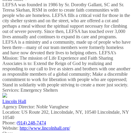
LEFSA was founded in 1986 by Sr. Dorothy Gallant, SC and Sr.
Teresa Skehan, RSM in order to create faith communities with
people who are homeless. LEFSA fills a critical void for those in the
city shelter system and on the street, who are offered a cot and
perhaps a meal without the spiritual support necessary for climbing
out of severe poverty. Since then, LEFSA has touched over 3,000
lives annually and continues to expand its care and programs.
LEFSA is a ministry and a community, made up of people who have
been there—many of our team members were formerly homeless
and have now devoted their lives to helping others. LEFSA’s
Mission: The mission of Life Experience and Faith Sharing
Associates is to: Extend the Reign of God by realizing and
responding to our call to live as sisters and brothers with one another
as responsible members of a global community; Make a discernible
commitment to work for liberation with people who are oppressed;
Stand in solidarity with people striving to create a more just society.
Services: Emergency Shelters
Lincoln Hall
Agency Director:
Noble Varughese
Location:
US Route 202, Lincolndale, NY, 10540 Lincolndale, NY
10540
Phone:
(914) 248-7474
Website:
http://www.lincolnhall.org/