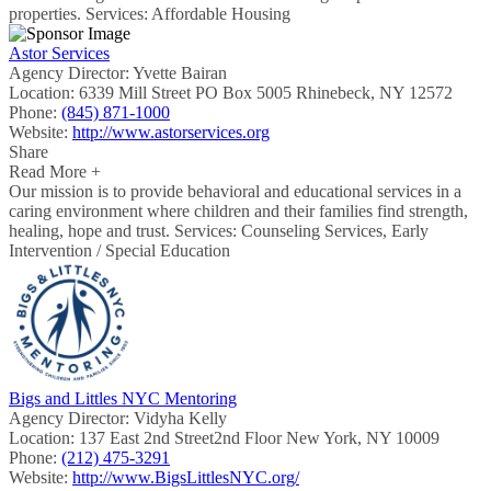
properties. Services: Affordable Housing
Astor Services
Agency Director:
Yvette Bairan
Location:
6339 Mill Street PO Box 5005 Rhinebeck, NY 12572
Phone:
(845) 871-1000
Website:
http://www.astorservices.org
Share
Read More +
Our mission is to provide behavioral and educational services in a
caring environment where children and their families find strength,
healing, hope and trust. Services: Counseling Services, Early
Intervention / Special Education
Bigs and Littles NYC Mentoring
Agency Director:
Vidyha Kelly
Location:
137 East 2nd Street2nd Floor New York, NY 10009
Phone:
(212) 475-3291
Website:
http://www.BigsLittlesNYC.org/