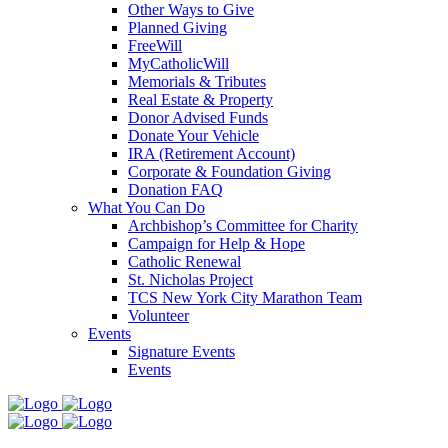
Other Ways to Give
Planned Giving
FreeWill
MyCatholicWill
Memorials & Tributes
Real Estate & Property
Donor Advised Funds
Donate Your Vehicle
IRA (Retirement Account)
Corporate & Foundation Giving
Donation FAQ
What You Can Do
Archbishop’s Committee for Charity
Campaign for Help & Hope
Catholic Renewal
St. Nicholas Project
TCS New York City Marathon Team
Volunteer
Events
Signature Events
Events