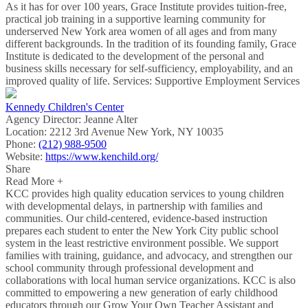
As it has for over 100 years, Grace Institute provides tuition-free,
practical job training in a supportive learning community for
underserved New York area women of all ages and from many
different backgrounds. In the tradition of its founding family, Grace
Institute is dedicated to the development of the personal and
business skills necessary for self-sufficiency, employability, and an
improved quality of life. Services: Supportive Employment Services
Kennedy Children's Center
Agency Director:
Jeanne Alter
Location:
2212 3rd Avenue New York, NY 10035
Phone:
(212) 988-9500
Website:
https://www.kenchild.org/
Share
Read More +
KCC provides high quality education services to young children
with developmental delays, in partnership with families and
communities. Our child-centered, evidence-based instruction
prepares each student to enter the New York City public school
system in the least restrictive environment possible. We support
families with training, guidance, and advocacy, and strengthen our
school community through professional development and
collaborations with local human service organizations. KCC is also
committed to empowering a new generation of early childhood
educators through our Grow Your Own Teacher Assistant and