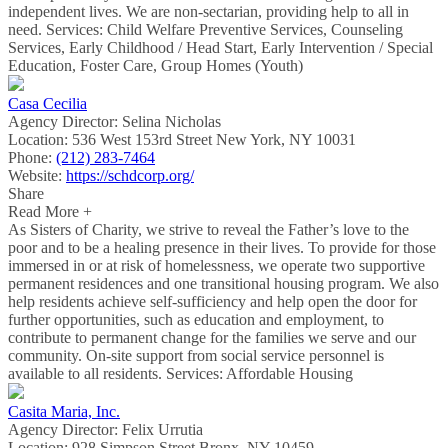
independent lives. We are non-sectarian, providing help to all in
need. Services: Child Welfare Preventive Services, Counseling
Services, Early Childhood / Head Start, Early Intervention / Special
Education, Foster Care, Group Homes (Youth)
Casa Cecilia
Agency Director:
Selina Nicholas
Location:
536 West 153rd Street New York, NY 10031
Phone:
(212) 283-7464
Website:
https://schdcorp.org/
Share
Read More +
As Sisters of Charity, we strive to reveal the Father’s love to the
poor and to be a healing presence in their lives. To provide for those
immersed in or at risk of homelessness, we operate two supportive
permanent residences and one transitional housing program. We also
help residents achieve self-sufficiency and help open the door for
further opportunities, such as education and employment, to
contribute to permanent change for the families we serve and our
community. On-site support from social service personnel is
available to all residents. Services: Affordable Housing
Casita Maria, Inc.
Agency Director:
Felix Urrutia
Location:
928 Simpson Street Bronx, NY 10459