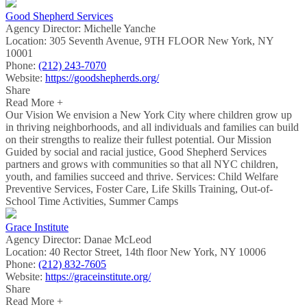
Good Shepherd Services
Agency Director:
Michelle Yanche
Location:
305 Seventh Avenue, 9TH FLOOR New York, NY
10001
Phone:
(212) 243-7070
Website:
https://goodshepherds.org/
Share
Read More +
Our Vision We envision a New York City where children grow up
in thriving neighborhoods, and all individuals and families can build
on their strengths to realize their fullest potential. Our Mission
Guided by social and racial justice, Good Shepherd Services
partners and grows with communities so that all NYC children,
youth, and families succeed and thrive. Services: Child Welfare
Preventive Services, Foster Care, Life Skills Training, Out-of-
School Time Activities, Summer Camps
Grace Institute
Agency Director:
Danae McLeod
Location:
40 Rector Street, 14th floor New York, NY 10006
Phone:
(212) 832-7605
Website:
https://graceinstitute.org/
Share
Read More +