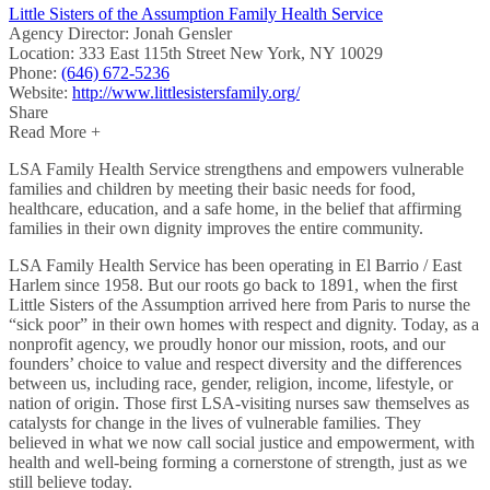
Little Sisters of the Assumption Family Health Service
Agency Director:
Jonah Gensler
Location:
333 East 115th Street New York, NY 10029
Phone:
(646) 672-5236
Website:
http://www.littlesistersfamily.org/
Share
Read More +
LSA Family Health Service strengthens and empowers vulnerable
families and children by meeting their basic needs for food,
healthcare, education, and a safe home, in the belief that affirming
families in their own dignity improves the entire community.
LSA Family Health Service has been operating in El Barrio / East
Harlem since 1958. But our roots go back to 1891, when the first
Little Sisters of the Assumption arrived here from Paris to nurse the
“sick poor” in their own homes with respect and dignity. Today, as a
nonprofit agency, we proudly honor our mission, roots, and our
founders’ choice to value and respect diversity and the differences
between us, including race, gender, religion, income, lifestyle, or
nation of origin. Those first LSA-visiting nurses saw themselves as
catalysts for change in the lives of vulnerable families. They
believed in what we now call social justice and empowerment, with
health and well-being forming a cornerstone of strength, just as we
still believe today.