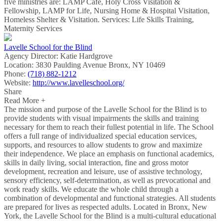
five ministries are: LAMP Cafe, Holy Cross Visitation &
Fellowship, LAMP for Life, Nursing Home & Hospital Visitation,
Homeless Shelter & Visitation. Services: Life Skills Training,
Maternity Services
Lavelle School for the Blind
Agency Director:
Katie Hardgrove
Location:
3830 Paulding Avenue Bronx, NY 10469
Phone:
(718) 882-1212
Website:
http://www.lavelleschool.org/
Share
Read More +
The mission and purpose of the Lavelle School for the Blind is to
provide students with visual impairments the skills and training
necessary for them to reach their fullest potential in life. The School
offers a full range of individualized special education services,
supports, and resources to allow students to grow and maximize
their independence. We place an emphasis on functional academics,
skills in daily living, social interaction, fine and gross motor
development, recreation and leisure, use of assistive technology,
sensory efficiency, self-determination, as well as prevocational and
work ready skills. We educate the whole child through a
combination of developmental and functional strategies. All students
are prepared for lives as respected adults. Located in Bronx, New
York, the Lavelle School for the Blind is a multi-cultural educational