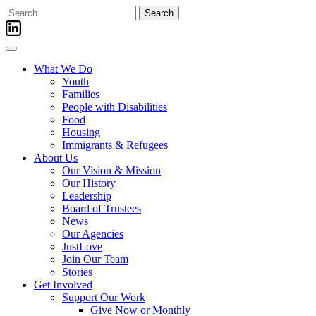
Skip
Search
to
for:
content
What We Do
Youth
Families
People with Disabilities
Food
Housing
Immigrants & Refugees
About Us
Our Vision & Mission
Our History
Leadership
Board of Trustees
News
Our Agencies
JustLove
Join Our Team
Stories
Get Involved
Support Our Work
Give Now or Monthly