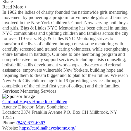
Share
Read More +
In 1902 the ladies of charity founded the nationwide girls mentoring
movement by pioneering a program for vulnerable girls and families
involved in the New York Children’s Court. Now serving both boys
and girls, Bigs & Littles NYC Mentoring has been critical in uniting
NYC communities and uplifting children and families across the city
for over 119 years. Bigs & Littles NYC Mentoring strives to
transform the lives of children through one-to-one mentoring with
carefully screened and trained caring volunteers, while strengthening
entire families in hardship. Our one-to-one mentoring program and
comprehensive family support services, including crisis counseling,
holistic life skills development workshops, advocacy and referral
assistance, empowers vulnerable New Yorkers, building hope and
inspiring them to dream bigger and to plan for their future. We reach
New York City children age 7 to 19 (providing services through
completion of the critical first year of college) and their families.
Services: Mentoring Services
Cardinal Hayes Home for Children
Agency Director:
Mary Sontheimer
Location:
3374 Franklin Avenue P.O. Box CH Millbrook, NY
12545
Phone:
(845) 677-6363
Website:
https://cardinalhayeshome.org/