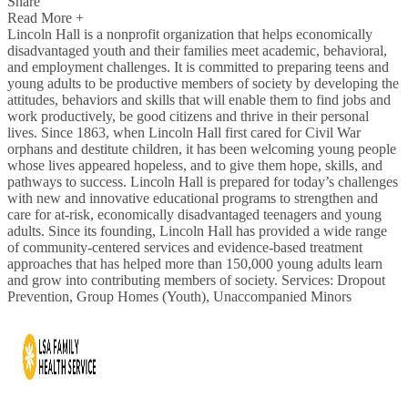
Share
Read More +
Lincoln Hall is a nonprofit organization that helps economically
disadvantaged youth and their families meet academic, behavioral,
and employment challenges. It is committed to preparing teens and
young adults to be productive members of society by developing the
attitudes, behaviors and skills that will enable them to find jobs and
work productively, be good citizens and thrive in their personal
lives. Since 1863, when Lincoln Hall first cared for Civil War
orphans and destitute children, it has been welcoming young people
whose lives appeared hopeless, and to give them hope, skills, and
pathways to success. Lincoln Hall is prepared for today’s challenges
with new and innovative educational programs to strengthen and
care for at-risk, economically disadvantaged teenagers and young
adults. Since its founding, Lincoln Hall has provided a wide range
of community-centered services and evidence-based treatment
approaches that has helped more than 150,000 young adults learn
and grow into contributing members of society. Services: Dropout
Prevention, Group Homes (Youth), Unaccompanied Minors