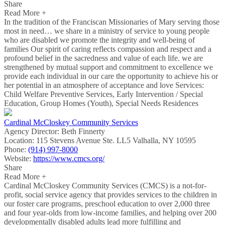
Share
Read More +
In the tradition of the Franciscan Missionaries of Mary serving those
most in need… we share in a ministry of service to young people
who are disabled we promote the integrity and well-being of
families Our spirit of caring reflects compassion and respect and a
profound belief in the sacredness and value of each life. we are
strengthened by mutual support and commitment to excellence we
provide each individual in our care the opportunity to achieve his or
her potential in an atmosphere of acceptance and love Services:
Child Welfare Preventive Services, Early Intervention / Special
Education, Group Homes (Youth), Special Needs Residences
Cardinal McCloskey Community Services
Agency Director:
Beth Finnerty
Location:
115 Stevens Avenue Ste. LL5 Valhalla, NY 10595
Phone:
(914) 997-8000
Website:
https://www.cmcs.org/
Share
Read More +
Cardinal McCloskey Community Services (CMCS) is a not-for-
profit, social service agency that provides services to the children in
our foster care programs, preschool education to over 2,000 three
and four year-olds from low-income families, and helping over 200
developmentally disabled adults lead more fulfilling and