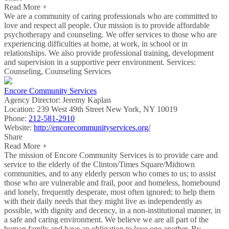
Read More +
We are a community of caring professionals who are committed to
love and respect all people. Our mission is to provide affordable
psychotherapy and counseling. We offer services to those who are
experiencing difficulties at home, at work, in school or in
relationships. We also provide professional training, development
and supervision in a supportive peer environment. Services:
Counseling, Counseling Services
Encore Community Services
Agency Director:
Jeremy Kaplan
Location:
239 West 49th Street New York, NY 10019
Phone:
212-581-2910
Website:
http://encorecommunityservices.org/
Share
Read More +
The mission of Encore Community Services is to provide care and
service to the elderly of the Clinton/Times Square/Midtown
communities, and to any elderly person who comes to us; to assist
those who are vulnerable and frail, poor and homeless, homebound
and lonely, frequently desperate, most often ignored; to help them
with their daily needs that they might live as independently as
possible, with dignity and decency, in a non-institutional manner, in
a safe and caring environment. We believe we are all part of the
human family and have an obligation to love one another. By