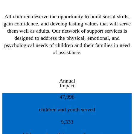
All children deserve the opportunity to build social skills,
gain confidence, and develop lasting values that will serve
them well as adults. Our network of support services is
designed to address the physical, emotional, and
psychological needs of children and their families in need
of assistance.
Annual
Impact
47,996
children and youth served
9,333