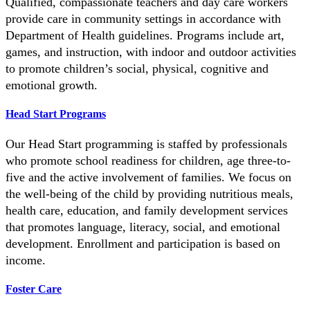
Qualified, compassionate teachers and day care workers
provide care in community settings in accordance with
Department of Health guidelines. Programs include art,
games, and instruction, with indoor and outdoor activities
to promote children’s social, physical, cognitive and
emotional growth.
Head Start Programs
Our Head Start programming is staffed by professionals
who promote school readiness for children, age three-to-
five and the active involvement of families. We focus on
the well-being of the child by providing nutritious meals,
health care, education, and family development services
that promotes language, literacy, social, and emotional
development. Enrollment and participation is based on
income.
Foster Care