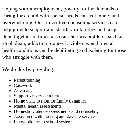
Coping with unemployment, poverty, or the demands of
caring for a child with special needs can feel lonely and
overwhelming. Our preventive counseling services can
help provide support and stability to families and keep
them together in times of crisis.
Serious problems such as
a
lcoholism, addiction, domestic violence, and mental
health conditions can be debilitating and isolating for those
who struggle with them.
We do this by providing:
Parent training
Casework
Advocacy
Supportive service referrals
Home visits to monitor family dynamics
Mental health assessments
Domestic violence assessments and counseling
Assistance with housing and daycare services
Intervention with school systems