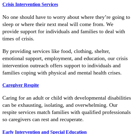
Crisis Intervention Services
No one should have to worry about where they’re going to
sleep or where their next meal will come from. We
provide support for individuals and families to deal with
times of crisis.
By providing services like food, clothing, shelter,
emotional support, employment, and education, our crisis
intervention outreach offers support to individuals and
families coping with physical and mental health crises.
Caregiver Respite
Caring for an adult or child with developmental disabilities
can be exhausting, isolating, and overwhelming. Our
respite services match families with qualified professionals
so caregivers can rest and recuperate.
Early Intervention and Special Education