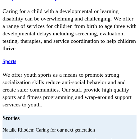
Caring for a child with a developmental or learning
disability can be overwhelming and challenging. We offer
a range of services for children from birth to age three with
developmental delays including screening, evaluation,
testing, therapies, and service coordination to help children
thrive.
Sports
We offer youth sports as a means to promote strong
socialization skills reduce anti-social behavior and and
create safer communities. Our staff provide high quality
sports and fitness programming and wrap-around support
services to youth.
Stories
Natalie Rhoden:
Caring for our next generation