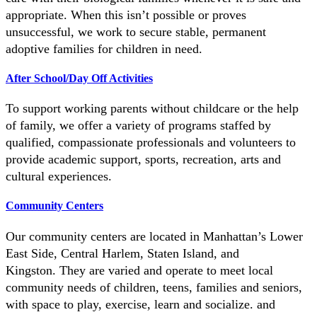
appropriate. When this isn’t possible or proves
unsuccessful, we work to secure stable, permanent
adoptive families for children in need.
After School/Day Off Activities
To support working parents without childcare or the help
of family, we offer a variety of programs staffed by
qualified, compassionate professionals and volunteers to
provide academic support, sports, recreation, arts and
cultural experiences.
Community Centers
Our community centers are located in Manhattan’s Lower
East Side, Central Harlem, Staten Island, and
Kingston.
They are varied and operate to meet local
community needs of children, teens, families and seniors,
with space to play, exercise, learn and socialize. and