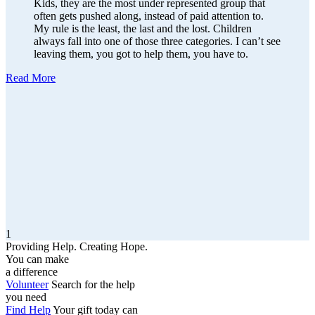
Kids, they are the most under represented group that
often gets pushed along, instead of paid attention to.
My rule is the least, the last and the lost. Children
always fall into one of those three categories. I can’t see
leaving them, you got to help them, you have to.
Read More
1
Providing Help. Creating Hope.
You can make
a difference
Volunteer
Search for the help
you need
Find Help
Your gift today can