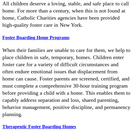
All children deserve a loving, stable, and safe place to call
home. For more than a century, when this is not found at
home, Catholic Charities agencies have been provided
high-quality foster care in New York.
Foster Boarding Home Programs
When their families are unable to care for them, we help to
place children in safe, temporary, homes. Children enter
foster care for a variety of difficult circumstances and
often endure emotional issues that displacement from
home can cause. Foster parents are screened, certified, and
must complete a comprehensive 30-hour training program
before providing a child with a home. This enables them to
capably address separation and loss, shared parenting,
behavior management, positive discipline, and permanency
planning.
Therapeutic Foster Boarding Homes