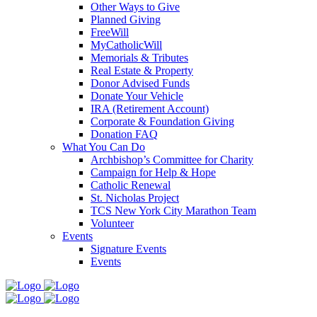
Other Ways to Give
Planned Giving
FreeWill
MyCatholicWill
Memorials & Tributes
Real Estate & Property
Donor Advised Funds
Donate Your Vehicle
IRA (Retirement Account)
Corporate & Foundation Giving
Donation FAQ
What You Can Do
Archbishop’s Committee for Charity
Campaign for Help & Hope
Catholic Renewal
St. Nicholas Project
TCS New York City Marathon Team
Volunteer
Events
Signature Events
Events