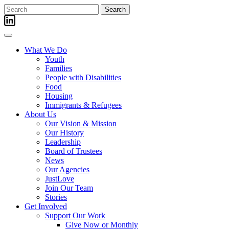
Skip
Search
to
for:
content
What We Do
Youth
Families
People with Disabilities
Food
Housing
Immigrants & Refugees
About Us
Our Vision & Mission
Our History
Leadership
Board of Trustees
News
Our Agencies
JustLove
Join Our Team
Stories
Get Involved
Support Our Work
Give Now or Monthly