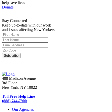
help save lives
Donate
Stay Connected
Keep up-to-date with our work
and issues affecting New Yorkers.
488 Madison Avenue
3rd Floor
New York, NY 10022
Toll Free Help Line
(888) 744-7900
Our Agencies