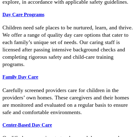
explore, in accordance with applicable safety guidelines.
Day Care Programs
Children need safe places to be nurtured, learn, and thrive.
We offer a range of quality day care options that cater to
each family’s unique set of needs. Our caring staff is
licensed after passing intensive background checks and
completing rigorous safety and child-care training
programs.
Family Day Care
Carefully screened providers care for children in the
providers’ own homes. These caregivers and their homes
are monitored and evaluated on a regular basis to ensure
safe and comfortable environments.
Center-Based Day Care