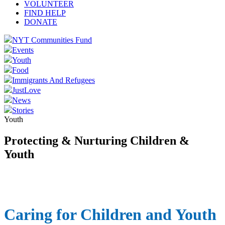
VOLUNTEER
FIND HELP
DONATE
NYT Communities Fund
Events
Youth
Food
Immigrants And Refugees
JustLove
News
Stories
Youth
Protecting & Nurturing Children &
Youth
Caring for Children and Youth