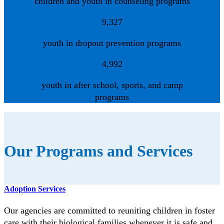
children and youth in counseling programs
9,327
youth in dropout prevention programs
4,992
youth in after school, sports, and camp
programs
Our Programs and Services
Adoption Services
Our agencies are committed to reuniting children in foster
care with their biological families whenever it is safe and