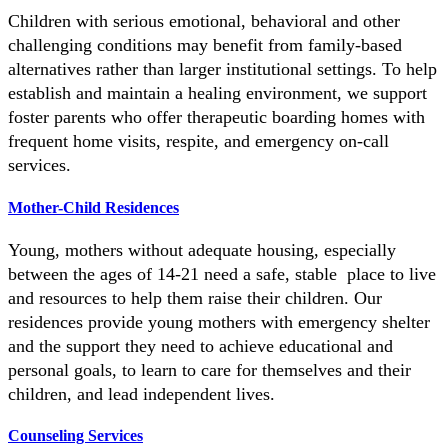
Children with serious emotional, behavioral and other
challenging conditions may benefit from family-based
alternatives rather than larger institutional settings. To help
establish and maintain a healing environment, we support
foster parents who offer therapeutic boarding homes with
frequent home visits, respite, and emergency on-call
services.
Mother-Child Residences
Young, mothers without adequate housing, especially
between the ages of 14-21 need a safe, stable place to live
and resources to help them raise their children. Our
residences provide young mothers with emergency shelter
and the support they need to achieve educational and
personal goals, to learn to care for themselves and their
children, and lead independent lives.
Counseling Services