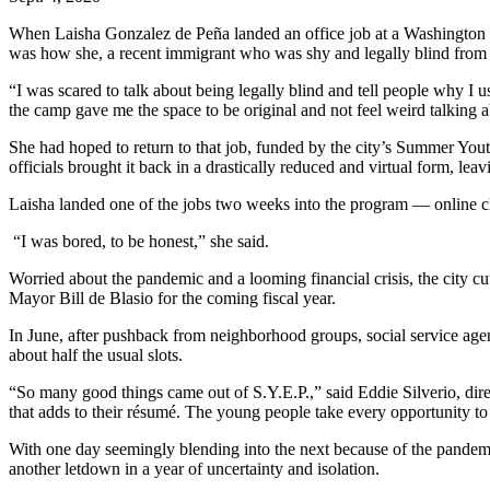
When Laisha Gonzalez de Peña landed an office job at a Washington 
was how she, a recent immigrant who was shy and legally blind from l
“I was scared to talk about being legally blind and tell people why I
the camp gave me the space to be original and not feel weird talking a
She had hoped to return to that job, funded by the city’s Summer Youth
officials brought it back in a drastically reduced and virtual form, l
Laisha landed one of the jobs two weeks into the program — online cl
“I was bored, to be honest,” she said.
Worried about the pandemic and a looming financial crisis, the city cut
Mayor Bill de Blasio for the coming fiscal year.
In June, after pushback from neighborhood groups, social service age
about half the usual slots.
“So many good things came out of S.Y.E.P.,” said Eddie Silverio, dire
that adds to their résumé. The young people take every opportunity to
With one day seemingly blending into the next because of the pandemic
another letdown in a year of uncertainty and isolation.