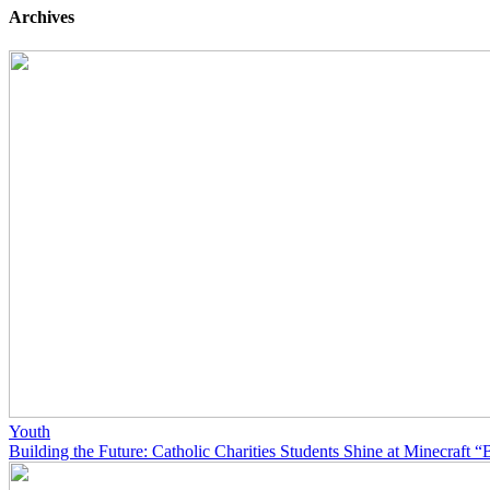
Archives
Youth
Building the Future: Catholic Charities Students Shine at Minecraft “