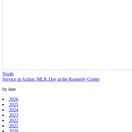
Youth
Service in Action: MLK Day at the Kennedy Center
by date
2026
2025
2024
2023
2022
2021
2020