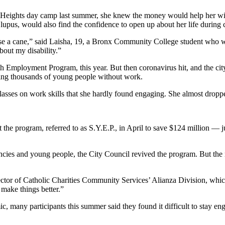
Heights day camp last summer, she knew the money would help her with
upus, would also find the confidence to open up about her life during
 use a cane,” said Laisha, 19, a Bronx Community College student who w
bout my disability.”
 Employment Program, this year. But then coronavirus hit, and the city i
eaving thousands of young people without work.
asses on work skills that she hardly found engaging. She almost dropp
 the program, referred to as S.Y.E.P., in April to save $124 million — j
ncies and young people, the City Council revived the program. But the
ctor of Catholic Charities Community Services’ Alianza Division, which 
 make things better.”
, many participants this summer said they found it difficult to stay en