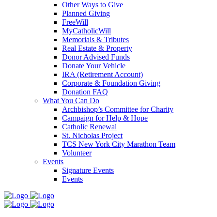
Other Ways to Give
Planned Giving
FreeWill
MyCatholicWill
Memorials & Tributes
Real Estate & Property
Donor Advised Funds
Donate Your Vehicle
IRA (Retirement Account)
Corporate & Foundation Giving
Donation FAQ
What You Can Do
Archbishop’s Committee for Charity
Campaign for Help & Hope
Catholic Renewal
St. Nicholas Project
TCS New York City Marathon Team
Volunteer
Events
Signature Events
Events