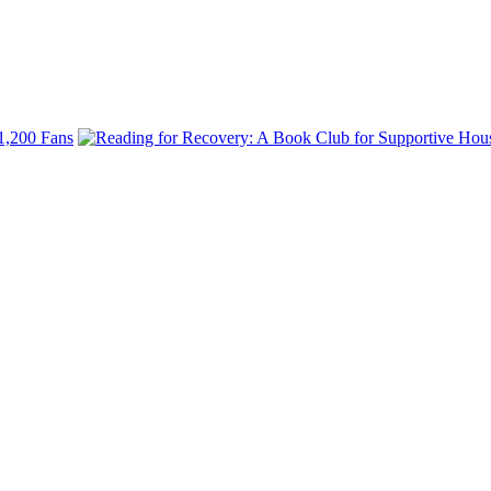
 1,200 Fans