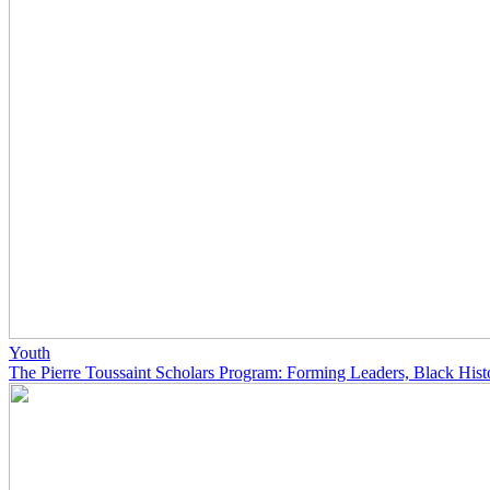
Youth
The Pierre Toussaint Scholars Program: Forming Leaders, Black His