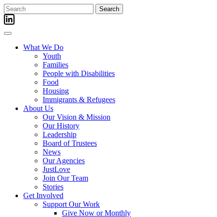
Skip
Search
to
for:
content
What We Do
Youth
Families
People with Disabilities
Food
Housing
Immigrants & Refugees
About Us
Our Vision & Mission
Our History
Leadership
Board of Trustees
News
Our Agencies
JustLove
Join Our Team
Stories
Get Involved
Support Our Work
Give Now or Monthly