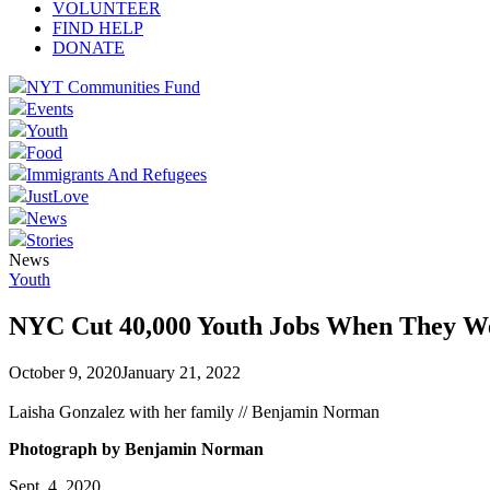
VOLUNTEER
FIND HELP
DONATE
NYT Communities Fund
Events
Youth
Food
Immigrants And Refugees
JustLove
News
Stories
News
Youth
NYC Cut 40,000 Youth Jobs When They W
October 9, 2020
January 21, 2022
Laisha Gonzalez with her family // Benjamin Norman
Photograph by Benjamin Norman
Sept. 4, 2020