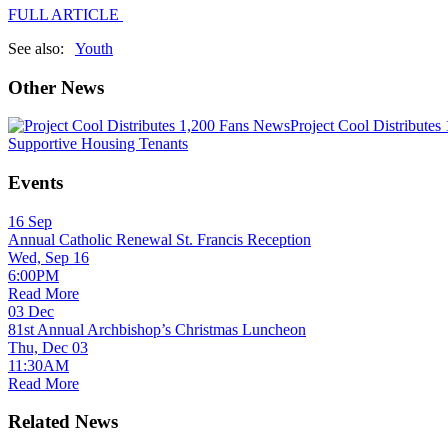
FULL ARTICLE
See also:
Youth
Other News
News
Project Cool Distributes
Supportive Housing Tenants
Events
16
Sep
Annual Catholic Renewal St. Francis Reception
Wed, Sep 16
6:00PM
Read More
03
Dec
81st Annual Archbishop’s Christmas Luncheon
Thu, Dec 03
11:30AM
Read More
Related News