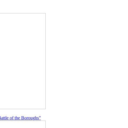
Battle of the Boroughs”