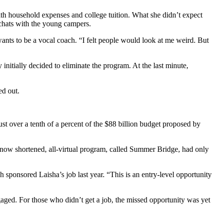
 household expenses and college tuition. What she didn’t expect
 chats with the young campers.
ants to be a vocal coach. “I felt people would look at me weird. But
nitially decided to eliminate the program. At the last minute,
ed out.
ust over a tenth of a percent of the $88 billion budget proposed by
 now shortened, all-virtual program, called Summer Bridge, had only
sponsored Laisha’s job last year. “This is an entry-level opportunity
gaged. For those who didn’t get a job, the missed opportunity was yet