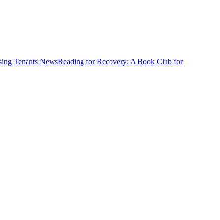
News
Reading for Recovery: A Book Club for