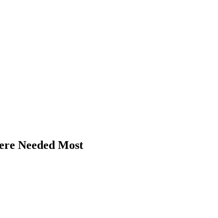
ere Needed Most