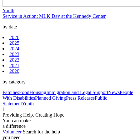
Youth
Service in Action: MLK Day at the Kennedy Center
by date
2026
2025
2024
2023
2022
2021
2020
by category
Families
Food
Housing
Immigration and Legal Support
News
People
With Disabilities
Planned Giving
Press Releases
Public
Statement
Youth
1
Providing Help. Creating Hope.
You can make
a difference
Volunteer
Search for the help
you need