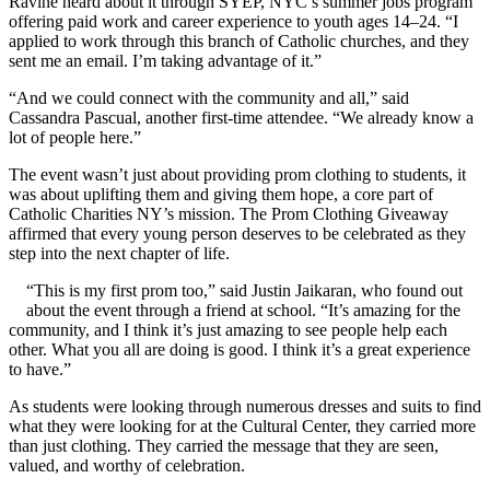
Ravine heard about it through SYEP, NYC’s summer jobs program
offering paid work and career experience to youth ages 14–24. “I
applied to work through this branch of Catholic churches, and they
sent me an email. I’m taking advantage of it.”
“And we could connect with the community and all,” said
Cassandra Pascual, another first-time attendee. “We already know a
lot of people here.”
The event wasn’t just about providing prom clothing to students, it
was about uplifting them and giving them hope, a core part of
Catholic Charities NY’s mission. The Prom Clothing Giveaway
affirmed that every young person deserves to be celebrated as they
step into the next chapter of life.
“This is my first prom too,” said Justin Jaikaran, who found out
about the event through a friend at school. “It’s amazing for the
community, and I think it’s just amazing to see people help each
other. What you all are doing is good. I think it’s a great experience
to have.”
As students were looking through numerous dresses and suits to find
what they were looking for at the Cultural Center, they carried more
than just clothing. They carried the message that they are seen,
valued, and worthy of celebration.