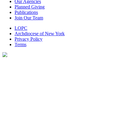
Our Agencies
Planned Giving
Publications
Join Our Team
LOPC
Archdiocese of New York
Privacy Policy
Terms