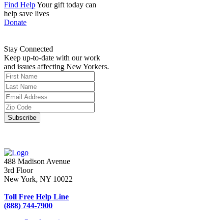
Find Help
Your gift today can
help save lives
Donate
Stay Connected
Keep up-to-date with our work
and issues affecting New Yorkers.
488 Madison Avenue
3rd Floor
New York, NY 10022
Toll Free Help Line
(888) 744-7900