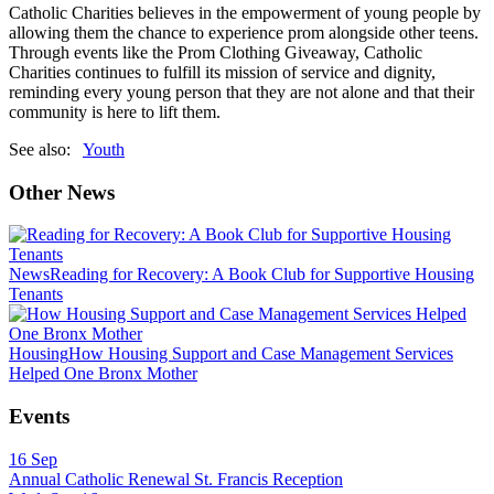
Catholic Charities believes in the empowerment of young people by
allowing them the chance to experience prom alongside other teens.
Through events like the Prom Clothing Giveaway, Catholic
Charities continues to fulfill its mission of service and dignity,
reminding every young person that they are not alone and that their
community is here to lift them.
See also:
Youth
Other News
News
Reading for Recovery: A Book Club for Supportive Housing
Tenants
Housing
How Housing Support and Case Management Services
Helped One Bronx Mother
Events
16
Sep
Annual Catholic Renewal St. Francis Reception