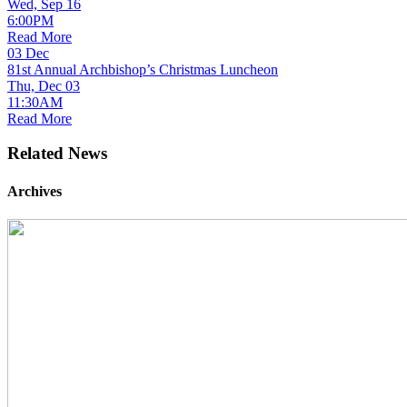
Wed, Sep 16
6:00PM
Read More
03
Dec
81st Annual Archbishop’s Christmas Luncheon
Thu, Dec 03
11:30AM
Read More
Related News
Archives