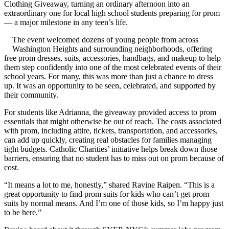
Clothing Giveaway, turning an ordinary afternoon into an
extraordinary one for local high school students preparing for prom
— a major milestone in any teen’s life.
The event welcomed dozens of young people from across
Washington Heights and surrounding neighborhoods, offering
free prom dresses, suits, accessories, handbags, and makeup to help
them step confidently into one of the most celebrated events of their
school years. For many, this was more than just a chance to dress
up. It was an opportunity to be seen, celebrated, and supported by
their community.
For students like Adrianna, the giveaway provided access to prom
essentials that might otherwise be out of reach. The costs associated
with prom, including attire, tickets, transportation, and accessories,
can add up quickly, creating real obstacles for families managing
tight budgets. Catholic Charities’ initiative helps break down those
barriers, ensuring that no student has to miss out on prom because of
cost.
“It means a lot to me, honestly,” shared Ravine Raipen. “This is a
great opportunity to find prom suits for kids who can’t get prom
suits by normal means. And I’m one of those kids, so I’m happy just
to be here.”