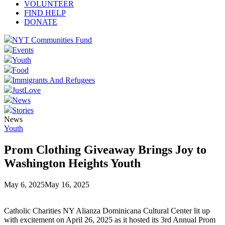
VOLUNTEER
FIND HELP
DONATE
NYT Communities Fund
Events
Youth
Food
Immigrants And Refugees
JustLove
News
Stories
News
Youth
Prom Clothing Giveaway Brings Joy to
Washington Heights Youth
May 6, 2025
May 16, 2025
Catholic Charities NY Alianza Dominicana Cultural Center lit up
with excitement on April 26, 2025 as it hosted its 3rd Annual Prom