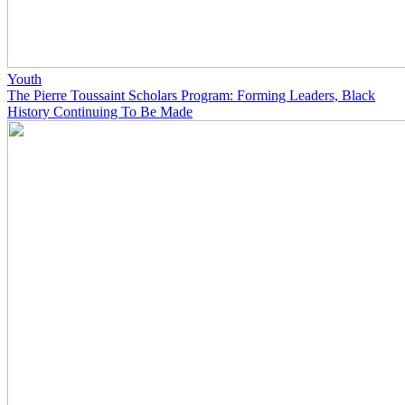
Youth
The Pierre Toussaint Scholars Program: Forming Leaders, Black
History Continuing To Be Made