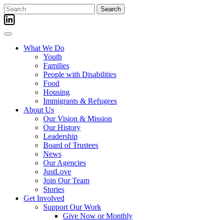
Skip
Search
to
for:
content
What We Do
Youth
Families
People with Disabilities
Food
Housing
Immigrants & Refugees
About Us
Our Vision & Mission
Our History
Leadership
Board of Trustees
News
Our Agencies
JustLove
Join Our Team
Stories
Get Involved
Support Our Work
Give Now or Monthly