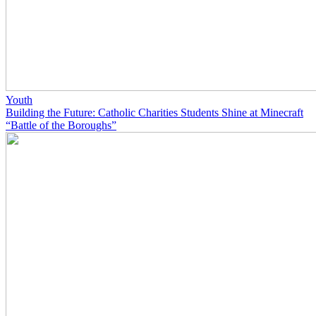
Youth
Building the Future: Catholic Charities Students Shine at Minecraft
“Battle of the Boroughs”