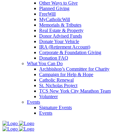
Other Ways to Give
Planned Giving
FreeWill
MyCatholicWill
Memorials & Tributes
Real Estate & Property
Donor Advised Funds
Donate Your Vehicle
IRA (Retirement Account)
Corporate & Foundation Giving
Donation FAQ
What You Can Do
Archbishop’s Committee for Charity
Campaign for Help & Hope
Catholic Renewal
St. Nicholas Project
TCS New York City Marathon Team
Volunteer
Events
Signature Events
Events