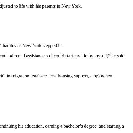
justed to life with his parents in New York.
Charities of New York stepped in.
and rental assistance so I could start my life by myself,” he said.
ith immigration legal services, housing support, employment,
inuing his education, earning a bachelor’s degree, and starting a