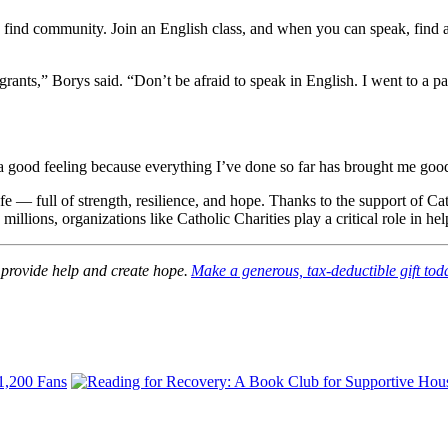
 to find community. Join an English class, and when you can speak, find
grants,” Borys said. “Don’t be afraid to speak in English. I went to a p
a good feeling because everything I’ve done so far has brought me good fr
 life — full of strength, resilience, and hope. Thanks to the support of 
e millions, organizations like Catholic Charities play a critical role in
 provide help and create hope.
Make a generous, tax-deductible gift tod
 1,200 Fans