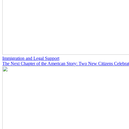
Immigration and Legal Support
The Next Chapter of the American Story: Two New Citizens Celebrat