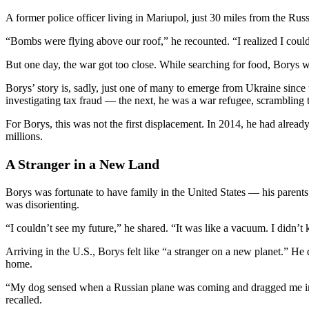
A former police officer living in Mariupol, just 30 miles from the 
“Bombs were flying above our roof,” he recounted. “I realized I couldn
But one day, the war got too close. While searching for food, Borys wa
Borys’ story is, sadly, just one of many to emerge from Ukraine since
investigating tax fraud — the next, he was a war refugee, scrambling t
For Borys, this was not the first displacement. In 2014, he had alread
millions.
A Stranger in a New Land
Borys was fortunate to have family in the United States — his parents
was disorienting.
“I couldn’t see my future,” he shared. “It was like a vacuum. I didn’t
Arriving in the U.S., Borys felt like “a stranger on a new planet.” He
home.
“My dog sensed when a Russian plane was coming and dragged me into a
recalled.