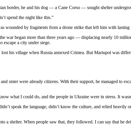
Russian border, he and his dog — a Cane Corso — sought shelter underg
’t spend the night like this.”
s wounded by fragments from a drone strike that left him with lasting n
 the war began more than three years ago — displacing nearly 10 millio
o escape a city under siege.
y lost his village when Russia annexed Crimea. But Mariupol was differen
 and sister were already citizens. With their support, he managed to es
 know what I could do, and the people in Ukraine were in stress. It wasn’
 didn’t speak the language, didn’t know the culture, and relied heavily 
 shelter. When people saw that, they followed. I can say that he defin