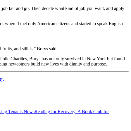
 a job fair and go. Then decide what kind of job you want, and apply
ark where I met only American citizens and started to speak English
uits, and still is,” Borys said.
Catholic Charities, Borys has not only survived in New York but found
 helping newcomers build new lives with dignity and purpose.
ay.
News
Reading for Recovery: A Book Club for