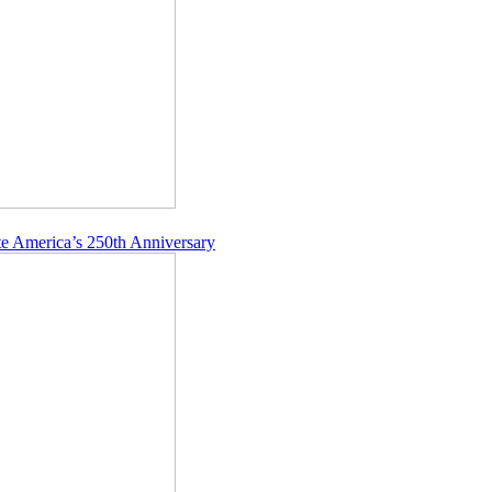
e America’s 250th Anniversary