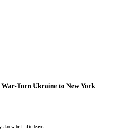
 War-Torn Ukraine to New York
ys knew he had to leave.