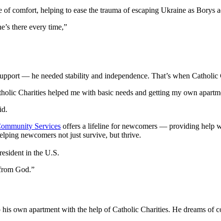
 of comfort, helping to ease the trauma of escaping Ukraine as Borys ad
e’s there every time,”
upport — he needed stability and independence. That’s when Catholic 
lic Charities helped me with basic needs and getting my own apartment 
id.
 Community Services
offers a lifeline for newcomers — providing help w
helping newcomers not just survive, but thrive.
esident in the U.S.
t from God.”
 own apartment with the help of Catholic Charities. He dreams of cont