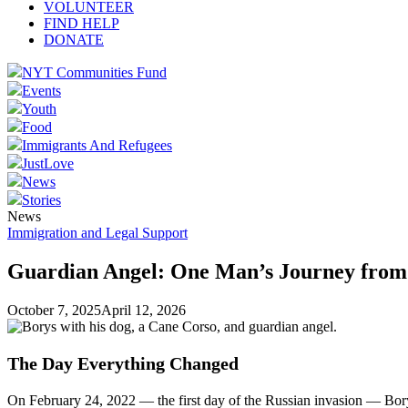
VOLUNTEER
FIND HELP
DONATE
NYT Communities Fund
Events
Youth
Food
Immigrants And Refugees
JustLove
News
Stories
News
Immigration and Legal Support
Guardian Angel: One Man’s Journey from
October 7, 2025
April 12, 2026
The Day Everything Changed
On February 24, 2022 — the first day of the Russian invasion — Bor