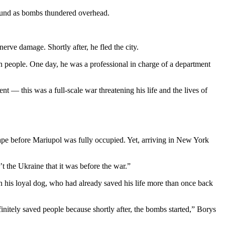
round as bombs thundered overhead.
erve damage. Shortly after, he fled the city.
n people. One day, he was a professional in charge of a department
t — this was a full-scale war threatening his life and the lives of
cape before Mariupol was fully occupied. Yet, arriving in New York
t the Ukraine that it was before the war.”
on his loyal dog, who had already saved his life more than once back
itely saved people because shortly after, the bombs started,” Borys