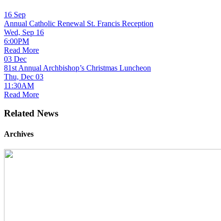
16
Sep
Annual Catholic Renewal St. Francis Reception
Wed, Sep 16
6:00PM
Read More
03
Dec
81st Annual Archbishop’s Christmas Luncheon
Thu, Dec 03
11:30AM
Read More
Related News
Archives