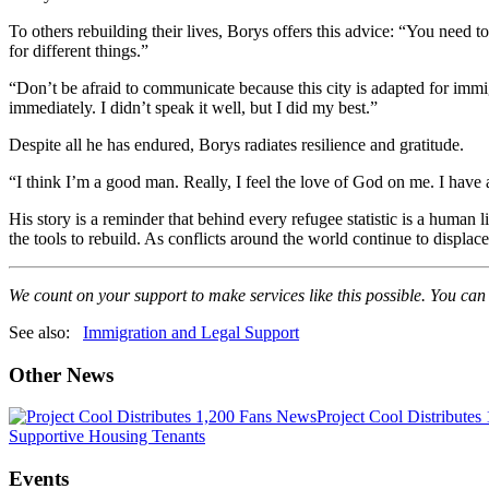
To others rebuilding their lives, Borys offers this advice: “You need
for different things.”
“Don’t be afraid to communicate because this city is adapted for immi
immediately. I didn’t speak it well, but I did my best.”
Despite all he has endured, Borys radiates resilience and gratitude.
“I think I’m a good man. Really, I feel the love of God on me. I have 
His story is a reminder that behind every refugee statistic is a human
the tools to rebuild. As conflicts around the world continue to displac
We count on your support to make services like this possible. You can
See also:
Immigration and Legal Support
Other News
News
Project Cool Distributes
Supportive Housing Tenants
Events