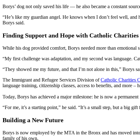
Borys’ dog not only saved his life — he also became a constant source
“He’s like my guardian angel. He knows when I don’t feel well, and h
Borys said.
Finding Support and Hope with Catholic Charities
While his dog provided comfort, Borys needed more than emotional s
“My first challenge was adaptation, and my second was language. Catho
“They showed me my future, and that I’m not alone in this,” Borys sa
The Immigrant and Refugee Services Division of
Catholic Charities
language training, citizenship classes, access to benefits, and more – 
Today, Borys has achieved a major milestone: he is now a permanent r
“For me, it’s a starting point,” he said. “It’s a small step, but a big gif
Building a New Future
Borys is now employed by the MTA in the Bronx and has moved into his
family of his own.