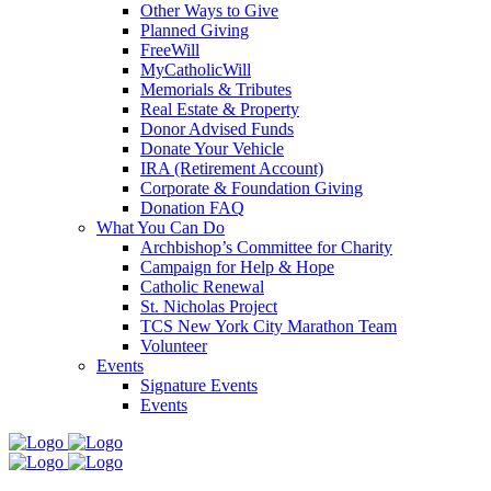
Other Ways to Give
Planned Giving
FreeWill
MyCatholicWill
Memorials & Tributes
Real Estate & Property
Donor Advised Funds
Donate Your Vehicle
IRA (Retirement Account)
Corporate & Foundation Giving
Donation FAQ
What You Can Do
Archbishop’s Committee for Charity
Campaign for Help & Hope
Catholic Renewal
St. Nicholas Project
TCS New York City Marathon Team
Volunteer
Events
Signature Events
Events