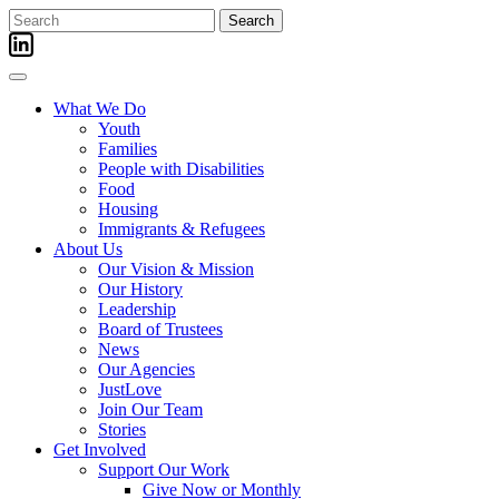
Skip
Search
to
for:
content
What We Do
Youth
Families
People with Disabilities
Food
Housing
Immigrants & Refugees
About Us
Our Vision & Mission
Our History
Leadership
Board of Trustees
News
Our Agencies
JustLove
Join Our Team
Stories
Get Involved
Support Our Work
Give Now or Monthly