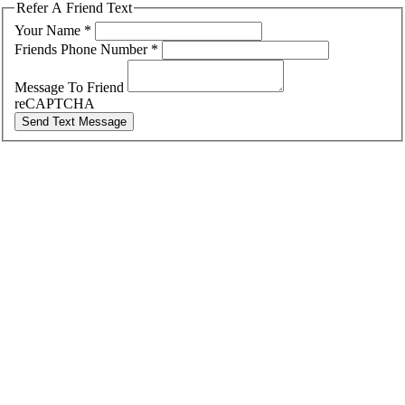
Refer A Friend Text
Your Name
*
Friends Phone Number
*
Message To Friend
reCAPTCHA
Send Text Message