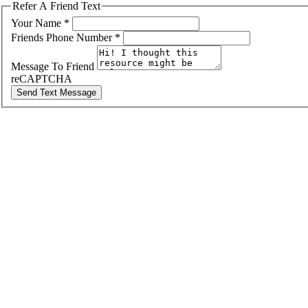
Refer A Friend Text
Your Name
*
Friends Phone Number
*
Message To Friend
reCAPTCHA
Send Text Message