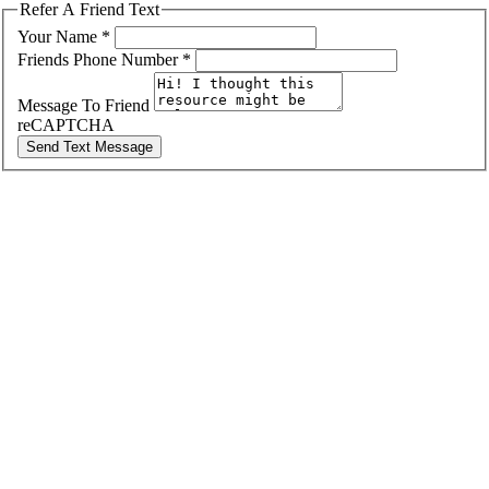
Refer A Friend Text
Your Name
*
Friends Phone Number
*
Message To Friend
reCAPTCHA
Send Text Message