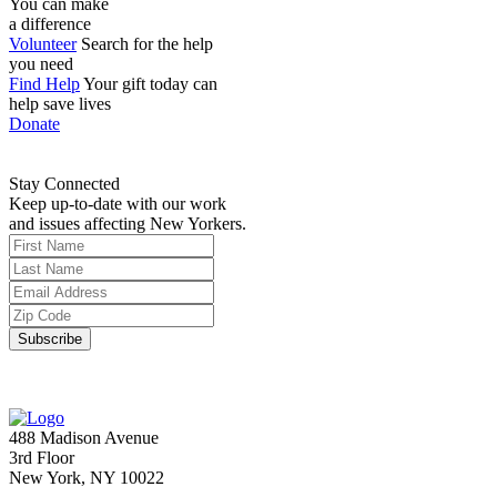
You can make
a difference
Volunteer
Search for the help
you need
Find Help
Your gift today can
help save lives
Donate
Stay Connected
Keep up-to-date with our work
and issues affecting New Yorkers.
488 Madison Avenue
3rd Floor
New York, NY 10022