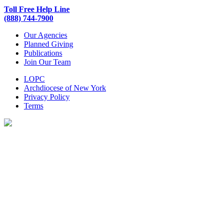
Toll Free Help Line
(888) 744-7900
Our Agencies
Planned Giving
Publications
Join Our Team
LOPC
Archdiocese of New York
Privacy Policy
Terms