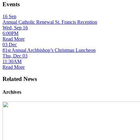
Events
16
Sep
Annual Catholic Renewal St. Francis Reception
Wed, Sep 16
6:00PM
Read More
03
Dec
81st Annual Archbishop’s Christmas Luncheon
Thu, Dec 03
11:30AM
Read More
Related News
Archives