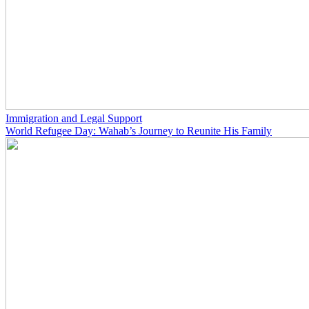
Immigration and Legal Support
World Refugee Day: Wahab’s Journey to Reunite His Family