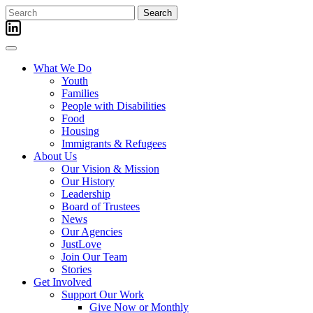
Skip
Search
to
for:
content
What We Do
Youth
Families
People with Disabilities
Food
Housing
Immigrants & Refugees
About Us
Our Vision & Mission
Our History
Leadership
Board of Trustees
News
Our Agencies
JustLove
Join Our Team
Stories
Get Involved
Support Our Work
Give Now or Monthly