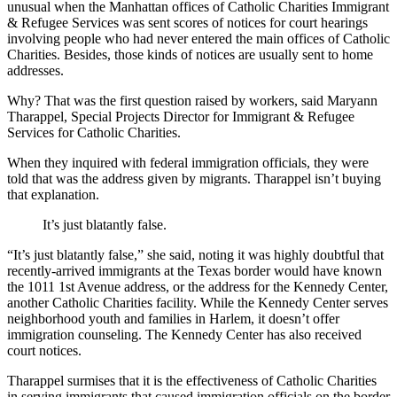
unusual when the Manhattan offices of Catholic Charities Immigrant
& Refugee Services was sent scores of notices for court hearings
involving people who had never entered the main offices of Catholic
Charities. Besides, those kinds of notices are usually sent to home
addresses.
Why? That was the first question raised by workers, said Maryann
Tharappel, Special Projects Director for Immigrant & Refugee
Services for Catholic Charities.
When they inquired with federal immigration officials, they were
told that was the address given by migrants. Tharappel isn’t buying
that explanation.
It’s just blatantly false.
“It’s just blatantly false,” she said, noting it was highly doubtful that
recently-arrived immigrants at the Texas border would have known
the 1011 1st Avenue address, or the address for the Kennedy Center,
another Catholic Charities facility. While the Kennedy Center serves
neighborhood youth and families in Harlem, it doesn’t offer
immigration counseling. The Kennedy Center has also received
court notices.
Tharappel surmises that it is the effectiveness of Catholic Charities
in serving immigrants that caused immigration officials on the border