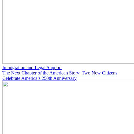
Immigration and Legal Support
The Next Chapter of the American Story: Two New Citizens
Celebrate America’s 250th Anniversary