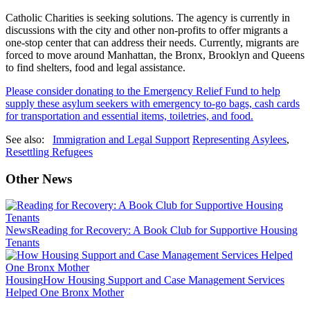
Catholic Charities is seeking solutions. The agency is currently in
discussions with the city and other non-profits to offer migrants a
one-stop center that can address their needs. Currently, migrants are
forced to move around Manhattan, the Bronx, Brooklyn and Queens
to find shelters, food and legal assistance.
Please consider donating to the Emergency Relief Fund to help
supply these asylum seekers with emergency to-go bags, cash cards
for transportation and essential items, toiletries, and food.
See also:
Immigration and Legal Support
Representing Asylees
,
Resettling Refugees
Other News
News
Reading for Recovery: A Book Club for Supportive Housing
Tenants
Housing
How Housing Support and Case Management Services
Helped One Bronx Mother