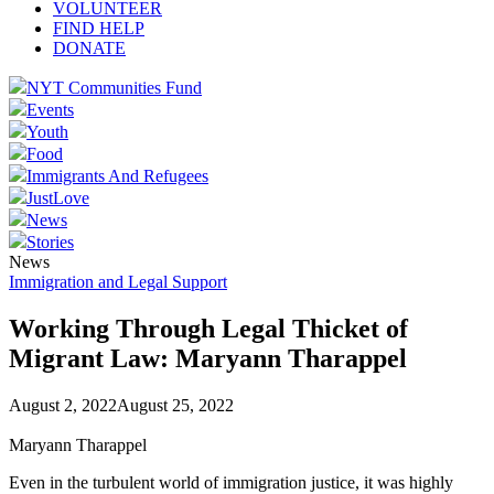
VOLUNTEER
FIND HELP
DONATE
NYT Communities Fund
Events
Youth
Food
Immigrants And Refugees
JustLove
News
Stories
News
Immigration and Legal Support
Working Through Legal Thicket of
Migrant Law: Maryann Tharappel
August 2, 2022
August 25, 2022
Maryann Tharappel
Even in the turbulent world of immigration justice, it was highly