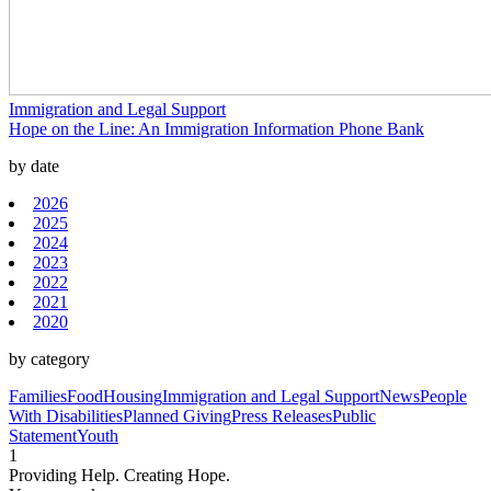
Immigration and Legal Support
Hope on the Line: An Immigration Information Phone Bank
by date
2026
2025
2024
2023
2022
2021
2020
by category
Families
Food
Housing
Immigration and Legal Support
News
People
With Disabilities
Planned Giving
Press Releases
Public
Statement
Youth
1
Providing Help. Creating Hope.