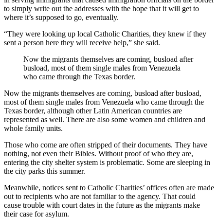
to simply write out the addresses with the hope that it will get to
where it’s supposed to go, eventually.
“They were looking up local Catholic Charities, they knew if they
sent a person here they will receive help,” she said.
Now the migrants themselves are coming, busload after
busload, most of them single males from Venezuela
who came through the Texas border.
Now the migrants themselves are coming, busload after busload,
most of them single males from Venezuela who came through the
Texas border, although other Latin American countries are
represented as well. There are also some women and children and
whole family units.
Those who come are often stripped of their documents. They have
nothing, not even their Bibles. Without proof of who they are,
entering the city shelter system is problematic. Some are sleeping in
the city parks this summer.
Meanwhile, notices sent to Catholic Charities’ offices often are made
out to recipients who are not familiar to the agency. That could
cause trouble with court dates in the future as the migrants make
their case for asylum.