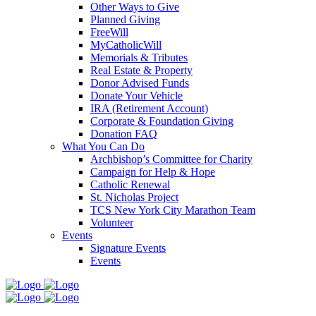
Other Ways to Give
Planned Giving
FreeWill
MyCatholicWill
Memorials & Tributes
Real Estate & Property
Donor Advised Funds
Donate Your Vehicle
IRA (Retirement Account)
Corporate & Foundation Giving
Donation FAQ
What You Can Do
Archbishop’s Committee for Charity
Campaign for Help & Hope
Catholic Renewal
St. Nicholas Project
TCS New York City Marathon Team
Volunteer
Events
Signature Events
Events