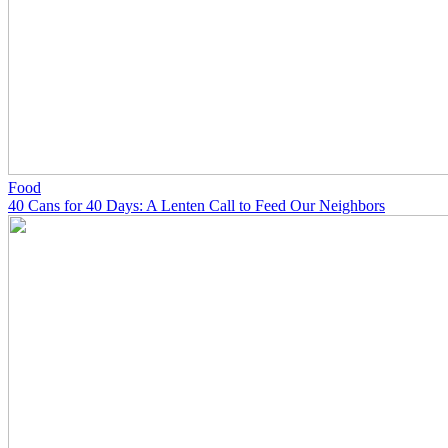
Food
40 Cans for 40 Days: A Lenten Call to Feed Our Neighbors