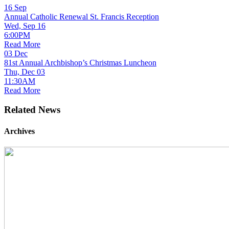
16
Sep
Annual Catholic Renewal St. Francis Reception
Wed, Sep 16
6:00PM
Read More
03
Dec
81st Annual Archbishop’s Christmas Luncheon
Thu, Dec 03
11:30AM
Read More
Related News
Archives