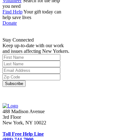
Volunteer
Search for the help
you need
Find Help
Your gift today can
help save lives
Donate
Stay Connected
Keep up-to-date with our work
and issues affecting New Yorkers.
488 Madison Avenue
3rd Floor
New York, NY 10022
Toll Free Help Line
(888) 744-7900