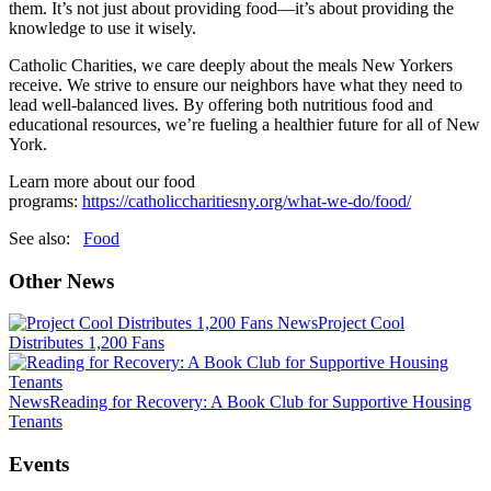
them. It’s not just about providing food—it’s about providing the
knowledge to use it wisely.
Catholic Charities, we care deeply about the meals New Yorkers
receive. We strive to ensure our neighbors have what they need to
lead well-balanced lives. By offering both nutritious food and
educational resources, we’re fueling a healthier future for all of New
York.
Learn more about our food
programs:
https://catholiccharitiesny.org/what-we-do/food/
See also:
Food
Other News
News
Project Cool
Distributes 1,200 Fans
News
Reading for Recovery: A Book Club for Supportive Housing
Tenants
Events