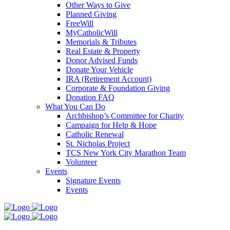
Other Ways to Give
Planned Giving
FreeWill
MyCatholicWill
Memorials & Tributes
Real Estate & Property
Donor Advised Funds
Donate Your Vehicle
IRA (Retirement Account)
Corporate & Foundation Giving
Donation FAQ
What You Can Do
Archbishop’s Committee for Charity
Campaign for Help & Hope
Catholic Renewal
St. Nicholas Project
TCS New York City Marathon Team
Volunteer
Events
Signature Events
Events