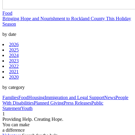
Food
Bringing Hope and Nourishment to Rockland County This Holiday
Season
by date
2026
2025
2024
2023
2022
2021
2020
by category
Families
Food
Housing
Immigration and Legal Support
News
People
With Disabilities
Planned Giving
Press Releases
Public
Statement
Youth
1
Providing Help. Creating Hope.
You can make
a difference