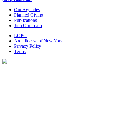
Our Agencies
Planned Giving
Publications
Join Our Team
LOPC
Archdiocese of New York
Privacy Policy
Terms