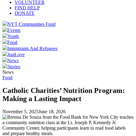
VOLUNTEER
FIND HELP
DONATE
NYT Communities Fund
Events
Youth
Food
Immigrants And Refugees
JustLove
News
Stories
News
Food
Catholic Charities’ Nutrition Program:
Making a Lasting Impact
November 5, 2025
June 18, 2026