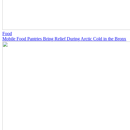
Food
Mobile Food Pantries Bring Relief During Arctic Cold in the Bronx