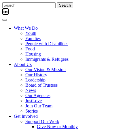
Skip
Search
to
for:
content
What We Do
Youth
Families
People with Disabilities
Food
Housing
Immigrants & Refugees
About Us
Our Vision & Mission
Our History
Leadership
Board of Trustees
News
Our Agencies
JustLove
Join Our Team
Stories
Get Involved
Support Our Work
Give Now or Monthly