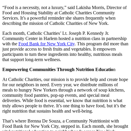
“Food is a necessity, not a luxury,” said Lakisha Morris, Director of
Food and Housing Stability at Catholic Charities Community
Services. It’s a powerful reminder she shares frequently when
describing the mission of Catholic Charities of New York.
Each month, Catholic Charities’ Lt. Joseph P. Kennedy Jr.
Community Center in Harlem hosted a nutrition class in partnership
with the
Food Bank for New York City
. This program did more than
just provide access to fresh fruits and vegetables. It empowers
participants to turn these ingredients into healthy, nutritious meals
that support long-term wellness.
Empowering Communities Through Nutrition Educatio
n
At Catholic Charities, our mission is to provide help and create hope
for our neighbors in need. Every year, we distribute millions of
meals to hungry New Yorkers through a network of soup kitchens,
community food pantries, pop-up events, and special meal
deliveries. While food is essential, we know that nutrition is what
truly allows people to thrive. It’s one thing to have food, but it’s the
right nutrition that sustains health and well-being.
That’s where Brenna De Souza, a Community Nutritionist with
Food Bank for New York City, stepped in. Each month, she brought