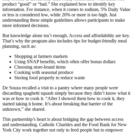
product “good” or “bad.” She explained how to identify key
information. For instance, when it comes to sodium, 5% Daily Value
or less is considered low, while 20% or more is too high. Just
understanding these simple guidelines allows participants to make
more informed decisions.
But knowledge alone isn’t enough. Access and affordability are key.
That’s why the program also includes tips for budget-friendly meal
planning, such as:
Shopping at farmers markets
Using SNAP benefits, which often offer bonus dollars
Choosing store-brand items
Cooking with seasonal produce
Storing food properly to reduce waste
De Souza recalled a visit to a pantry where many people were
discarding spaghetti squash simply because they didn’t know what it
was or how to cook it. “After I showed them how to cook it, they
started taking it home. It’s about breaking that barrier of the
unknown,” she shared.
This partnership’s heart is about bridging the gap between access
and understanding. Catholic Charities and the Food Bank for New
York City work together not only to feed people but to empower