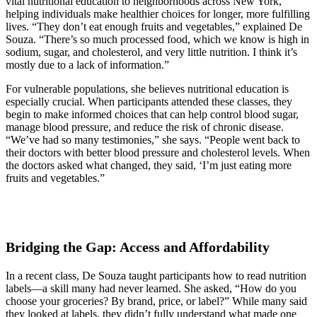
vital nutritional education to neighborhoods across New York,
helping individuals make healthier choices for longer, more fulfilling
lives. “They don’t eat enough fruits and vegetables,” explained De
Souza. “There’s so much processed food, which we know is high in
sodium, sugar, and cholesterol, and very little nutrition. I think it’s
mostly due to a lack of information.”
For vulnerable populations, she believes nutritional education is
especially crucial. When participants attended these classes, they
begin to make informed choices that can help control blood sugar,
manage blood pressure, and reduce the risk of chronic disease.
“We’ve had so many testimonies,” she says. “People went back to
their doctors with better blood pressure and cholesterol levels. When
the doctors asked what changed, they said, ‘I’m just eating more
fruits and vegetables.”
Bridging the Gap: Access and Affordability
In a recent class, De Souza taught participants how to read nutrition
labels—a skill many had never learned. She asked, “How do you
choose your groceries? By brand, price, or label?” While many said
they looked at labels, they didn’t fully understand what made one