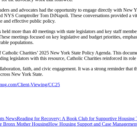
aders and advocates had the opportunity to engage directly with New York 
d NYS Comptroller Tom DiNapoli. These conversations provided a vital p
 and effective public policy.
 held more than 40 meetings with state legislators and key staff memb
se meetings focused on key legislative and budget priorities, emphasi
rable populations.
 of Catholic Charities’ 2025 New York State Policy Agenda. This document
ding legislators with this resource, Catholic Charities reinforced its r
boration, faith, and civic engagement. It was a strong reminder that t
d across New York State.
gmug.com/Client-Viewing/CC25
News
Reading for Recovery: A Book Club for Supportive Housing 
Housing
How Housing Support and Case Management