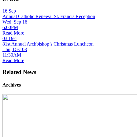
16
Sep
Annual Catholic Renewal St. Francis Reception
Wed, Sep 16
6:00PM
Read More
03
Dec
81st Annual Archbishop’s Christmas Luncheon
Thu, Dec 03
11:30AM
Read More
Related News
Archives