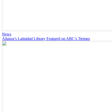
News
Alianza’s Latinidad Library Featured on ABC’s Tiempo