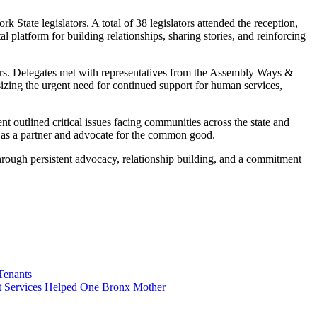
State legislators. A total of 38 legislators attended the reception,
latform for building relationships, sharing stories, and reinforcing
ers. Delegates met with representatives from the Assembly Ways &
zing the urgent need for continued support for human services,
 outlined critical issues facing communities across the state and
ole as a partner and advocate for the common good.
hrough persistent advocacy, relationship building, and a commitment
Tenants
 Services Helped One Bronx Mother