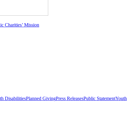
c Charities’ Mission
h Disabilities
Planned Giving
Press Releases
Public Statement
Youth