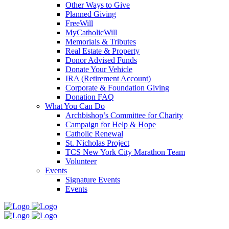
Other Ways to Give
Planned Giving
FreeWill
MyCatholicWill
Memorials & Tributes
Real Estate & Property
Donor Advised Funds
Donate Your Vehicle
IRA (Retirement Account)
Corporate & Foundation Giving
Donation FAQ
What You Can Do
Archbishop’s Committee for Charity
Campaign for Help & Hope
Catholic Renewal
St. Nicholas Project
TCS New York City Marathon Team
Volunteer
Events
Signature Events
Events