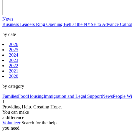
News
Business Leaders Ring Opening Bell at the NYSE to Advance Catholi
by date
2026
2025
2024
2023
2022
2021
2020
by category
Families
Food
Housing
Immigration and Legal Support
News
People Wit
1
Providing Help. Creating Hope.
You can make
a difference
Volunteer
Search for the help
you need