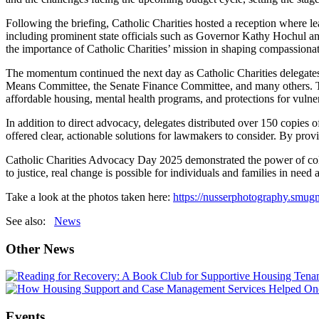
Following the briefing, Catholic Charities hosted a reception where le
including prominent state officials such as Governor Kathy Hochul an
the importance of Catholic Charities’ mission in shaping compassionate
The momentum continued the next day as Catholic Charities delegates
Means Committee, the Senate Finance Committee, and many others. The
affordable housing, mental health programs, and protections for vulne
In addition to direct advocacy, delegates distributed over 150 copies
offered clear, actionable solutions for lawmakers to consider. By provi
Catholic Charities Advocacy Day 2025 demonstrated the power of colla
to justice, real change is possible for individuals and families in nee
Take a look at the photos taken here:
https://nusserphotography.smu
See also:
News
Other News
Events