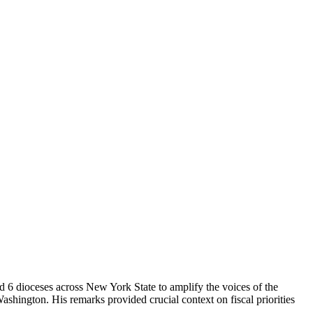
 6 dioceses across New York State to amplify the voices of the
ington. His remarks provided crucial context on fiscal priorities