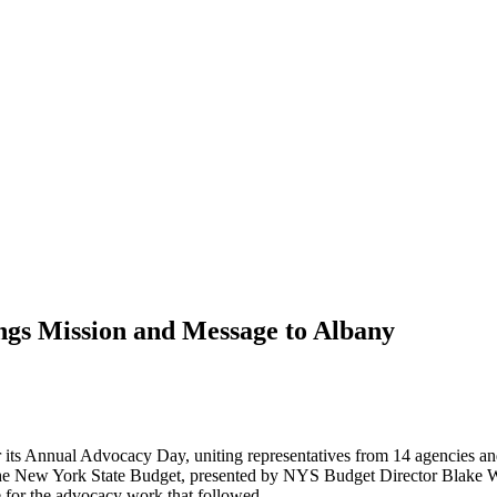
ngs Mission and Message to Albany
 its Annual Advocacy Day, uniting representatives from 14 agencies and
he New York State Budget, presented by NYS Budget Director Blake Wash
e for the advocacy work that followed.