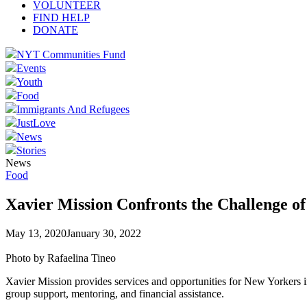
VOLUNTEER
FIND HELP
DONATE
NYT Communities Fund
Events
Youth
Food
Immigrants And Refugees
JustLove
News
Stories
News
Food
Xavier Mission Confronts the Challenge o
May 13, 2020
January 30, 2022
Photo by Rafaelina Tineo
Xavier Mission provides services and opportunities for New Yorkers in
group support, mentoring, and financial assistance.