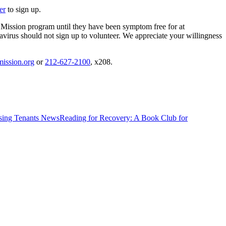
er
to sign up.
 Mission program until they have been symptom free for at
virus should not sign up to volunteer. We appreciate your willingness
ission.org
or
212-627-2100
, x208.
News
Reading for Recovery: A Book Club for