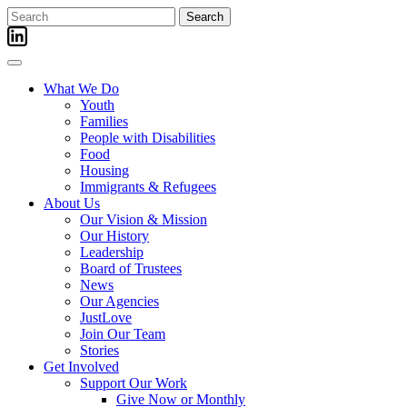
Skip
Search
to
for:
content
What We Do
Youth
Families
People with Disabilities
Food
Housing
Immigrants & Refugees
About Us
Our Vision & Mission
Our History
Leadership
Board of Trustees
News
Our Agencies
JustLove
Join Our Team
Stories
Get Involved
Support Our Work
Give Now or Monthly