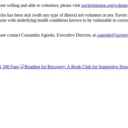
ne willing and able to volunteer, please visit
xaviermission.org/volunte
o has been sick (with any type of illness) not volunteer at any Xavier
hose with underlying health conditions known to be vulnerable to corona
lease contact Cassandra Agredo, Executive Director, at
cagredo@xavierm
 1,200 Fans