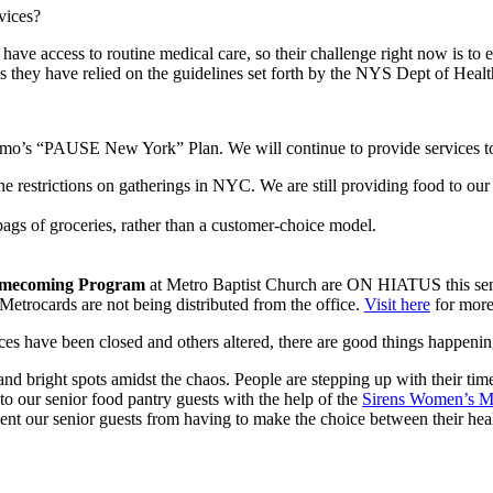
vices?
ve access to routine medical care, so their challenge right now is to en
this they have relied on the guidelines set forth by the NYS Dept of Hea
omo’s “PAUSE New York” Plan. We will continue to provide services to
 restrictions on gatherings in NYC. We are still providing food to our g
gs of groceries, rather than a customer-choice model.
mecoming Program
at Metro Baptist Church are ON HIATUS this sem
etrocards are not being distributed from the office.
Visit here
for more
es have been closed and others altered, there are good things happenin
s and bright spots amidst the chaos. People are stepping up with their ti
to our senior food pantry guests with the help of the
Sirens Women’s M
vent our senior guests from having to make the choice between their he