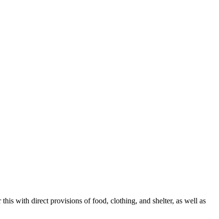
s with direct provisions of food, clothing, and shelter, as well as