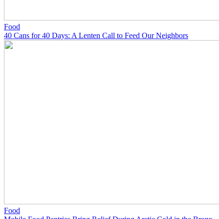
Food
40 Cans for 40 Days: A Lenten Call to Feed Our Neighbors
Food