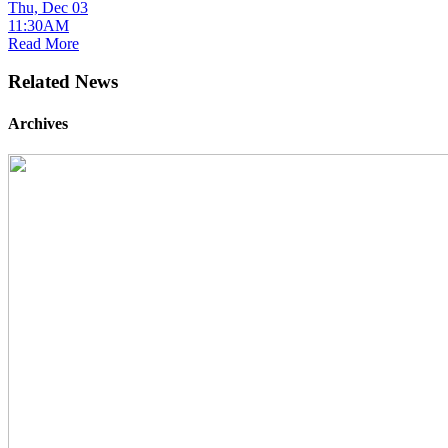
Thu, Dec 03
11:30AM
Read More
Related News
Archives