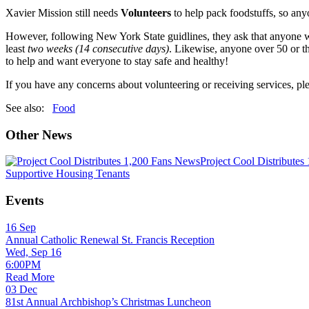
Xavier Mission still needs
Volunteers
to help pack foodstuffs, so anyo
However, following New York State guidlines, they ask that anyone wh
least
two
weeks (14 consecutive days)
. Likewise, anyone over 50 or t
to help and want everyone to stay safe and healthy!
If you have any concerns about volunteering or receiving services, p
See also:
Food
Other News
News
Project Cool Distributes
Supportive Housing Tenants
Events
16
Sep
Annual Catholic Renewal St. Francis Reception
Wed, Sep 16
6:00PM
Read More
03
Dec
81st Annual Archbishop’s Christmas Luncheon