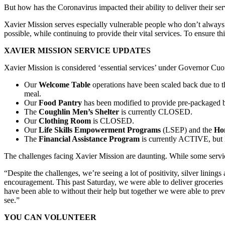
But how has the Coronavirus impacted their ability to deliver their ser
Xavier Mission serves especially vulnerable people who don’t always ha
possible, while continuing to provide their vital services. To ensure 
XAVIER MISSION SERVICE UPDATES
Xavier Mission is considered ‘essential services’ under Governor Cu
Our
Welcome Table
operations have been scaled back due to the
meal.
Our
Food Pantry
has been modified to provide pre-packaged ba
The
Coughlin Men’s Shelter
is currently CLOSED.
Our
Clothing Room
is CLOSED.
Our
Life Skills Empowerment Programs
(LSEP) and the
Ho
The
Financial Assistance Program
is currently ACTIVE, but M
The challenges facing Xavier Mission are daunting. While some servic
“Despite the challenges, we’re seeing a lot of positivity, silver lining
encouragement. This past Saturday, we were able to deliver groceries 
have been able to without their help but together we were able to pre
see.”
YOU CAN VOLUNTEER