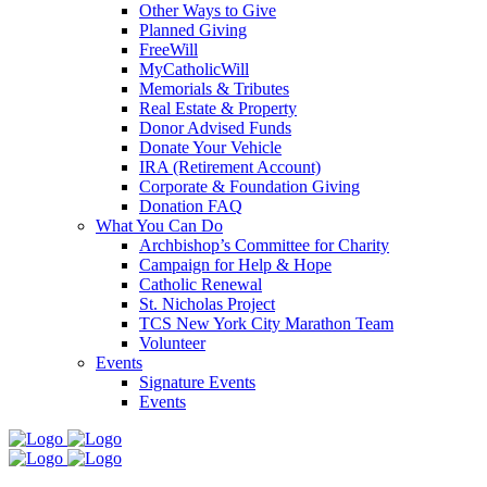
Other Ways to Give
Planned Giving
FreeWill
MyCatholicWill
Memorials & Tributes
Real Estate & Property
Donor Advised Funds
Donate Your Vehicle
IRA (Retirement Account)
Corporate & Foundation Giving
Donation FAQ
What You Can Do
Archbishop’s Committee for Charity
Campaign for Help & Hope
Catholic Renewal
St. Nicholas Project
TCS New York City Marathon Team
Volunteer
Events
Signature Events
Events