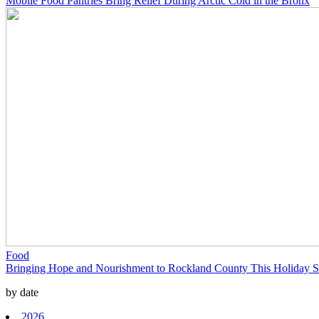
Mobile Food Pantries Bring Relief During Arctic Cold in the Bronx
Food
Bringing Hope and Nourishment to Rockland County This Holiday 
by date
2026