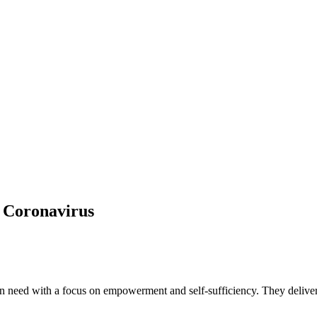
f Coronavirus
 need with a focus on empowerment and self-sufficiency. They deliver thi