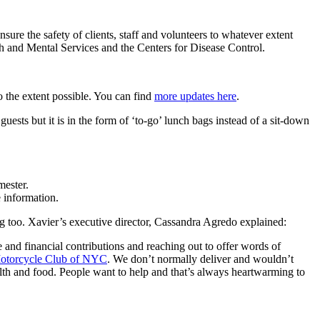
sure the safety of clients, staff and volunteers to whatever extent
lth and Mental Services and the Centers for Disease Control.
 the extent possible. You can find
more updates here
.
uests but it is in the form of ‘to-go’ lunch bags instead of a sit-down
ester.
 information.
g too. Xavier’s executive director, Cassandra Agredo explained:
me and financial contributions and reaching out to offer words of
otorcycle Club of NYC
. We don’t normally deliver and wouldn’t
alth and food. People want to help and that’s always heartwarming to