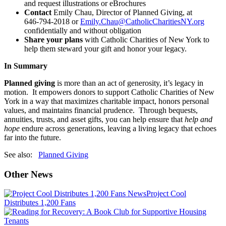
and request illustrations or eBrochures
Contact
Emily Chau, Director of Planned Giving, at
646‑794‑2018 or
Emily.Chau@CatholicCharitiesNY.org
confidentially and without obligation
Share your plans
with Catholic Charities of New York to
help them steward your gift and honor your legacy.
In Summary
Planned giving
is more than an act of generosity, it’s legacy in
motion. It empowers donors to support Catholic Charities of New
York in a way that maximizes charitable impact, honors personal
values, and maintains financial prudence. Through bequests,
annuities, trusts, and asset gifts, you can help ensure that
help and
hope
endure across generations, leaving a living legacy that echoes
far into the future.
See also:
Planned Giving
Other News
News
Project Cool
Distributes 1,200 Fans