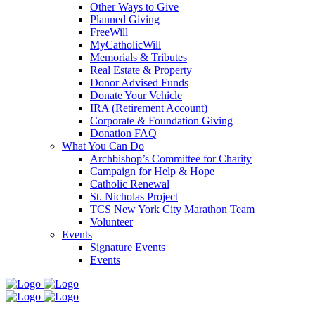
Other Ways to Give
Planned Giving
FreeWill
MyCatholicWill
Memorials & Tributes
Real Estate & Property
Donor Advised Funds
Donate Your Vehicle
IRA (Retirement Account)
Corporate & Foundation Giving
Donation FAQ
What You Can Do
Archbishop’s Committee for Charity
Campaign for Help & Hope
Catholic Renewal
St. Nicholas Project
TCS New York City Marathon Team
Volunteer
Events
Signature Events
Events