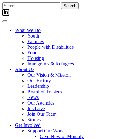
Skip
Search
to
for:
content
What We Do
Youth
Families
People with Disabilities
Food
Housing
Immigrants & Refugees
About Us
Our Vision & Mission
Our History
Leadership
Board of Trustees
News
Our Agencies
JustLove
Join Our Team
Stories
Get Involved
Support Our Work
Give Now or Monthly