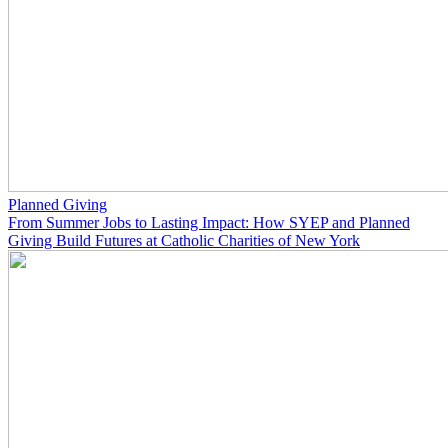
Planned Giving
From Summer Jobs to Lasting Impact: How SYEP and Planned
Giving Build Futures at Catholic Charities of New York