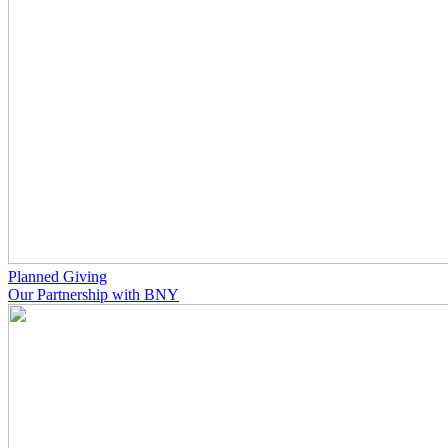
Planned Giving
Our Partnership with BNY