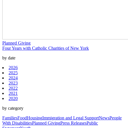
Planned Giving
Four Years with Catholic Charities of New York
by date
2026
2025
2024
2023
2022
2021
2020
by category
Families
Food
Housing
Immigration and Legal Support
News
People
With Disabilities
Planned Giving
Press Releases
Public