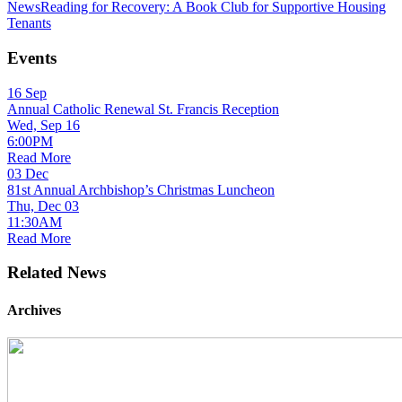
News
Reading for Recovery: A Book Club for Supportive Housing
Tenants
Events
16
Sep
Annual Catholic Renewal St. Francis Reception
Wed, Sep 16
6:00PM
Read More
03
Dec
81st Annual Archbishop’s Christmas Luncheon
Thu, Dec 03
11:30AM
Read More
Related News
Archives