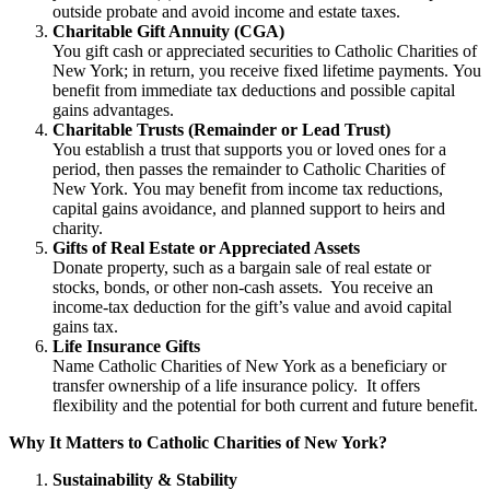
outside probate and avoid income and estate taxes.
Charitable Gift Annuity (CGA)
You gift cash or appreciated securities to Catholic Charities of
New York; in return, you receive fixed lifetime payments. You
benefit from immediate tax deductions and possible capital
gains advantages.
Charitable Trusts (Remainder or Lead Trust)
You establish a trust that supports you or loved ones for a
period, then passes the remainder to Catholic Charities of
New York. You may benefit from income tax reductions,
capital gains avoidance, and planned support to heirs and
charity.
Gifts of Real Estate or Appreciated Assets
Donate property, such as a bargain sale of real estate or
stocks, bonds, or other non-cash assets. You receive an
income-tax deduction for the gift’s value and avoid capital
gains tax.
Life Insurance Gifts
Name Catholic Charities of New York as a beneficiary or
transfer ownership of a life insurance policy. It offers
flexibility and the potential for both current and future benefit.
Why It Matters to Catholic Charities of New York?
Sustainability & Stability