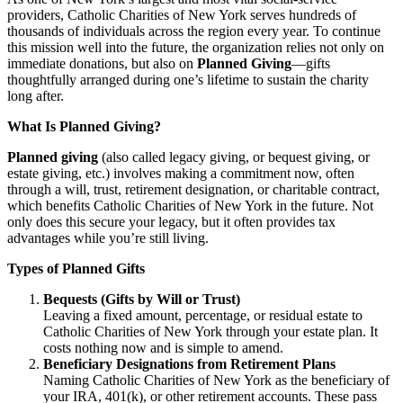
providers, Catholic Charities of New York serves hundreds of
thousands of individuals across the region every year. To continue
this mission well into the future, the organization relies not only on
immediate donations, but also on
Planned Giving
—gifts
thoughtfully arranged during one’s lifetime to sustain the charity
long after.
What Is Planned Giving?
Planned giving
(also called legacy giving, or bequest giving, or
estate giving, etc.) involves making a commitment now, often
through a will, trust, retirement designation, or charitable contract,
which benefits Catholic Charities of New York in the future. Not
only does this secure your legacy, but it often provides tax
advantages while you’re still living.
Types of Planned Gifts
Bequests (Gifts by Will or Trust)
Leaving a fixed amount, percentage, or residual estate to
Catholic Charities of New York through your estate plan. It
costs nothing now and is simple to amend.
Beneficiary Designations from Retirement Plans
Naming Catholic Charities of New York as the beneficiary of
your IRA, 401(k), or other retirement accounts. These pass