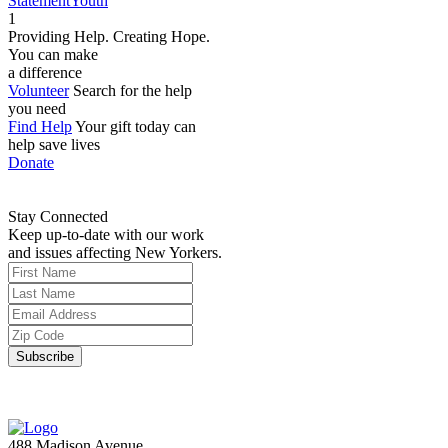
Statement
Youth
1
Providing Help. Creating Hope.
You can make
a difference
Volunteer
Search for the help
you need
Find Help
Your gift today can
help save lives
Donate
Stay Connected
Keep up-to-date with our work
and issues affecting New Yorkers.
488 Madison Avenue