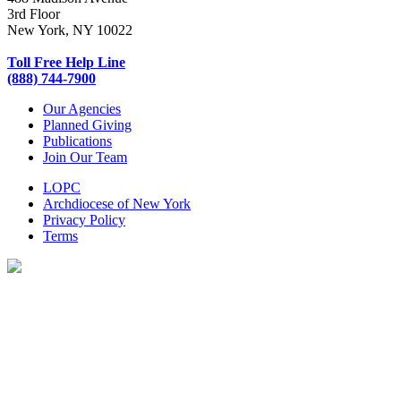
3rd Floor
New York, NY 10022
Toll Free Help Line
(888) 744-7900
Our Agencies
Planned Giving
Publications
Join Our Team
LOPC
Archdiocese of New York
Privacy Policy
Terms