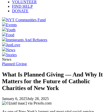
VOLUNTEER
FIND HELP
DONATE
NYT Communities Fund
Events
Youth
Food
Immigrants And Refugees
JustLove
News
Stories
News
Planned Giving
What Is Planned Giving — And Why It
Matters for the Future of Catholic
Charities of New York
January 6, 2025
July 28, 2025
As one of New York’s largest and most vital social-service