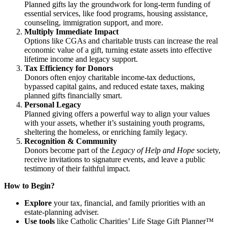
Planned gifts lay the groundwork for long-term funding of
essential services, like food programs, housing assistance,
counseling, immigration support, and more.
Multiply Immediate Impact
Options like CGAs and charitable trusts can increase the real
economic value of a gift, turning estate assets into effective
lifetime income and legacy support.
Tax Efficiency for Donors
Donors often enjoy charitable income-tax deductions,
bypassed capital gains, and reduced estate taxes, making
planned gifts financially smart.
Personal Legacy
Planned giving offers a powerful way to align your values
with your assets, whether it’s sustaining youth programs,
sheltering the homeless, or enriching family legacy.
Recognition & Community
Donors become part of the
Legacy of Help and Hope
society,
receive invitations to signature events, and leave a public
testimony of their faithful impact.
How to Begin?
Explore
your tax, financial, and family priorities with an
estate-planning adviser.
Use tools
like Catholic Charities’ Life Stage Gift Planner™