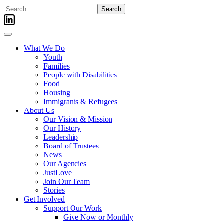
Skip
Search
to
for:
content
What We Do
Youth
Families
People with Disabilities
Food
Housing
Immigrants & Refugees
About Us
Our Vision & Mission
Our History
Leadership
Board of Trustees
News
Our Agencies
JustLove
Join Our Team
Stories
Get Involved
Support Our Work
Give Now or Monthly