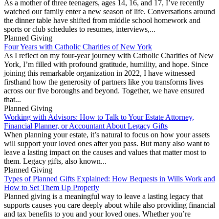
As a mother of three teenagers, ages 14, 16, and 17, I’ve recently
watched our family enter a new season of life. Conversations around
the dinner table have shifted from middle school homework and
sports or club schedules to resumes, interviews,...
Planned Giving
Four Years with Catholic Charities of New York
As I reflect on my four-year journey with Catholic Charities of New
York, I’m filled with profound gratitude, humility, and hope. Since
joining this remarkable organization in 2022, I have witnessed
firsthand how the generosity of partners like you transforms lives
across our five boroughs and beyond. Together, we have ensured
that...
Planned Giving
Working with Advisors: How to Talk to Your Estate Attorney,
Financial Planner, or Accountant About Legacy Gifts
When planning your estate, it’s natural to focus on how your assets
will support your loved ones after you pass. But many also want to
leave a lasting impact on the causes and values that matter most to
them. Legacy gifts, also known...
Planned Giving
Types of Planned Gifts Explained: How Bequests in Wills Work and
How to Set Them Up Properly
Planned giving is a meaningful way to leave a lasting legacy that
supports causes you care deeply about while also providing financial
and tax benefits to you and your loved ones. Whether you’re