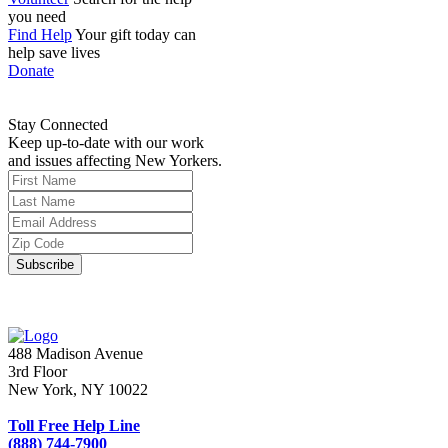
you need
Find Help
Your gift today can
help save lives
Donate
Stay Connected
Keep up-to-date with our work
and issues affecting New Yorkers.
488 Madison Avenue
3rd Floor
New York, NY 10022
Toll Free Help Line
(888) 744-7900