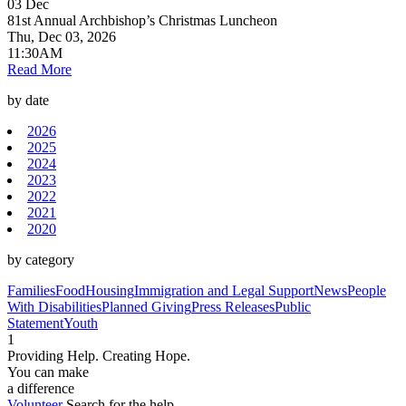
03
Dec
81st Annual Archbishop’s Christmas Luncheon
Thu, Dec 03, 2026
11:30AM
Read More
by date
2026
2025
2024
2023
2022
2021
2020
by category
Families
Food
Housing
Immigration and Legal Support
News
People
With Disabilities
Planned Giving
Press Releases
Public
Statement
Youth
1
Providing Help. Creating Hope.
You can make
a difference
Volunteer
Search for the help