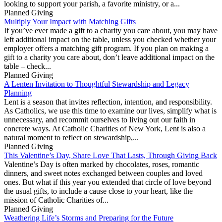
looking to support your parish, a favorite ministry, or a...
Planned Giving
Multiply Your Impact with Matching Gifts
If you’ve ever made a gift to a charity you care about, you may have
left additional impact on the table, unless you checked whether your
employer offers a matching gift program. If you plan on making a
gift to a charity you care about, don’t leave additional impact on the
table – check...
Planned Giving
A Lenten Invitation to Thoughtful Stewardship and Legacy
Planning
Lent is a season that invites reflection, intention, and responsibility.
As Catholics, we use this time to examine our lives, simplify what is
unnecessary, and recommit ourselves to living out our faith in
concrete ways. At Catholic Charities of New York, Lent is also a
natural moment to reflect on stewardship,...
Planned Giving
This Valentine’s Day, Share Love That Lasts, Through Giving Back
Valentine’s Day is often marked by chocolates, roses, romantic
dinners, and sweet notes exchanged between couples and loved
ones. But what if this year you extended that circle of love beyond
the usual gifts, to include a cause close to your heart, like the
mission of Catholic Charities of...
Planned Giving
Weathering Life’s Storms and Preparing for the Future