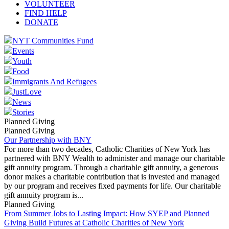
VOLUNTEER
FIND HELP
DONATE
NYT Communities Fund
Events
Youth
Food
Immigrants And Refugees
JustLove
News
Stories
Planned Giving
Planned Giving
Our Partnership with BNY
For more than two decades, Catholic Charities of New York has
partnered with BNY Wealth to administer and manage our charitable
gift annuity program. Through a charitable gift annuity, a generous
donor makes a charitable contribution that is invested and managed
by our program and receives fixed payments for life. Our charitable
gift annuity program is...
Planned Giving
From Summer Jobs to Lasting Impact: How SYEP and Planned
Giving Build Futures at Catholic Charities of New York