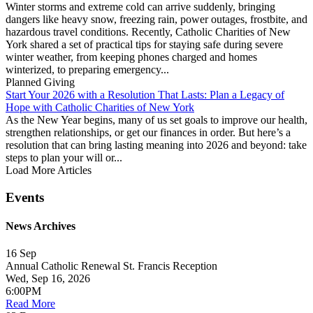
Winter storms and extreme cold can arrive suddenly, bringing
dangers like heavy snow, freezing rain, power outages, frostbite, and
hazardous travel conditions. Recently, Catholic Charities of New
York shared a set of practical tips for staying safe during severe
winter weather, from keeping phones charged and homes
winterized, to preparing emergency...
Planned Giving
Start Your 2026 with a Resolution That Lasts: Plan a Legacy of
Hope with Catholic Charities of New York
As the New Year begins, many of us set goals to improve our health,
strengthen relationships, or get our finances in order. But here’s a
resolution that can bring lasting meaning into 2026 and beyond: take
steps to plan your will or...
Load More Articles
Events
News Archives
16
Sep
Annual Catholic Renewal St. Francis Reception
Wed, Sep 16, 2026
6:00PM
Read More