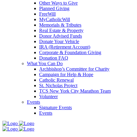
Other Ways to Give
Planned Giving
FreeWill
MyCatholicWill
Memorials & Tributes
Real Estate & Property
Donor Advised Funds
Donate Your Vehicle
IRA (Retirement Account)
Corporate & Foundation Giving
Donation FAQ
What You Can Do
Archbishop’s Committee for Charity
Campaign for Help & Hope
Catholic Renewal
St. Nicholas Project
TCS New York City Marathon Team
Volunteer
Events
Signature Events
Events