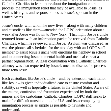
Catholic Charities to learn more about the immigration court
process, the immigration relief that may be available to Josue, as
well as his rights and responsibilities as Josue’s sponsor in the
United States.
Josue’s uncle, with whom he now lives—along with many children
and custodians like them—attended the LOPC orientation about a
week after Josue was flown to New York. That night, Josue’s uncle
returned home with an information packet he received from Catholic
Charities, which he reviewed with Josue. Asylum was discussed, as
was the phone call scheduled for the next day with an LOPC staff
member to assist Josue’s uncle with enrolling his nephew in school
and to connecting Josue to mental health and medical care at a
partner organization. A legal consultation with a Catholic Charities
attorney was also requested by Josue’s uncle to discuss the process
more with Josue.
Each custodian, like Josue’s uncle – and, by extension, each minor,
like Josue – is given individualized care to ensure comfort and
stability, as well as hopefully a future, in the United States. Aware of
the trauma, confusion and frustration experienced by both the
minors and the custodians, Catholic Charities’ LOPC staff seeks to
make the difficult transition into the U.S. and its accompanying
immigration process as simple as possible to navigate and
understand.