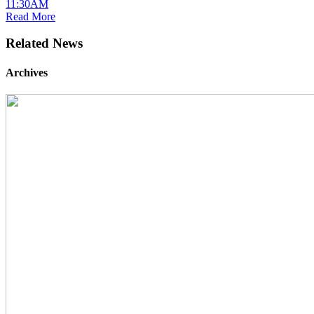
11:30AM
Read More
Related News
Archives