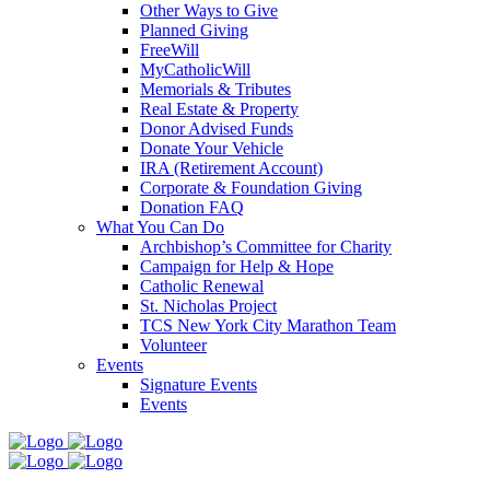
Other Ways to Give
Planned Giving
FreeWill
MyCatholicWill
Memorials & Tributes
Real Estate & Property
Donor Advised Funds
Donate Your Vehicle
IRA (Retirement Account)
Corporate & Foundation Giving
Donation FAQ
What You Can Do
Archbishop’s Committee for Charity
Campaign for Help & Hope
Catholic Renewal
St. Nicholas Project
TCS New York City Marathon Team
Volunteer
Events
Signature Events
Events