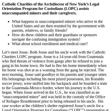
Catholic Charities of the Archdiocese of New York’s Legal
Orientation Program for Custodians (LOPC) assists
unaccompanied minors and their caregivers.
What happens to unaccompanied minors who arrive in the
United States and are then reunited by the government with
parents, relatives, or family friends?
How do these children and their guardians or sponsors
navigate the confusing immigration system?
What about school enrollment and medical care?
Let’s meet Josue. Both Josue and his uncle work with the Catholic
Charities LOPC program. Josue is a 14-year-old from Guatemala
who fled threats of violence from gangs after he refused to join a
gang in his home town. He had to flee his home immediately when
his home was shot at as a warning from the gang he rejected. The
next morning, Josue said goodbye to his parents and younger sister.
His belongings including his most prized possession, his Ronaldo
soccer jersey, were stuffed into his backpack and he boarded a train
to the Guatemala-Mexico border, where his journey to the U.S.
began. When Josue arrived in the U.S., he was classified as an
“unaccompanied minor” and was held in the custody of the Office
of Refugee Resettlement prior to being released to his uncle. His
case worker at the children’s shelter registered Josue’s uncle for a
Legal Orientation Program for Custodians (“LOPC”) presentation at