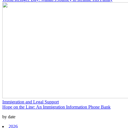
Immigration and Legal Support
Hope on the Line: An Immigration Information Phone Bank
by date
2026