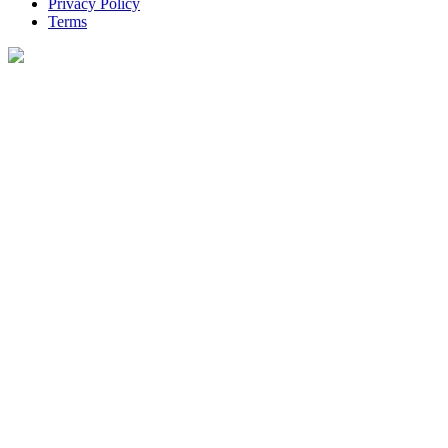
Privacy Policy
Terms