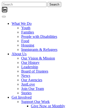
Skip
Search
to
for:
content
What We Do
Youth
Families
People with Disabilities
Food
Housing
Immigrants & Refugees
About Us
Our Vision & Mission
Our History
Leadership
Board of Trustees
News
Our Agencies
JustLove
Join Our Team
Stories
Get Involved
Support Our Work
Give Now or Monthly