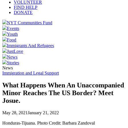
VOLUNTEER
FIND HELP
DONATE
NYT Communities Fund
Events
Youth
Food
Immigrants And Refugees
JustLove
News
Stories
News
Immigration and Legal Support
What Happens When An Unaccompanied
Minor Reaches The US Border? Meet
Josue.
May 28, 2021
January 21, 2022
Honduras-Tijuana. Photo Credit: Barbara Zandoval