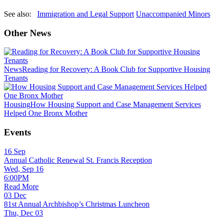
See also:
Immigration and Legal Support
Unaccompanied Minors
Other News
News
Reading for Recovery: A Book Club for Supportive Housing
Tenants
Housing
How Housing Support and Case Management Services
Helped One Bronx Mother
Events
16
Sep
Annual Catholic Renewal St. Francis Reception
Wed, Sep 16
6:00PM
Read More
03
Dec
81st Annual Archbishop’s Christmas Luncheon
Thu, Dec 03