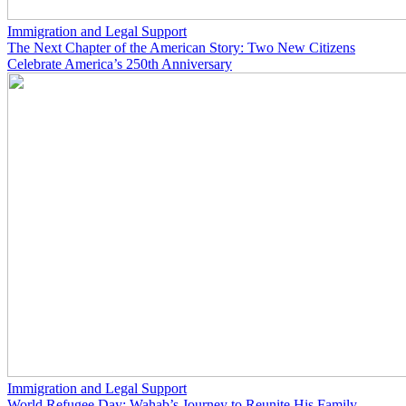
Immigration and Legal Support
The Next Chapter of the American Story: Two New Citizens
Celebrate America’s 250th Anniversary
Immigration and Legal Support
World Refugee Day: Wahab’s Journey to Reunite His Family