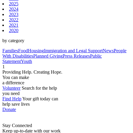
2025
2024
2023
2022
2021
2020
by category
Families
Food
Housing
Immigration and Legal Support
News
People
With Disabilities
Planned Giving
Press Releases
Public
Statement
Youth
1
Providing Help. Creating Hope.
You can make
a difference
Volunteer
Search for the help
you need
Find Help
Your gift today can
help save lives
Donate
Stay Connected
Keep up-to-date with our work