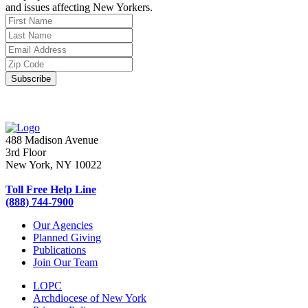
and issues affecting New Yorkers.
488 Madison Avenue
3rd Floor
New York, NY 10022
Toll Free Help Line
(888) 744-7900
Our Agencies
Planned Giving
Publications
Join Our Team
LOPC
Archdiocese of New York