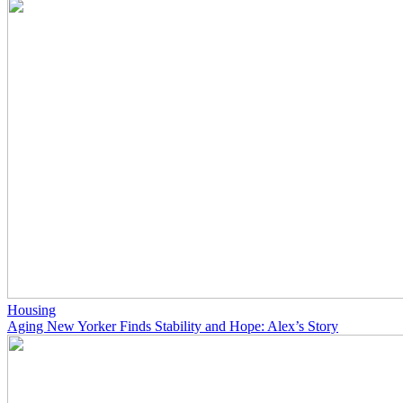
Housing
Aging New Yorker Finds Stability and Hope: Alex’s Story