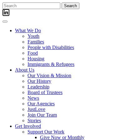
Skip
Search
to
for:
content
What We Do
Youth
Families
People with Disabilities
Food
Housing
Immigrants & Refugees
About Us
Our Vision & Mission
Our History
Leadership
Board of Trustees
News
Our Agencies
JustLove
Join Our Team
Stories
Get Involved
Support Our Work
Give Now or Monthly