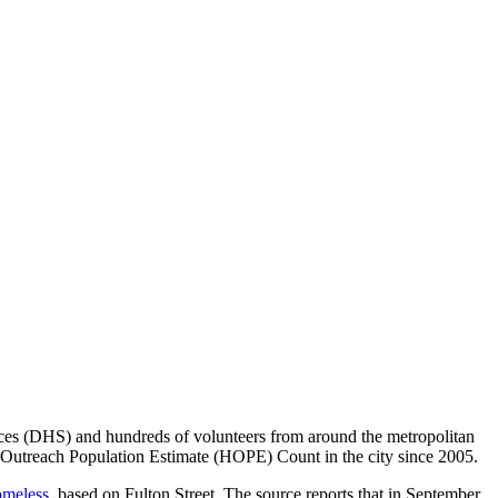
ces (DHS) and hundreds of volunteers from around the metropolitan
 Outreach Population Estimate (HOPE) Count in the city since 2005.
omeless,
based on Fulton Street. The source reports that in September