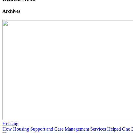
Archives
Housing
How Housing Support and Case Management Services Helped One 