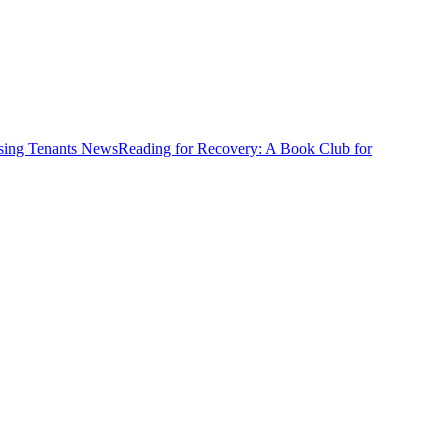
News
Reading for Recovery: A Book Club for