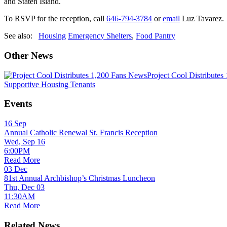
and Staten Island.
To RSVP for the reception, call
646-794-3784
or
email
Luz Tavarez
See also:
Housing
Emergency Shelters
,
Food Pantry
Other News
News
Project Cool Distributes
Supportive Housing Tenants
Events
16
Sep
Annual Catholic Renewal St. Francis Reception
Wed, Sep 16
6:00PM
Read More
03
Dec
81st Annual Archbishop’s Christmas Luncheon
Thu, Dec 03
11:30AM
Read More
Related News