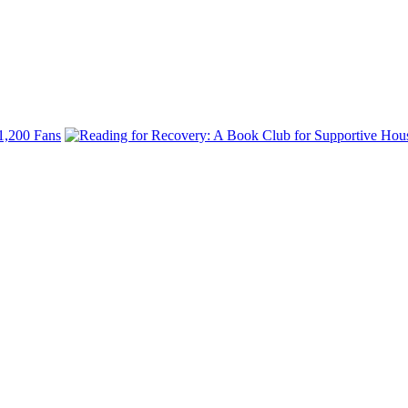
.
 1,200 Fans