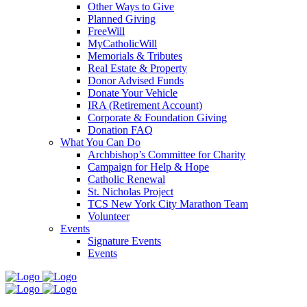
Other Ways to Give
Planned Giving
FreeWill
MyCatholicWill
Memorials & Tributes
Real Estate & Property
Donor Advised Funds
Donate Your Vehicle
IRA (Retirement Account)
Corporate & Foundation Giving
Donation FAQ
What You Can Do
Archbishop’s Committee for Charity
Campaign for Help & Hope
Catholic Renewal
St. Nicholas Project
TCS New York City Marathon Team
Volunteer
Events
Signature Events
Events