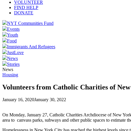
VOLUNTEER
FIND HELP
DONATE
NYT Communities Fund
Events
Youth
Food
Immigrants And Refugees
JustLove
News
Stories
News
Housing
Volunteers from Catholic Charities of Ne
January 16, 2020
January 30, 2022
On Monday, January 27, Catholic Charities Archdiocese of New York 
area to canvass parks, subways and other public spaces to estimate 
Homelessness in New York City has reached the highest levels since t