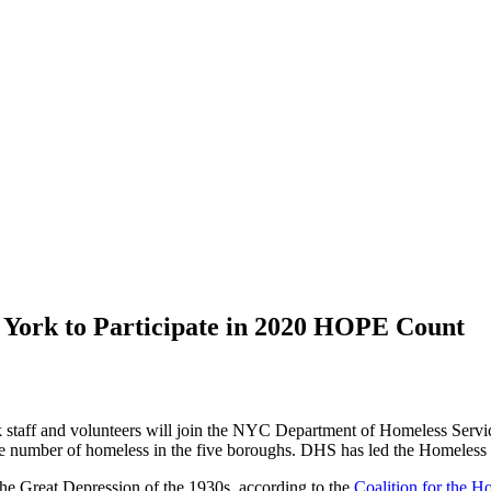
w York to Participate in 2020 HOPE Count
staff and volunteers will join the NYC Department of Homeless Servi
the number of homeless in the five boroughs. DHS has led the Homeless
he Great Depression of the 1930s, according to the
Coalition for the H