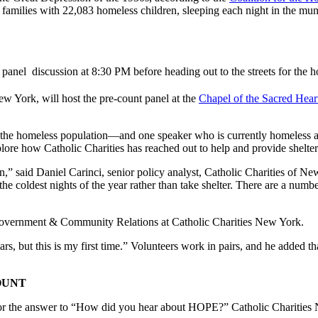
amilies with 22,083 homeless children, sleeping each night in the muni
 panel discussion at 8:30 PM before heading out to the streets for the
w York, will host the pre-count panel at the
Chapel of the Sacred Hear
h the homeless population—and one speaker who is currently homeless 
plore how Catholic Charities has reached out to help and provide shelter.
n,” said Daniel Carinci, senior policy analyst, Catholic Charities o
 coldest nights of the year rather than take shelter. There are a numb
f Government & Community Relations at Catholic Charities New York.
ars, but this is my first time.” Volunteers work in pairs, and he added th
OUNT
 for the answer to “How did you hear about HOPE?” Catholic Charities 