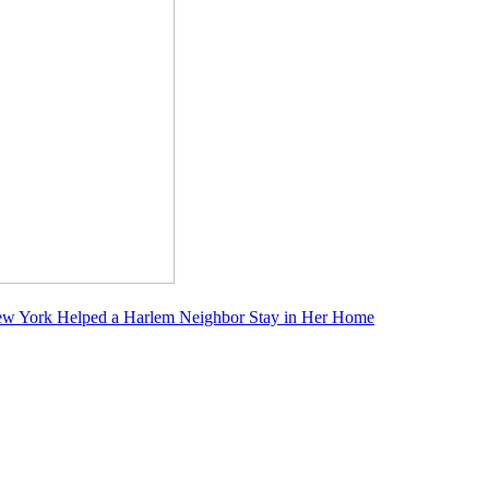
f New York Helped a Harlem Neighbor Stay in Her Home