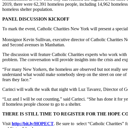
2019, there were 62,391 homeless people, including 14,962 homeless f
homeless shelter population.
PANEL DISCUSSION KICKOFF
To mark the event, Catholic Charities New York will present a special
Monsignor Kevin Sullivan, executive director of Catholic Charities Ne
and Second avenues in Manhattan.
The discussion will feature Catholic Charities experts who work wit
problem. The conversation will provide insights into the crisis and ex
“For many New Yorkers, the homeless are observed but not really see
understand what would make somebody sleep on the street on one of the
fears they face.”
Carinci will walk the walk that night with Luz Tavarez, Director o
“Luz and I will be out counting,” said Carinci. “She has done it for ye
if homeless people choose to go to a shelter.
THERE IS STILL TIME TO REGISTER FOR THE HOPE C
Visit
http://bit.ly/HOPECT
. Be sure to select “Catholic Charities”