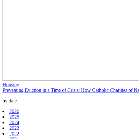
Housing
Preventing Eviction in a Time of Crisis: How Catholic Charities o
by date
2026
2025
2024
2023
2022