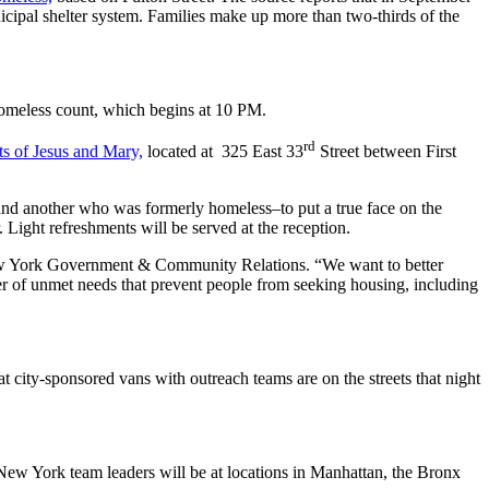
cipal shelter system. Families make up more than two-thirds of the
 homeless count, which begins at 10 PM.
rd
ts of Jesus and Mary,
located at 325 East 33
Street between First
and another who was formerly homeless–to put a true face on the
 Light refreshments will be served at the reception.
f New York Government & Community Relations. “We want to better
er of unmet needs that prevent people from seeking housing, including
at city-sponsored vans with outreach teams are on the streets that night
New York team leaders will be at locations in Manhattan, the Bronx