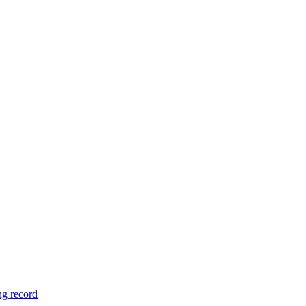
ng record