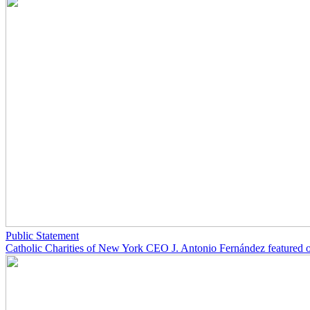
Public Statement
Catholic Charities of New York CEO J. Antonio Fernández featured 