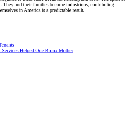
k. They and their families become industrious, contributing
mselves in America is a predictable result.
Tenants
 Services Helped One Bronx Mother