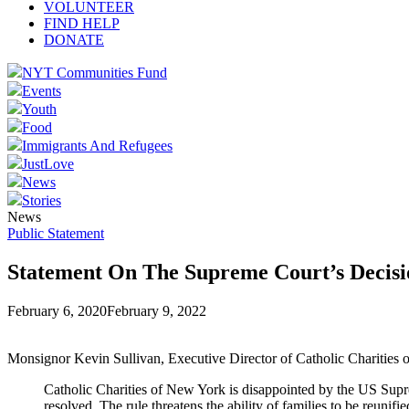
VOLUNTEER
FIND HELP
DONATE
NYT Communities Fund
Events
Youth
Food
Immigrants And Refugees
JustLove
News
Stories
News
Public Statement
Statement On The Supreme Court’s Decis
February 6, 2020
February 9, 2022
Monsignor Kevin Sullivan, Executive Director of Catholic Charities o
Catholic Charities of New York is disappointed by the US Suprem
resolved. The rule threatens the ability of families to be reunif