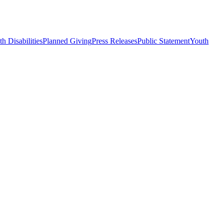
h Disabilities
Planned Giving
Press Releases
Public Statement
Youth