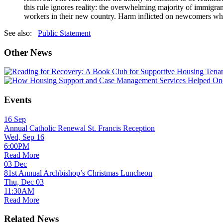
this rule ignores reality: the overwhelming majority of immigran
workers in their new country. Harm inflicted on newcomers who h
See also:
Public Statement
Other News
Events
16
Sep
Annual Catholic Renewal St. Francis Reception
Wed, Sep 16
6:00PM
Read More
03
Dec
81st Annual Archbishop’s Christmas Luncheon
Thu, Dec 03
11:30AM
Read More
Related News