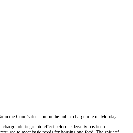
 Supreme Court’s decision on the public charge rule on Monday.
harge rule to go into effect before its legality has been
s required to meet basic needs for housing and food. The spirit of