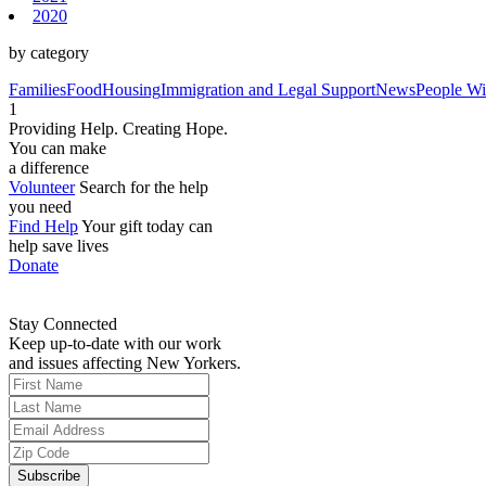
2020
by category
Families
Food
Housing
Immigration and Legal Support
News
People Wit
1
Providing Help. Creating Hope.
You can make
a difference
Volunteer
Search for the help
you need
Find Help
Your gift today can
help save lives
Donate
Stay Connected
Keep up-to-date with our work
and issues affecting New Yorkers.