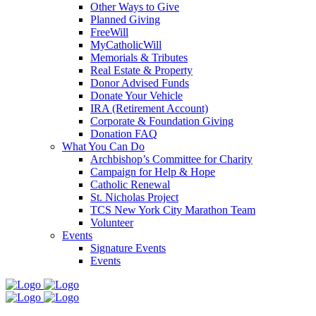
Other Ways to Give
Planned Giving
FreeWill
MyCatholicWill
Memorials & Tributes
Real Estate & Property
Donor Advised Funds
Donate Your Vehicle
IRA (Retirement Account)
Corporate & Foundation Giving
Donation FAQ
What You Can Do
Archbishop’s Committee for Charity
Campaign for Help & Hope
Catholic Renewal
St. Nicholas Project
TCS New York City Marathon Team
Volunteer
Events
Signature Events
Events