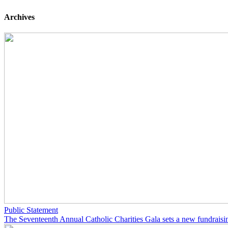
Archives
Public Statement
The Seventeenth Annual Catholic Charities Gala sets a new fundraisi