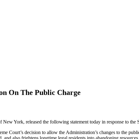
ion On The Public Charge
f New York, released the following statement today in response to the
e Court’s decision to allow the Administration’s changes to the public c
ied, and also frightens longtime legal residents into abandoning resource