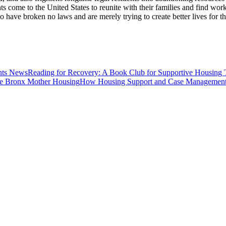
ts come to the United States to reunite with their families and find wor
ave broken no laws and are merely trying to create better lives for the
News
Reading for Recovery: A Book Club for Supportive Housing 
Housing
How Housing Support and Case Management