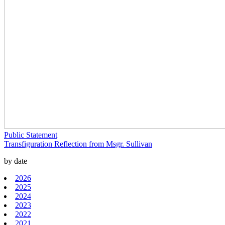
Public Statement
Transfiguration Reflection from Msgr. Sullivan
by date
2026
2025
2024
2023
2022
2021