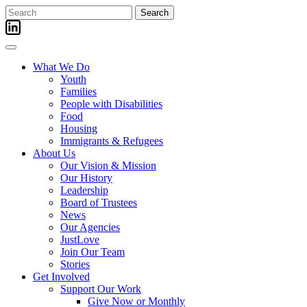
Skip
Search
to
for:
content
What We Do
Youth
Families
People with Disabilities
Food
Housing
Immigrants & Refugees
About Us
Our Vision & Mission
Our History
Leadership
Board of Trustees
News
Our Agencies
JustLove
Join Our Team
Stories
Get Involved
Support Our Work
Give Now or Monthly