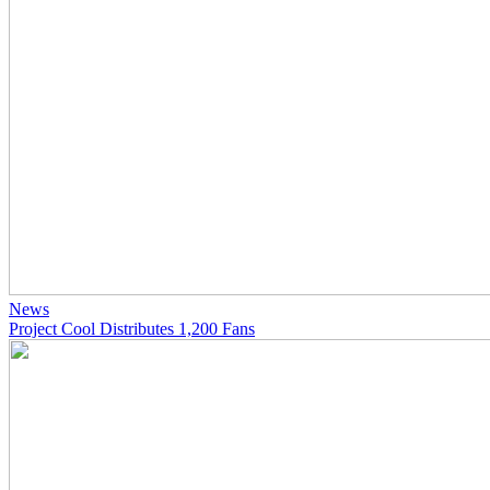
News
Project Cool Distributes 1,200 Fans