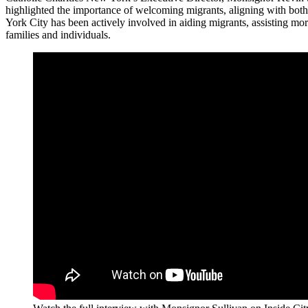
highlighted the importance of welcoming migrants, aligning with bot
York City has been actively involved in aiding migrants, assisting mo
families and individuals.