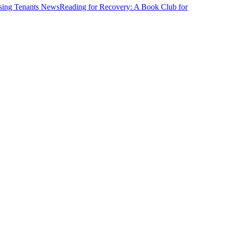
News
Reading for Recovery: A Book Club for