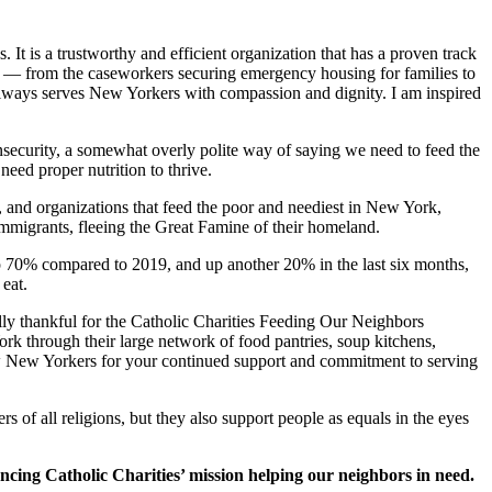
. It is a trustworthy and efficient organization that has a proven track
ff — from the caseworkers securing emergency housing for families to
es always serves New Yorkers with compassion and dignity. I am inspired
security, a somewhat overly polite way of saying we need to feed the
eed proper nutrition to thrive.
, and organizations that feed the poor and neediest in New York,
immigrants, fleeing the Great Famine of their homeland.
re up 70% compared to 2019, and up another 20% in the last six months,
eat.
ally thankful for the Catholic Charities Feeding Our Neighbors
ork through their large network of food pantries, soup kitchens,
ow New Yorkers for your continued support and commitment to serving
s of all religions, but they also support people as equals in the eyes
ncing Catholic Charities’ mission helping our neighbors in need.