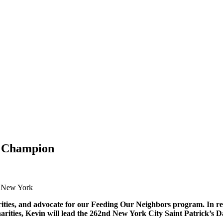
s Champion
s New York
ties, and advocate for our Feeding Our Neighbors program. In reco
Charities, Kevin will lead the 262nd New York City Saint Patrick’