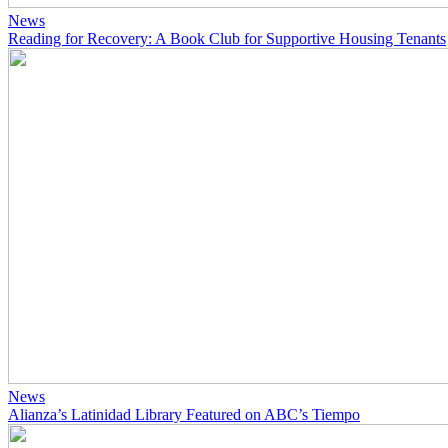
News
Reading for Recovery: A Book Club for Supportive Housing Tenants
News
Alianza’s Latinidad Library Featured on ABC’s Tiempo