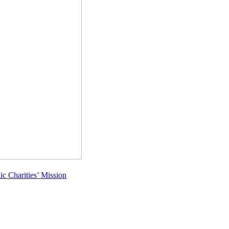
c Charities’ Mission