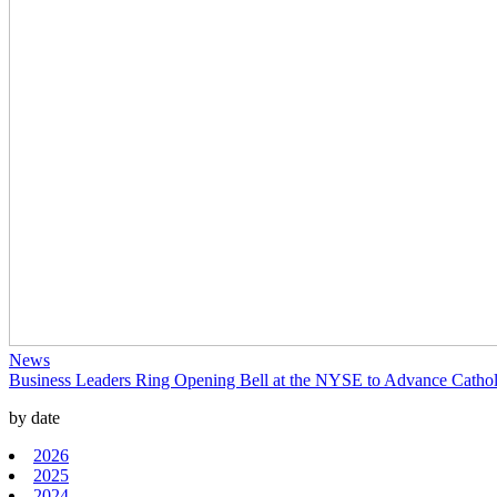
News
Business Leaders Ring Opening Bell at the NYSE to Advance Catholi
by date
2026
2025
2024