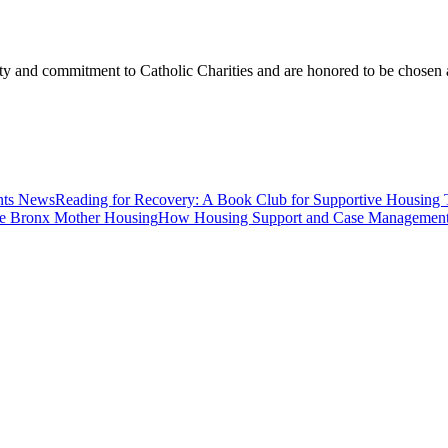
ity and commitment to Catholic Charities and are honored to be chosen a
News
Reading for Recovery: A Book Club for Supportive Housing 
Housing
How Housing Support and Case Management