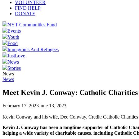
VOLUNTEER
FIND HELP
DONATE
NYT Communities Fund
Events
Youth
Food
Immigrants And Refugees
JustLove
News
Stories
News
News
Meet Kevin J. Conway: Catholic Charitie
February 17, 2023
June 13, 2023
Kevin Conway and his wife, Dee Conway. Credit: Catholic Charitie
Kevin J. Conway has been a longtime supporter of Catholic Chari
helping a wide variety of charitable causes, including Catholic 