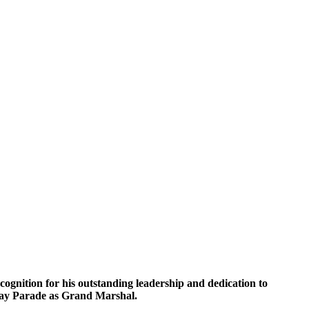
gnition for his outstanding leadership and dedication to
s Day Parade as Grand Marshal.