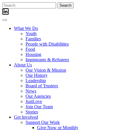
Skip
Search
to
for:
content
What We Do
Youth
Families
People with Disabilities
Food
Housing
Immigrants & Refugees
About Us
Our Vision & Mission
Our History
Leadership
Board of Trustees
News
Our Agencies
JustLove
Join Our Team
Stories
Get Involved
Support Our Work
Give Now or Monthly