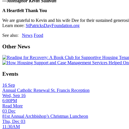
—Monsignor Kevin Sullivan
A Heartfelt Thank You
We are grateful to Kevin and his wife Dee for their sustained generos
Learn more:
StPatricksDayFoundation.org
See also:
News
Food
Other News
Events
16
Sep
Annual Catholic Renewal St. Francis Reception
Wed, Sep 16
6:00PM
Read More
03
Dec
81st Annual Archbishop’s Christmas Luncheon
Thu, Dec 03
11:30AM