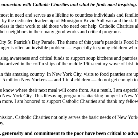
connection with Catholic Charities and what he finds most inspiring.
st in need and serves as a lifeline to countless individuals and families
d by the dedicated leadership of Monsignor Kevin Sullivan and the sta
 tireless in their work to aid those who need our help. Catholic Chariti
their neighbors in their many good works and critical programs.
y St. Patrick’s Day Parade. The theme of this year’s parade is Food In
nger is often an invisible problem — especially in young children who n
ising awareness and critical funds to support soup kitchens and pantries
o arrived in the coffin ships of the middle 19th-century wave of Irish 
tics in this amazing country. In New York City, visits to food pantries a
y 1.5 million New Yorkers — and 1 in 4 children — do not get enough to 
ays know where their next meal will come from. As a result, I am especi
 in New York City. This lifesaving program is attacking hunger in New Y
h more. I am honored to support Catholic Charities and thank my fell
ission. Catholic Charities not only serves the basic needs of New Yorker
py.
, generosity and commitment to the poor have been critical to adva