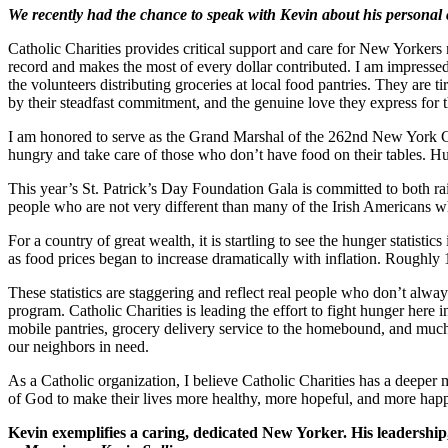
We recently had the chance to speak with Kevin about his personal 
Catholic Charities provides critical support and care for New Yorkers mo
record and makes the most of every dollar contributed. I am impresse
the volunteers distributing groceries at local food pantries. They are
by their steadfast commitment, and the genuine love they express for 
I am honored to serve as the Grand Marshal of the 262nd New York Cit
hungry and take care of those who don’t have food on their tables. Hu
This year’s St. Patrick’s Day Foundation Gala is committed to both ra
people who are not very different than many of the Irish Americans wh
For a country of great wealth, it is startling to see the hunger statis
as food prices began to increase dramatically with inflation. Roughl
These statistics are staggering and reflect real people who don’t alw
program. Catholic Charities is leading the effort to fight hunger here
mobile pantries, grocery delivery service to the homebound, and muc
our neighbors in need.
As a Catholic organization, I believe Catholic Charities has a deeper m
of God to make their lives more healthy, more hopeful, and more hap
Kevin exemplifies a caring, dedicated New Yorker. His leadership