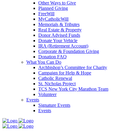
Other Ways to Give
Planned Giving
FreeWill
MyCatholicWill
Memorials & Tributes
Real Estate & Property
Donor Advised Funds
Donate Your Vehicle
IRA (Retirement Account)
Corporate & Foundation Giving
Donation FAQ
What You Can Do
Archbishop’s Committee for Charity
Campaign for Help & Hope
Catholic Renewal
St. Nicholas Project
TCS New York City Marathon Team
Volunteer
Events
Signature Events
Events