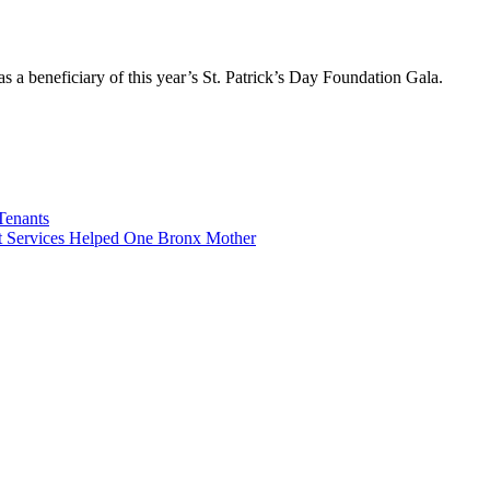
s a beneficiary of this year’s St. Patrick’s Day Foundation Gala.
Tenants
 Services Helped One Bronx Mother