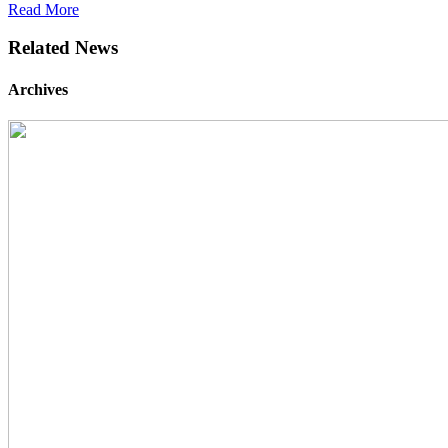
Read More
Related News
Archives