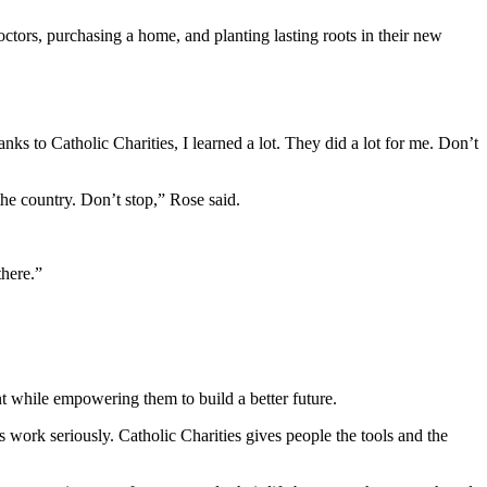
octors, purchasing a home, and planting lasting roots in their new
s to Catholic Charities, I learned a lot. They did a lot for me. Don’t
he country. Don’t stop,” Rose said.
there.”
nt while empowering them to build a better future.
s work seriously. Catholic Charities gives people the tools and the