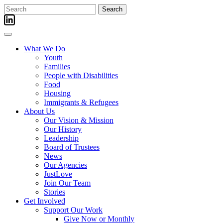
Skip
Search
to
for:
content
What We Do
Youth
Families
People with Disabilities
Food
Housing
Immigrants & Refugees
About Us
Our Vision & Mission
Our History
Leadership
Board of Trustees
News
Our Agencies
JustLove
Join Our Team
Stories
Get Involved
Support Our Work
Give Now or Monthly