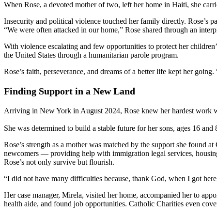
When Rose, a devoted mother of two, left her home in Haiti, she carr
Insecurity and political violence touched her family directly. Rose’s par
“We were often attacked in our home,” Rose shared through an interpre
With violence escalating and few opportunities to protect her childre
the United States through a humanitarian parole program.
Rose’s faith, perseverance, and dreams of a better life kept her going.
Finding Support in a New Land
Arriving in New York in August 2024, Rose knew her hardest work was o
She was determined to build a stable future for her sons, ages 16 and
Rose’s strength as a mother was matched by the support she found at
newcomers — providing help with immigration legal services, housing s
Rose’s not only survive but flourish.
“I did not have many difficulties because, thank God, when I got her
Her case manager, Mirela, visited her home, accompanied her to appoi
health aide, and found job opportunities. Catholic Charities even cove