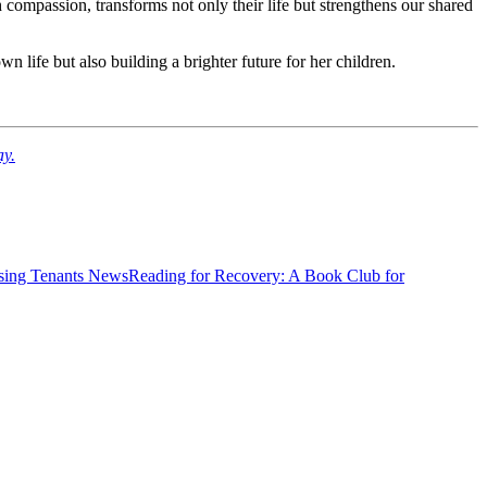
 compassion, transforms not only their life but strengthens our shared
n life but also building a brighter future for her children.
ay.
News
Reading for Recovery: A Book Club for