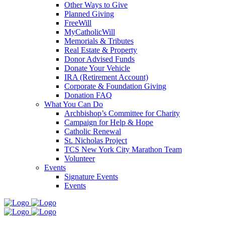
Other Ways to Give
Planned Giving
FreeWill
MyCatholicWill
Memorials & Tributes
Real Estate & Property
Donor Advised Funds
Donate Your Vehicle
IRA (Retirement Account)
Corporate & Foundation Giving
Donation FAQ
What You Can Do
Archbishop’s Committee for Charity
Campaign for Help & Hope
Catholic Renewal
St. Nicholas Project
TCS New York City Marathon Team
Volunteer
Events
Signature Events
Events