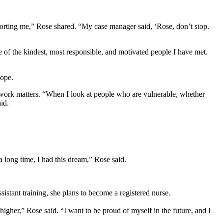
porting me,” Rose shared. “My case manager said, ‘Rose, don’t stop.
 of the kindest, most responsible, and motivated people I have met.
hope.
 work matters. “When I look at people who are vulnerable, whether
aid.
 a long time, I had this dream,” Rose said.
sistant training, she plans to become a registered nurse.
higher,” Rose said. “I want to be proud of myself in the future, and I