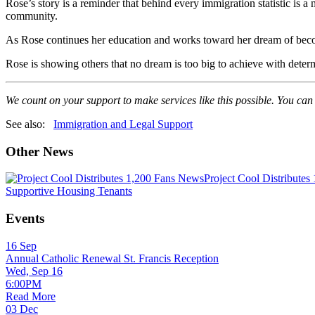
Rose’s story is a reminder that behind every immigration statistic is
community.
As Rose continues her education and works toward her dream of becomin
Rose is showing others that no dream is too big to achieve with determ
We count on your support to make services like this possible. You can
See also:
Immigration and Legal Support
Other News
News
Project Cool Distributes
Supportive Housing Tenants
Events
16
Sep
Annual Catholic Renewal St. Francis Reception
Wed, Sep 16
6:00PM
Read More
03
Dec