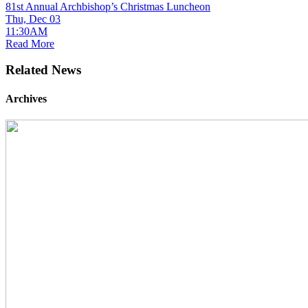
81st Annual Archbishop’s Christmas Luncheon
Thu, Dec 03
11:30AM
Read More
Related News
Archives