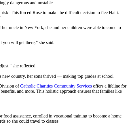
asingly dangerous and unstable.
 risk. This forced Rose to make the difficult decision to flee Haiti.
”
of her uncle in New York, she and her children were able to come to
t you will get there,” she said.
djust,” she reflected.
o a new country, her sons thrived — making top grades at school.
Division of
Catholic Charities Community Services
offers a lifeline for
enefits, and more. This holistic approach ensures that families like
 food assistance, enrolled in vocational training to become a home
ds so she could travel to classes.