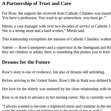
A Partnership of Trust and Care
For Rose, the support she received from Catholic Charities was trans
You have a profession. You want to go somewhere, you must go.’”
Mirela, a case manager with over two decades of service at Catholic C
She is a strong mom and a hard worker,” Mirela said.
This relationship exemplifies the mission of Catholic Charities: walki
Valerie — Rose’s interpreter and a supervisor in the Immigrant and R
they are children or adults, there is something that pushes you to lend 
Dreams for the Future
Rose’s story is one of resilience, but also of dreams still unfolding.
Before arriving in the United States, Rose’s life in Haiti was defined
Her love for the elderly was nurtured by her close relationship with h
Rose is on track to advance in her nursing career. She is currently wor
“I always wanted to become a registered nurse and continue in the medi
want the people who are helping me to be proud of me as well.”