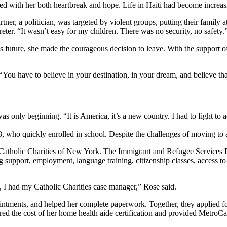
ied with her both heartbreak and hope. Life in Haiti had become incre
tner, a politician, was targeted by violent groups, putting their family at
ter. “It wasn’t easy for my children. There was no security, no safety.
n’s future, she made the courageous decision to leave. With the support 
 “You have to believe in your destination, in your dream, and believe tha
nly beginning. “It is America, it’s a new country. I had to fight to a
 8, who quickly enrolled in school. Despite the challenges of moving t
 Catholic Charities of New York. The Immigrant and Refugee Services 
upport, employment, language training, citizenship classes, access to b
e, I had my Catholic Charities case manager,” Rose said.
ntments, and helped her complete paperwork. Together, they applied for
red the cost of her home health aide certification and provided MetroCar