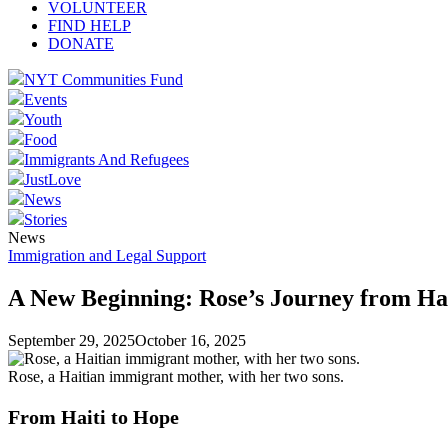
VOLUNTEER
FIND HELP
DONATE
NYT Communities Fund
Events
Youth
Food
Immigrants And Refugees
JustLove
News
Stories
News
Immigration and Legal Support
A New Beginning: Rose’s Journey from Hai
September 29, 2025
October 16, 2025
Rose, a Haitian immigrant mother, with her two sons.
From Haiti to Hope