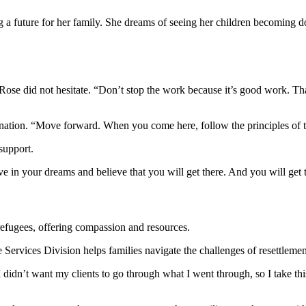
ng a future for her family. She dreams of seeing her children becoming d
se did not hesitate. “Don’t stop the work because it’s good work. Thank
nation. “Move forward. When you come here, follow the principles of t
 support.
ve in your dreams and believe that you will get there. And you will get 
refugees, offering compassion and resources.
Services Division helps families navigate the challenges of resettleme
 didn’t want my clients to go through what I went through, so I take thi