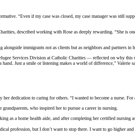
formative. “Even if my case was closed, my case manager was still sup
harities, described working with Rose as deeply rewarding. “She is one
ng alongside immigrants not as clients but as neighbors and partners in 
efugee Services Division at Catholic Charities — reflected on why this
a hand. Just a smile or listening makes a world of difference,” Valerie s
 by her dedication to caring for others. “I wanted to become a nurse. For
er grandparents, who inspired her to pursue a career in nursing.
king as a home health aide, and after completing her certified nursing as
cal profession, but I don’t want to stop there. I want to go higher and 