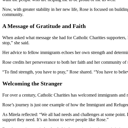
Now, with greater stability in her new life, Rose is focused on buildi
community.
A Message of Gratitude and Faith
When asked what message she had for Catholic Charities supporters, Ro
stop,” she said.
Her advice to fellow immigrants echoes her own strength and determi
Rose credits her perseverance to both her faith and her community of
“To find strength, you have to pray,” Rose shared. “You have to belie
Welcoming the Stranger
For over a century, Catholic Charities has welcomed immigrants and 
Rose’s journey is just one example of how the Immigrant and Refugee 
As Mirela reflected: “We all had needs and challenges at some point. I
support they need. It’s an honor to serve people like Rose.”