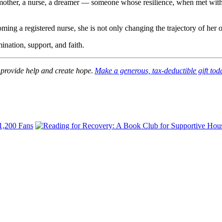
 a mother, a nurse, a dreamer — someone whose resilience, when met with
g a registered nurse, she is not only changing the trajectory of her ow
ination, support, and faith.
 provide help and create hope.
Make a generous, tax-deductible gift tod
 1,200 Fans