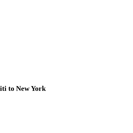
ti to New York