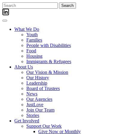
Skip
Search
to
for:
content
What We Do
Youth
Families
People with Disabilities
Food
Housing
Immigrants & Refugees
About Us
Our Vision & Mission
Our History
Leadership
Board of Trustees
News
Our Agencies
JustLove
Join Our Team
Stories
Get Involved
Support Our Work
Give Now or Monthly