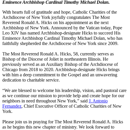
Eminence Archbishop Cardinal Timothy Michael Dolan.
With hearts full of gratitude and hope, Catholic Charities of the
Archdiocese of New York joyfully congratulates The Most
Reverend Ronald A. Hicks on his appointment as the next
Archbishop of New York. Announced by the Vatican today, Pope
Leo XIV has named Archbishop-designate Hicks to succeed His
Eminence Archbishop Cardinal Timothy Michael Dolan, who has
faithfully shepherded the Archdiocese of New York since 2009.
The Most Reverend Ronald A. Hicks, 58, currently serves as
Bishop of the Diocese of Joliet in northeastern Illinois. He
previously served as an Auxiliary Bishop of the Archdiocese of
Chicago from 2018 to 2020. Archbishop-designate Hicks brings
with him a deep commitment to the Gospel and an unwavering
dedication to charitable service.
“We are blessed to welcome his leadership, vision, and pastoral care
as we continue our mission to provide help and create hope for our
neighbors in need throughout New York,” said
J. Antonio
Fernandez
, Chief Executive Officer of Catholic Charities of New
York.
Please join us in praying for The Most Reverend Ronald A. Hicks
as he begins this new chapter of ministry. We look forward to