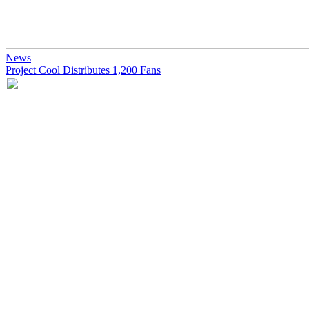
News
Project Cool Distributes 1,200 Fans