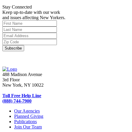
Stay Connected
Keep up-to-date with our work
and issues affecting New Yorkers.
488 Madison Avenue
3rd Floor
New York, NY 10022
Toll Free Help Line
(888) 744-7900
Our Agencies
Planned Giving
Publications
Join Our Team