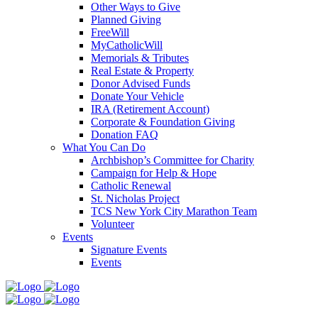
Other Ways to Give
Planned Giving
FreeWill
MyCatholicWill
Memorials & Tributes
Real Estate & Property
Donor Advised Funds
Donate Your Vehicle
IRA (Retirement Account)
Corporate & Foundation Giving
Donation FAQ
What You Can Do
Archbishop’s Committee for Charity
Campaign for Help & Hope
Catholic Renewal
St. Nicholas Project
TCS New York City Marathon Team
Volunteer
Events
Signature Events
Events