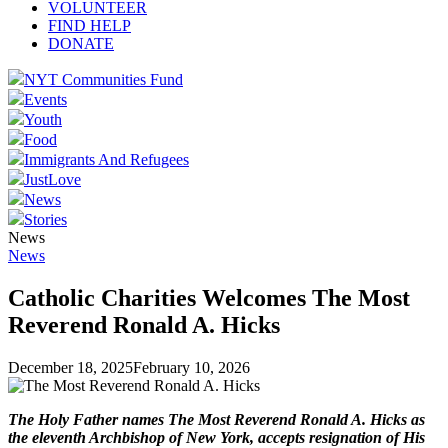
VOLUNTEER
FIND HELP
DONATE
NYT Communities Fund
Events
Youth
Food
Immigrants And Refugees
JustLove
News
Stories
News
News
Catholic Charities Welcomes The Most
Reverend Ronald A. Hicks
December 18, 2025
February 10, 2026
The Holy Father names The Most Reverend Ronald A. Hicks as
the eleventh Archbishop of New York, accepts resignation of
His