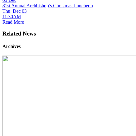
03
Dec
81st Annual Archbishop’s Christmas Luncheon
Thu, Dec 03
11:30AM
Read More
Related News
Archives