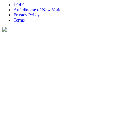
LOPC
Archdiocese of New York
Privacy Policy
Terms