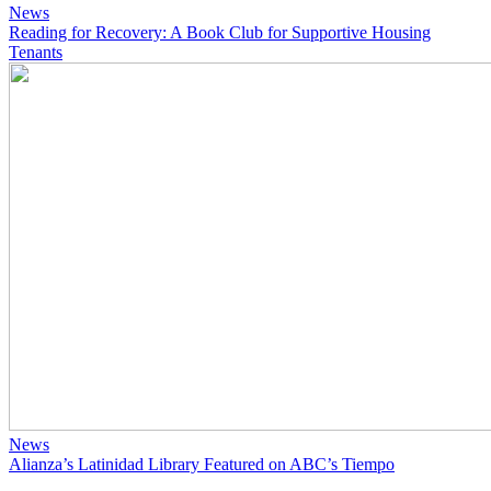
News
Reading for Recovery: A Book Club for Supportive Housing
Tenants
News
Alianza’s Latinidad Library Featured on ABC’s Tiempo