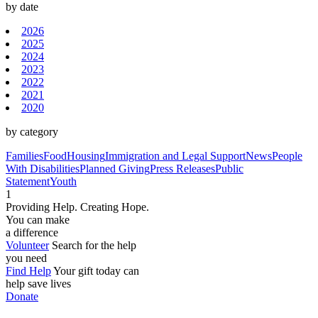
by date
2026
2025
2024
2023
2022
2021
2020
by category
Families
Food
Housing
Immigration and Legal Support
News
People
With Disabilities
Planned Giving
Press Releases
Public
Statement
Youth
1
Providing Help. Creating Hope.
You can make
a difference
Volunteer
Search for the help
you need
Find Help
Your gift today can
help save lives
Donate