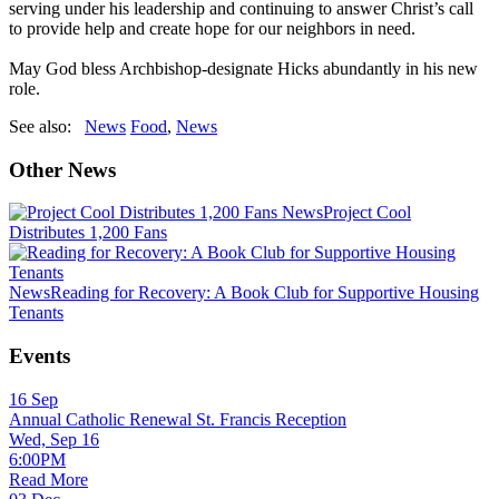
serving under his leadership and continuing to answer Christ’s call
to provide help and create hope for our neighbors in need.
May God bless Archbishop-designate Hicks abundantly in his new
role.
See also:
News
Food
,
News
Other News
News
Project Cool
Distributes 1,200 Fans
News
Reading for Recovery: A Book Club for Supportive Housing
Tenants
Events
16
Sep
Annual Catholic Renewal St. Francis Reception
Wed, Sep 16
6:00PM
Read More