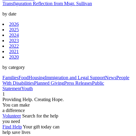
Transfiguration Reflection from Msgr. Sullivan
by date
2026
2025
2024
2023
2022
2021
2020
by category
Families
Food
Housing
Immigration and Legal Support
News
People
With Disabilities
Planned Giving
Press Releases
Public
Statement
Youth
1
Providing Help. Creating Hope.
You can make
a difference
Volunteer
Search for the help
you need
Find Help
Your gift today can
help save lives