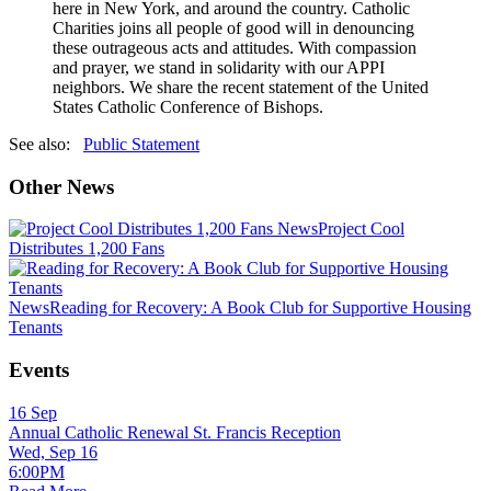
here in New York, and around the country. Catholic
Charities joins all people of good will in denouncing
these outrageous acts and attitudes. With compassion
and prayer, we stand in solidarity with our APPI
neighbors. We share the recent statement of the United
States Catholic Conference of Bishops.
See also:
Public Statement
Other News
News
Project Cool
Distributes 1,200 Fans
News
Reading for Recovery: A Book Club for Supportive Housing
Tenants
Events
16
Sep
Annual Catholic Renewal St. Francis Reception
Wed, Sep 16
6:00PM