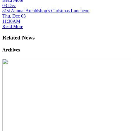
Read More
03
Dec
81st Annual Archbishop’s Christmas Luncheon
Thu, Dec 03
11:30AM
Read More
Related News
Archives