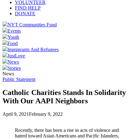
VOLUNTEER
FIND HELP
DONATE
NYT Communities Fund
Events
Youth
Food
Immigrants And Refugees
JustLove
News
Stories
News
Public Statement
Catholic Charities Stands In Solidarity
With Our AAPI Neighbors
April 9, 2021
February 9, 2022
Recently, there has been a rise in acts of violence and
hatred toward Asian Americans and Pacific Islanders,