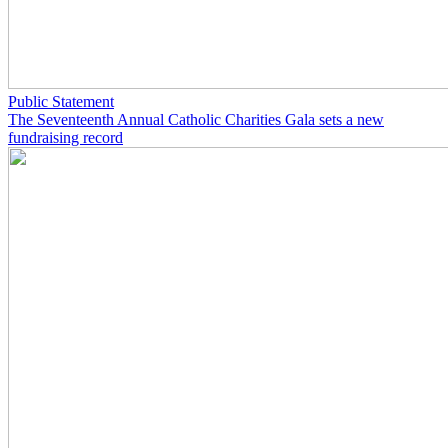
Public Statement
The Seventeenth Annual Catholic Charities Gala sets a new
fundraising record