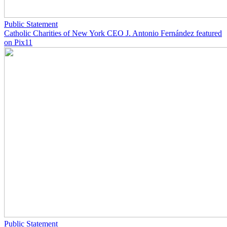
Public Statement
Catholic Charities of New York CEO J. Antonio Fernández featured
on Pix11
Public Statement