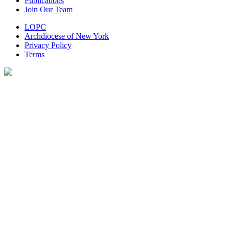
Publications
Join Our Team
LOPC
Archdiocese of New York
Privacy Policy
Terms