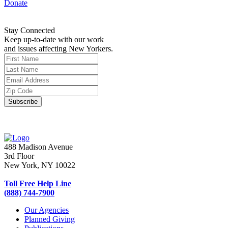
Donate
Stay Connected
Keep up-to-date with our work
and issues affecting New Yorkers.
488 Madison Avenue
3rd Floor
New York, NY 10022
Toll Free Help Line
(888) 744-7900
Our Agencies
Planned Giving