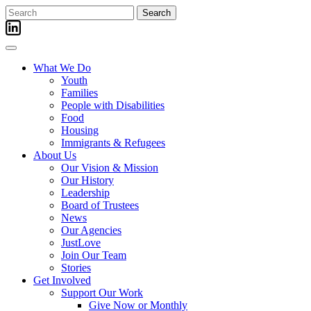
Skip
Search
to
for:
content
What We Do
Youth
Families
People with Disabilities
Food
Housing
Immigrants & Refugees
About Us
Our Vision & Mission
Our History
Leadership
Board of Trustees
News
Our Agencies
JustLove
Join Our Team
Stories
Get Involved
Support Our Work
Give Now or Monthly