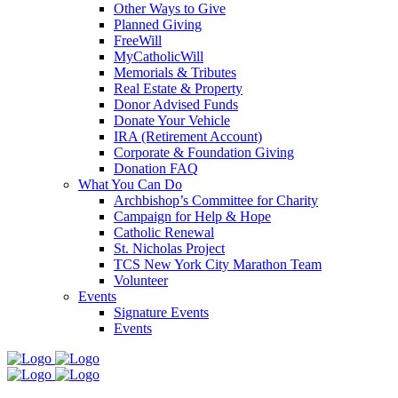
Other Ways to Give
Planned Giving
FreeWill
MyCatholicWill
Memorials & Tributes
Real Estate & Property
Donor Advised Funds
Donate Your Vehicle
IRA (Retirement Account)
Corporate & Foundation Giving
Donation FAQ
What You Can Do
Archbishop’s Committee for Charity
Campaign for Help & Hope
Catholic Renewal
St. Nicholas Project
TCS New York City Marathon Team
Volunteer
Events
Signature Events
Events