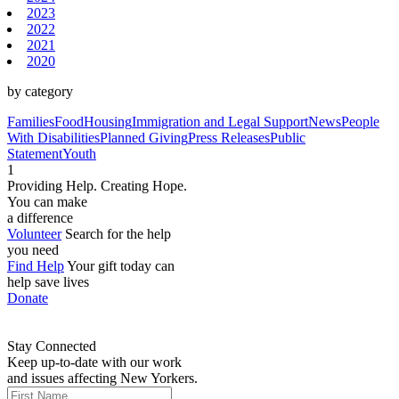
2023
2022
2021
2020
by category
Families
Food
Housing
Immigration and Legal Support
News
People
With Disabilities
Planned Giving
Press Releases
Public
Statement
Youth
1
Providing Help. Creating Hope.
You can make
a difference
Volunteer
Search for the help
you need
Find Help
Your gift today can
help save lives
Donate
Stay Connected
Keep up-to-date with our work
and issues affecting New Yorkers.