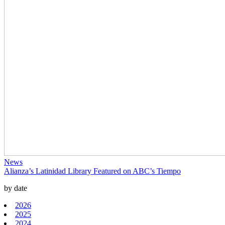
News
Alianza’s Latinidad Library Featured on ABC’s Tiempo
by date
2026
2025
2024