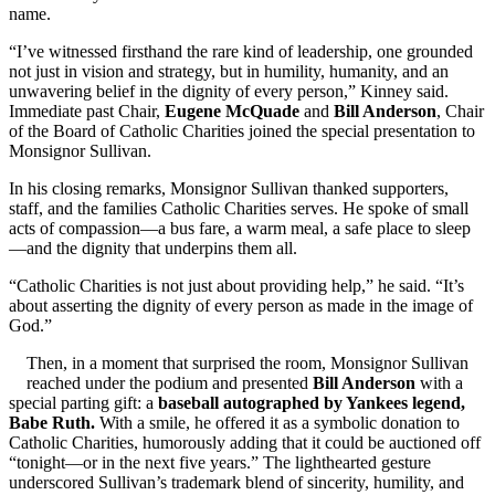
name.
“I’ve witnessed firsthand the rare kind of leadership, one grounded
not just in vision and strategy, but in humility, humanity, and an
unwavering belief in the dignity of every person,” Kinney said.
Immediate past Chair,
Eugene McQuade
and
Bill Anderson
, Chair
of the Board of Catholic Charities joined the special presentation to
Monsignor Sullivan.
In his closing remarks, Monsignor Sullivan thanked supporters,
staff, and the families Catholic Charities serves. He spoke of small
acts of compassion—a bus fare, a warm meal, a safe place to sleep
—and the dignity that underpins them all.
“Catholic Charities is not just about providing help,” he said. “It’s
about asserting the dignity of every person as made in the image of
God.”
Then, in a moment that surprised the room, Monsignor Sullivan
reached under the podium and presented
Bill Anderson
with a
special parting gift: a
baseball autographed by Yankees legend,
Babe Ruth.
With a smile, he offered it as a symbolic donation to
Catholic Charities, humorously adding that it could be auctioned off
“tonight—or in the next five years.” The lighthearted gesture
underscored Sullivan’s trademark blend of sincerity, humility, and