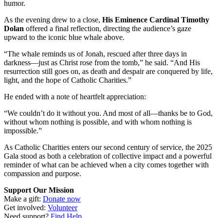
humor.
As the evening drew to a close,
His Eminence Cardinal Timothy
Dolan
offered a final reflection, directing the audience’s gaze
upward to the iconic blue whale above.
“The whale reminds us of Jonah, rescued after three days in
darkness—just as Christ rose from the tomb,” he said. “And His
resurrection still goes on, as death and despair are conquered by life,
light, and the hope of Catholic Charities.”
He ended with a note of heartfelt appreciation:
“We couldn’t do it without you. And most of all—thanks be to God,
without whom nothing is possible, and with whom nothing is
impossible.”
As Catholic Charities enters our second century of service, the 2025
Gala stood as both a celebration of collective impact and a powerful
reminder of what can be achieved when a city comes together with
compassion and purpose.
Support Our Mission
Make a gift:
Donate now
Get involved:
Volunteer
Need support?
Find Help