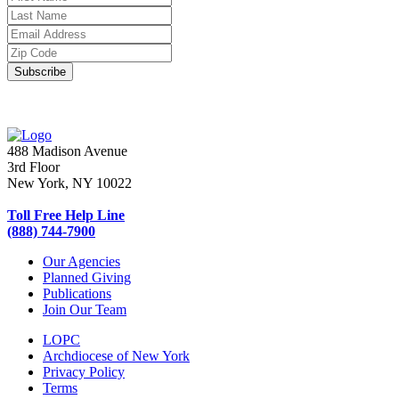
488 Madison Avenue
3rd Floor
New York, NY 10022
Toll Free Help Line
(888) 744-7900
Our Agencies
Planned Giving
Publications
Join Our Team
LOPC
Archdiocese of New York
Privacy Policy
Terms