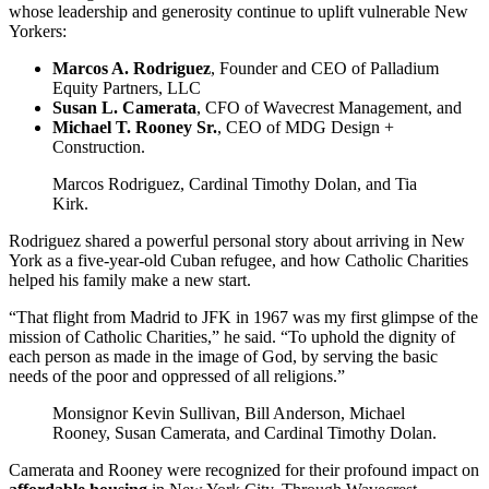
whose leadership and generosity continue to uplift vulnerable New
Yorkers:
Marcos A. Rodriguez
, Founder and CEO of Palladium
Equity Partners, LLC
Susan L. Camerata
, CFO of Wavecrest Management, and
Michael T. Rooney Sr.
, CEO of MDG Design +
Construction.
Marcos Rodriguez, Cardinal Timothy Dolan, and Tia
Kirk.
Rodriguez shared a powerful personal story about arriving in New
York as a five-year-old Cuban refugee, and how Catholic Charities
helped his family make a new start.
“That flight from Madrid to JFK in 1967 was my first glimpse of the
mission of Catholic Charities,” he said. “To uphold the dignity of
each person as made in the image of God, by serving the basic
needs of the poor and oppressed of all religions.”
Monsignor Kevin Sullivan, Bill Anderson, Michael
Rooney, Susan Camerata, and Cardinal Timothy Dolan.
Camerata and Rooney were recognized for their profound impact on