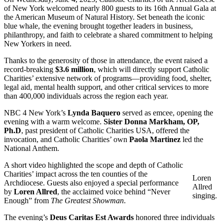
of New York welcomed nearly 800 guests to its 16th Annual Gala at
the American Museum of Natural History. Set beneath the iconic
blue whale, the evening brought together leaders in business,
philanthropy, and faith to celebrate a shared commitment to helping
New Yorkers in need.
Thanks to the generosity of those in attendance, the event raised a
record-breaking
$3.6 million
, which will directly support Catholic
Charities’ extensive network of programs—providing food, shelter,
legal aid, mental health support, and other critical services to more
than 400,000 individuals across the region each year.
NBC 4 New York’s
Lynda Baquero
served as emcee, opening the
evening with a warm welcome.
Sister Donna Markham, OP,
Ph.D
, past president of Catholic Charities USA, offered the
invocation, and Catholic Charities’ own
Paola Martinez
led the
National Anthem.
A short video highlighted the scope and depth of Catholic
Charities’ impact across the ten counties of the
Loren
Archdiocese. Guests also enjoyed a special performance
Allred
by
Loren Allred
, the acclaimed voice behind “Never
singing.
Enough” from
The Greatest Showman
.
The evening’s
Deus Caritas Est Awards
honored three individuals