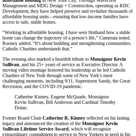
affordable housing
in New York City. Through Wavecrest
Management and MDG Design + Construction, operating as RDC
Development, they have helped preserve and revitalize thousands of
affordable housing units—ensuring that low-income families have
access to safe, stable homes.
“Working in affordable housing, I have seen firsthand how a stable
home can change the trajectory of a person’s life,” Camerata noted.
Rooney added, “It’s about building and strengthening communities.
Catholic Charities understands that.”
The evening also marked a heartfelt tribute to
Monsignor Kevin
Sullivan
, and his 25+ years of service as Executive Director. A
moving video montage honored his leadership as he led Catholic
Charities of New York through some of New York’s most
challenging moments, including 9/11, Superstorm Sandy, the Great
Recession, and the COVID-19 pandemic.
Catherine Kinney, Eugene McQuade, Monsignor
Kevin Sullivan, Bill Anderson and Cardinal Timothy
Dolan.
Former Board Chair
Catherine R. Kinney
reflected on his lasting
legacy and announced the creation of the
Monsignor Kevin
Sullivan Lifetime Service Award
, which will recognize
extraordinary commitment to service to New Yorkers in need in his