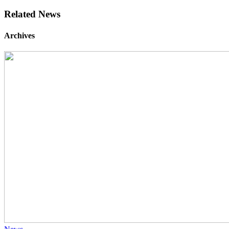
Related News
Archives