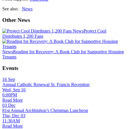
See also:
News
Other News
News
Project Cool
Distributes 1,200 Fans
News
Reading for Recovery: A Book Club for Supportive Housing
Tenants
Events
16
Sep
Annual Catholic Renewal St. Francis Reception
Wed, Sep 16
6:00PM
Read More
03
Dec
81st Annual Archbishop’s Christmas Luncheon
Thu, Dec 03
11:30AM
Read More