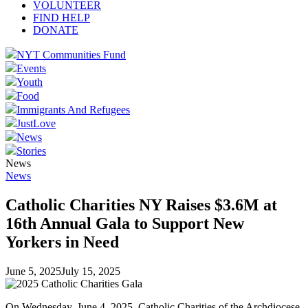
VOLUNTEER
FIND HELP
DONATE
NYT Communities Fund
Events
Youth
Food
Immigrants And Refugees
JustLove
News
Stories
News
News
Catholic Charities NY Raises $3.6M at
16th Annual Gala to Support New
Yorkers in Need
June 5, 2025
July 15, 2025
On Wednesday, June 4, 2025, Catholic Charities of the Archdiocese