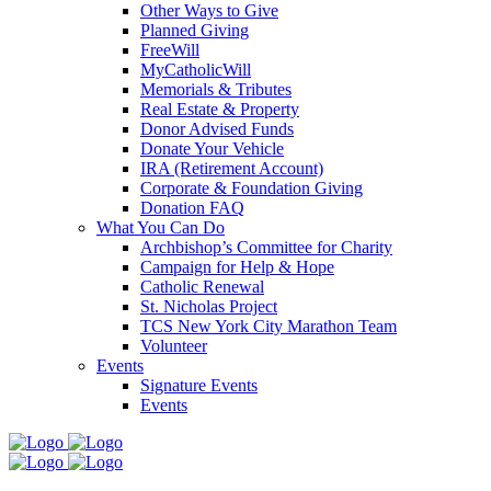
Other Ways to Give
Planned Giving
FreeWill
MyCatholicWill
Memorials & Tributes
Real Estate & Property
Donor Advised Funds
Donate Your Vehicle
IRA (Retirement Account)
Corporate & Foundation Giving
Donation FAQ
What You Can Do
Archbishop’s Committee for Charity
Campaign for Help & Hope
Catholic Renewal
St. Nicholas Project
TCS New York City Marathon Team
Volunteer
Events
Signature Events
Events