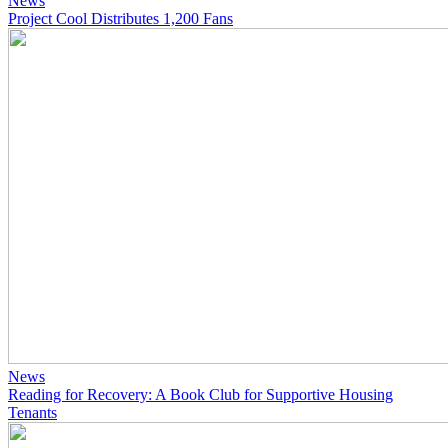
News
Project Cool Distributes 1,200 Fans
News
Reading for Recovery: A Book Club for Supportive Housing
Tenants