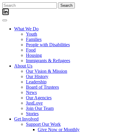
Skip
Search
to
for:
content
What We Do
Youth
Families
People with Disabilities
Food
Housing
Immigrants & Refugees
About Us
Our Vision & Mission
Our History
Leadership
Board of Trustees
News
Our Agencies
JustLove
Join Our Team
Stories
Get Involved
Support Our Work
Give Now or Monthly