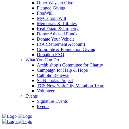
Other Ways to Give
Planned Giving
FreeWill
MyCatholicWill
Memorials & Tributes
Real Estate & Property
Donor Advised Funds
Donate Your Vehicle
IRA (Retirement Account)
Corporate & Foundation Giving
Donation FAQ
What You Can Do
Archbishop’s Committee for Charity
Campaign for Help & Hope
Catholic Renewal
St. Nicholas Project
TCS New York City Marathon Team
Volunteer
Events
Signature Events
Events