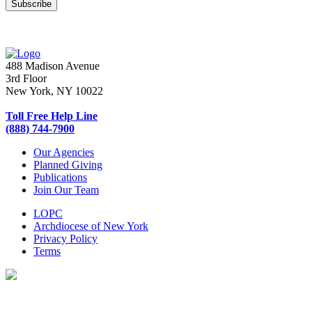
488 Madison Avenue
3rd Floor
New York, NY 10022
Toll Free Help Line
(888) 744-7900
Our Agencies
Planned Giving
Publications
Join Our Team
LOPC
Archdiocese of New York
Privacy Policy
Terms