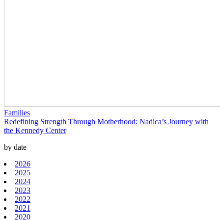
Families
Redefining Strength Through Motherhood: Nadica’s Journey with
the Kennedy Center
by date
2026
2025
2024
2023
2022
2021
2020