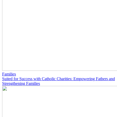
Families
Suited for Success with Catholic Charities: Empowering Fathers and
Strengthening Families