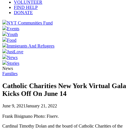
VOLUNTEER
FIND HELP
DONATE
NYT Communities Fund
Events
Youth
Food
Immigrants And Refugees
JustLove
News
Stories
News
Families
Catholic Charities New York Virtual Gala
Kicks Off On June 14
June 9, 2021
January 21, 2022
Frank Bisignano Photo: Fiserv.
Cardinal Timothy Dolan and the board of Catholic Charities of the