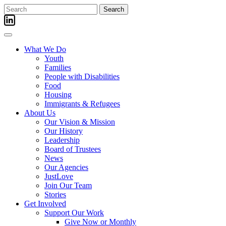
Skip
Search
to
for:
content
What We Do
Youth
Families
People with Disabilities
Food
Housing
Immigrants & Refugees
About Us
Our Vision & Mission
Our History
Leadership
Board of Trustees
News
Our Agencies
JustLove
Join Our Team
Stories
Get Involved
Support Our Work
Give Now or Monthly