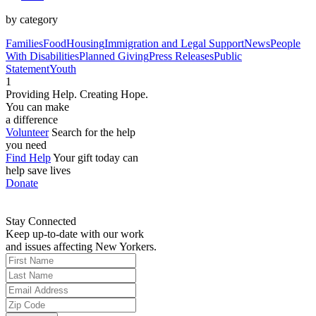
by category
Families
Food
Housing
Immigration and Legal Support
News
People
With Disabilities
Planned Giving
Press Releases
Public
Statement
Youth
1
Providing Help. Creating Hope.
You can make
a difference
Volunteer
Search for the help
you need
Find Help
Your gift today can
help save lives
Donate
Stay Connected
Keep up-to-date with our work
and issues affecting New Yorkers.