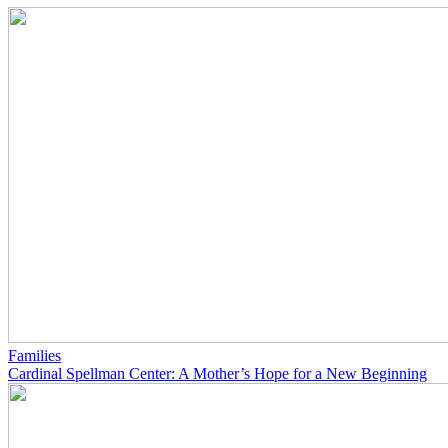
Families
Cardinal Spellman Center: A Mother’s Hope for a New Beginning