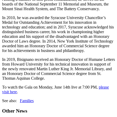
boards of the National September 11 Memorial and Museum, the
Mount Sinai Health System, and The Battery Conservancy.
In 2010, he was awarded the Syracuse University Chancellor’s
Medal for Outstanding Achievement for his innovation in
technology and education; and in 2017, Syracuse acknowledged his
distinguished business career, his work in championing higher
education and his support of the disadvantaged with an Honorary
Doctor of Laws degree. In 2014, New York Institute of Technology
awarded him an Honorary Doctor of Commercial Science degree
for his achievements in business and philanthropy.
In 2019, Bisignano received an Honorary Doctor of Humane Letters
from Howard University for his technical innovation in support of
the newly renovated Martin Luther King Jr. Memorial Library, and
an Honorary Doctor of Commercial Science degree from St.
Thomas Aquinas College.
To watch the Gala on Monday, June 14th live at 7:00 PM,
please
visit here
.
See also:
Families
Other News