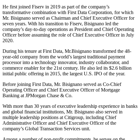
He first joined Fiserv in 2019 as part of the company’s
transformative combination with First Data Corporation, for which
Mr. Bisignano served as Chairman and Chief Executive Officer for
seven years. With his transition to Fiserv, Bisignano led the
company’s day-to-day operations as President and Chief Operating
Officer before assuming the role of Chief Executive Officer in July
2020.
During his tenure at First Data, Mr.Bisignano transformed the 48-
year-old company from the world’s largest traditional payment
processor into a technology innovator, industry collaborator, and
commerce enabler for the 21st century. He also led its $2.6 billion
initial public offering in 2015, the largest U.S. IPO of the year.
Before joining First Data, Mr. Bisignano served as Co-Chief
Operating Officer and Chief Executive Officer of Mortgage
Banking at JPMorgan Chase & Co.
With more than 30 years of executive leadership experience in banks
and global financial institutions, Mr. Bisignano also served in
multiple leadership positions at Citigroup, including Chief
Administrative Officer and Chief Executive Officer of the
company’s Global Transaction Services unit.
Among a number of non-profit commitments, he serves on the