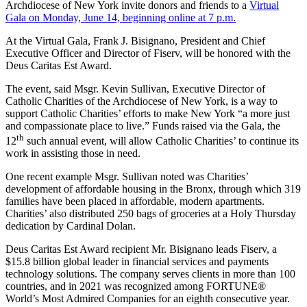
Archdiocese of New York invite donors and friends to a
Virtual
Gala on Monday, June 14, beginning online at 7 p.m.
At the Virtual Gala, Frank J. Bisignano, President and Chief
Executive Officer and Director of Fiserv, will be honored with the
Deus Caritas Est Award.
The event, said Msgr. Kevin Sullivan, Executive Director of
Catholic Charities of the Archdiocese of New York, is a way to
support Catholic Charities’ efforts to make New York “a more just
and compassionate place to live.” Funds raised via the Gala, the
th
12
such annual event, will allow Catholic Charities’ to continue its
work in assisting those in need.
One recent example Msgr. Sullivan noted was Charities’
development of affordable housing in the Bronx, through which 319
families have been placed in affordable, modern apartments.
Charities’ also distributed 250 bags of groceries at a Holy Thursday
dedication by Cardinal Dolan.
Deus Caritas Est Award recipient Mr. Bisignano leads Fiserv, a
$15.8 billion global leader in financial services and payments
technology solutions. The company serves clients in more than 100
countries, and in 2021 was recognized among FORTUNE®
World’s Most Admired Companies for an eighth consecutive year.