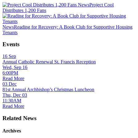
News
Project Cool
Distributes 1,200 Fans
News
Reading for Recovery: A Book Club for Supportive Housing
Tenants
Events
16
Sep
Annual Catholic Renewal St. Francis Reception
Wed, Sep 16
6:00PM
Read More
03
Dec
81st Annual Archbishop’s Christmas Luncheon
Thu, Dec 03
11:30AM
Read More
Related News
Archives