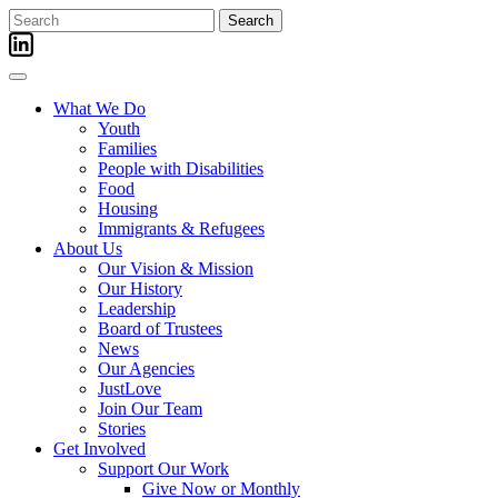
Skip
Search
to
for:
content
What We Do
Youth
Families
People with Disabilities
Food
Housing
Immigrants & Refugees
About Us
Our Vision & Mission
Our History
Leadership
Board of Trustees
News
Our Agencies
JustLove
Join Our Team
Stories
Get Involved
Support Our Work
Give Now or Monthly