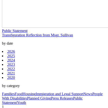
Public Statement
Transfiguration Reflection from Msgr. Sullivan
by date
2026
2025
2024
2023
2022
2021
2020
by category
Families
Food
Housing
Immigration and Legal Support
News
People
With Disabilities
Planned Giving
Press Releases
Public
Statement
Youth
1