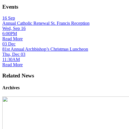
Events
16
Sep
Annual Catholic Renewal St. Francis Reception
Wed, Sep 16
6:00PM
Read More
03
Dec
81st Annual Archbishop’s Christmas Luncheon
Thu, Dec 03
11:30AM
Read More
Related News
Archives