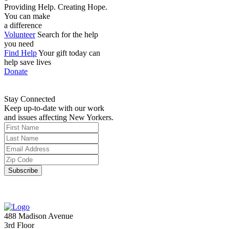
Providing Help. Creating Hope.
You can make
a difference
Volunteer
Search for the help
you need
Find Help
Your gift today can
help save lives
Donate
Stay Connected
Keep up-to-date with our work
and issues affecting New Yorkers.
488 Madison Avenue
3rd Floor