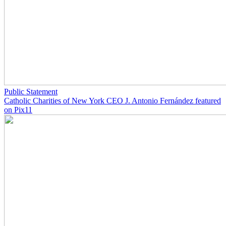
Public Statement
Catholic Charities of New York CEO J. Antonio Fernández featured
on Pix11