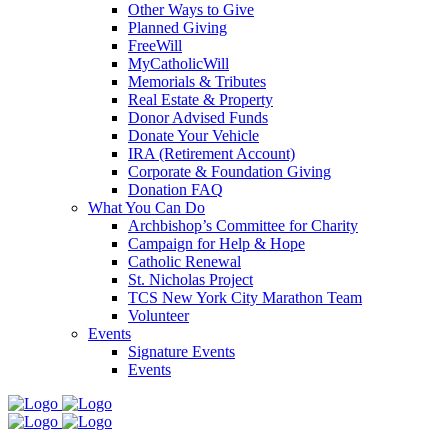
Other Ways to Give
Planned Giving
FreeWill
MyCatholicWill
Memorials & Tributes
Real Estate & Property
Donor Advised Funds
Donate Your Vehicle
IRA (Retirement Account)
Corporate & Foundation Giving
Donation FAQ
What You Can Do
Archbishop’s Committee for Charity
Campaign for Help & Hope
Catholic Renewal
St. Nicholas Project
TCS New York City Marathon Team
Volunteer
Events
Signature Events
Events