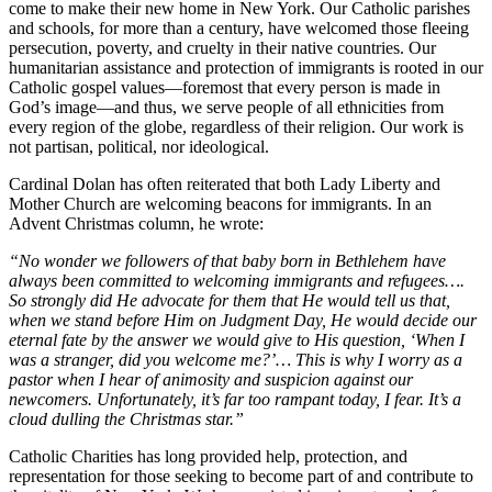
come to make their new home in New York. Our Catholic parishes
and schools, for more than a century, have welcomed those fleeing
persecution, poverty, and cruelty in their native countries. Our
humanitarian assistance and protection of immigrants is rooted in our
Catholic gospel values—foremost that every person is made in
God’s image—and thus, we serve people of all ethnicities from
every region of the globe, regardless of their religion. Our work is
not partisan, political, nor ideological.
Cardinal Dolan has often reiterated that both Lady Liberty and
Mother Church are welcoming beacons for immigrants. In an
Advent Christmas column, he wrote:
“No wonder we followers of that baby born in Bethlehem have
always been committed to welcoming immigrants and refugees….
So strongly did He advocate for them that He would tell us that,
when we stand before Him on Judgment Day, He would decide our
eternal fate by the answer we would give to His question, ‘When I
was a stranger, did you welcome me?’… This is why I worry as a
pastor when I hear of animosity and suspicion against our
newcomers. Unfortunately, it’s far too rampant today, I fear. It’s a
cloud dulling the Christmas star.”
Catholic Charities has long provided help, protection, and
representation for those seeking to become part of and contribute to