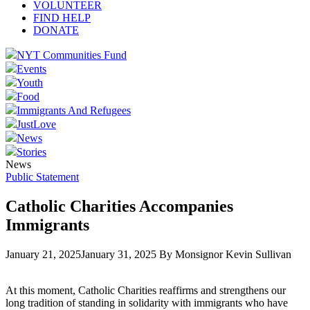
VOLUNTEER
FIND HELP
DONATE
NYT Communities Fund
Events
Youth
Food
Immigrants And Refugees
JustLove
News
Stories
News
Public Statement
Catholic Charities Accompanies
Immigrants
January 21, 2025
January 31, 2025
By Monsignor Kevin Sullivan
At this moment, Catholic Charities reaffirms and strengthens our
long tradition of standing in solidarity with immigrants who have