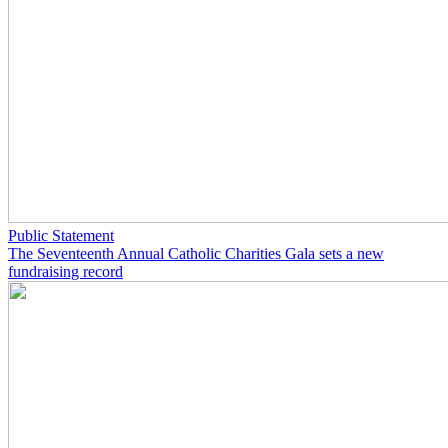
Public Statement
The Seventeenth Annual Catholic Charities Gala sets a new
fundraising record