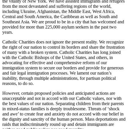
the vitality of New York. We have assisted immigrants and refugees
from the most devastated and suffering regions of the world,
including Ukraine, Afghanistan, the Middle East, West Africa,
Central and South America, the Caribbean as well as South and
Southeast Asia. We are proud to be in a city that has welcomed and
provided for more than 225,000 asylum seekers in the past two
years.
Catholic Charities does not ignore the present reality. We recognize
the right of our nation to control its borders and share the frustration
of many with a broken system. Catholic Charities has long joined
with the Catholic Bishops of the United States, and others, in
advocating for effective and comprehensive reform of our
immigration system to secure our borders and provide for generous
and fair legal immigration processes. We lament our nation’s
inability, through multiple administrations, for partisan political
reasons, to do so.
However, certain proposed policies and anticipated actions are
unacceptable and not in accord with our Catholic values, nor with
the best values of our nation. Separating children from their parents
in mixed-status families is deeply troublesome. Threats of ‘shock
and awe’ to create fear and anxiety do not accord with our belief in
the dignity and sanctity of the human person. Mass deportations and
raids that indiscriminately round up and detain immigrants are