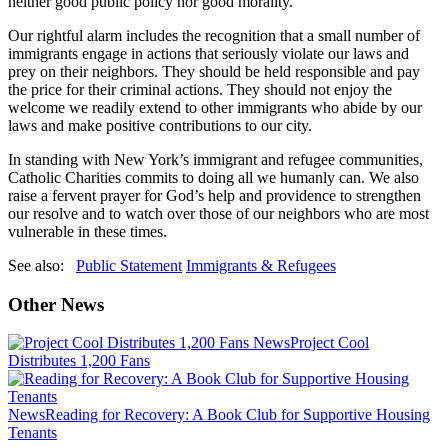
neither good public policy nor good morality.
Our rightful alarm includes the recognition that a small number of
immigrants engage in actions that seriously violate our laws and
prey on their neighbors. They should be held responsible and pay
the price for their criminal actions. They should not enjoy the
welcome we readily extend to other immigrants who abide by our
laws and make positive contributions to our city.
In standing with New York’s immigrant and refugee communities,
Catholic Charities commits to doing all we humanly can. We also
raise a fervent prayer for God’s help and providence to strengthen
our resolve and to watch over those of our neighbors who are most
vulnerable in these times.
See also:
Public Statement
Immigrants & Refugees
Other News
News
Project Cool
Distributes 1,200 Fans
News
Reading for Recovery: A Book Club for Supportive Housing
Tenants