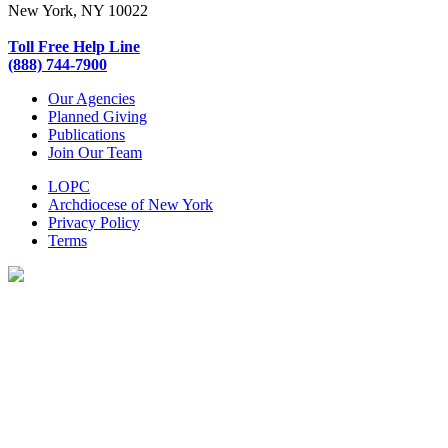
New York, NY 10022
Toll Free Help Line
(888) 744-7900
Our Agencies
Planned Giving
Publications
Join Our Team
LOPC
Archdiocese of New York
Privacy Policy
Terms