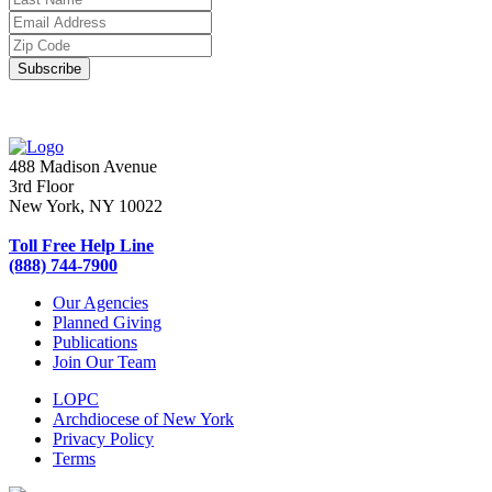
488 Madison Avenue
3rd Floor
New York, NY 10022
Toll Free Help Line
(888) 744-7900
Our Agencies
Planned Giving
Publications
Join Our Team
LOPC
Archdiocese of New York
Privacy Policy
Terms