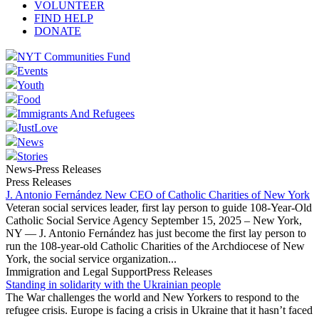
VOLUNTEER
FIND HELP
DONATE
NYT Communities Fund
Events
Youth
Food
Immigrants And Refugees
JustLove
News
Stories
News-Press Releases
Press Releases
J. Antonio Fernández New CEO of Catholic Charities of New York
Veteran social services leader, first lay person to guide 108-Year-Old
Catholic Social Service Agency September 15, 2025 – New York,
NY — J. Antonio Fernández has just become the first lay person to
run the 108-year-old Catholic Charities of the Archdiocese of New
York, the social service organization...
Immigration and Legal SupportPress Releases
Standing in solidarity with the Ukrainian people
The War challenges the world and New Yorkers to respond to the
refugee crisis. Europe is facing a crisis in Ukraine that it hasn’t faced