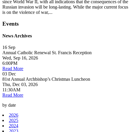
since World War II, with all indications that the consequences of the
Russian invasion will be long-lasting. While the major current focus
is on the violence of war,...
Events
News Archives
16
Sep
Annual Catholic Renewal St. Francis Reception
Wed, Sep 16, 2026
6:00PM
Read More
03
Dec
81st Annual Archbishop’s Christmas Luncheon
Thu, Dec 03, 2026
11:30AM
Read More
by date
2026
2025
2024
2023