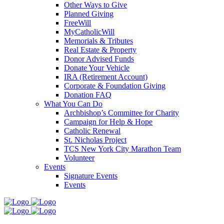
Other Ways to Give
Planned Giving
FreeWill
MyCatholicWill
Memorials & Tributes
Real Estate & Property
Donor Advised Funds
Donate Your Vehicle
IRA (Retirement Account)
Corporate & Foundation Giving
Donation FAQ
What You Can Do
Archbishop’s Committee for Charity
Campaign for Help & Hope
Catholic Renewal
St. Nicholas Project
TCS New York City Marathon Team
Volunteer
Events
Signature Events
Events