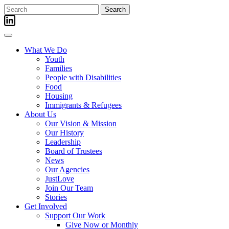
Skip
Search
to
for:
content
What We Do
Youth
Families
People with Disabilities
Food
Housing
Immigrants & Refugees
About Us
Our Vision & Mission
Our History
Leadership
Board of Trustees
News
Our Agencies
JustLove
Join Our Team
Stories
Get Involved
Support Our Work
Give Now or Monthly