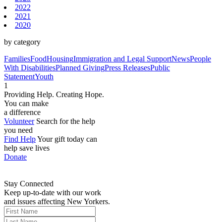
2022
2021
2020
by category
Families
Food
Housing
Immigration and Legal Support
News
People
With Disabilities
Planned Giving
Press Releases
Public
Statement
Youth
1
Providing Help. Creating Hope.
You can make
a difference
Volunteer
Search for the help
you need
Find Help
Your gift today can
help save lives
Donate
Stay Connected
Keep up-to-date with our work
and issues affecting New Yorkers.