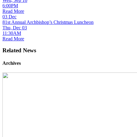
Wed, Sep 16
6:00PM
Read More
03
Dec
81st Annual Archbishop’s Christmas Luncheon
Thu, Dec 03
11:30AM
Read More
Related News
Archives