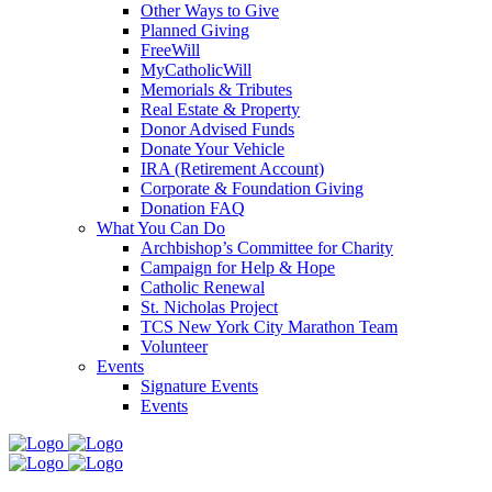
Other Ways to Give
Planned Giving
FreeWill
MyCatholicWill
Memorials & Tributes
Real Estate & Property
Donor Advised Funds
Donate Your Vehicle
IRA (Retirement Account)
Corporate & Foundation Giving
Donation FAQ
What You Can Do
Archbishop’s Committee for Charity
Campaign for Help & Hope
Catholic Renewal
St. Nicholas Project
TCS New York City Marathon Team
Volunteer
Events
Signature Events
Events