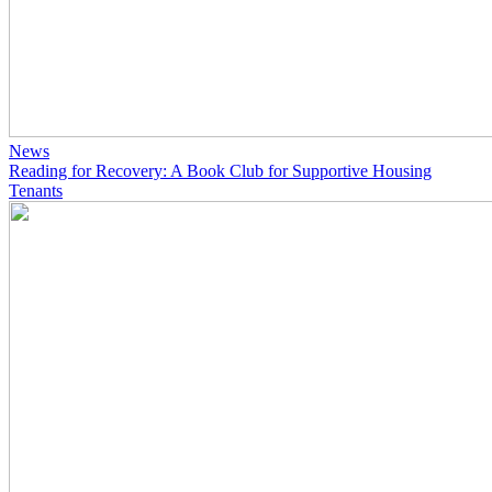
News
Reading for Recovery: A Book Club for Supportive Housing
Tenants