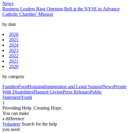
News
Business Leaders Ring Opening Bell at the NYSE to Advance
Catholic Charities’ Mission
by date
2026
2025
2024
2023
2022
2021
2020
by category
Families
Food
Housing
Immigration and Legal Support
News
People
With Disabilities
Planned Giving
Press Releases
Public
Statement
Youth
1
Providing Help. Creating Hope.
You can make
a difference
Volunteer
Search for the help
you need