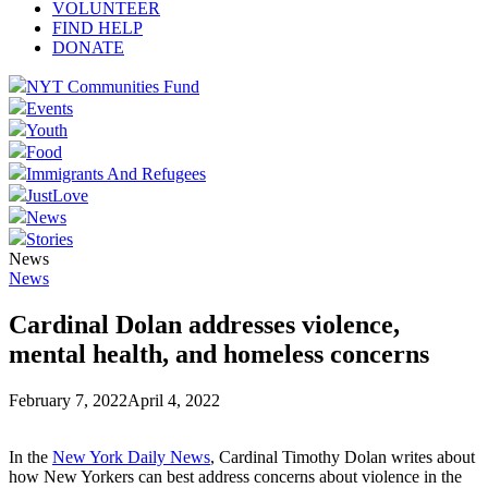
VOLUNTEER
FIND HELP
DONATE
NYT Communities Fund
Events
Youth
Food
Immigrants And Refugees
JustLove
News
Stories
News
News
Cardinal Dolan addresses violence,
mental health, and homeless concerns
February 7, 2022
April 4, 2022
In the
New York Daily News
, Cardinal Timothy Dolan writes about
how New Yorkers can best address concerns about violence in the