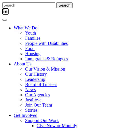
Skip
Search
to
for:
content
What We Do
Youth
Families
People with Disabilities
Food
Housing
Immigrants & Refugees
About Us
Our Vision & Mission
Our History
Leadership
Board of Trustees
News
Our Agencies
JustLove
Join Our Team
Stories
Get Involved
Support Our Work
Give Now or Monthly