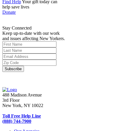
Find Help
Your gift today can
help save lives
Donate
Stay Connected
Keep up-to-date with our work
and issues affecting New Yorkers.
488 Madison Avenue
3rd Floor
New York, NY 10022
Toll Free Help Line
(888) 744-7900