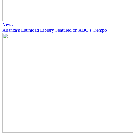
News
Alianza’s Latinidad Library Featured on ABC’s Tiempo