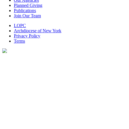
Our Agencies
Planned Giving
Publications
Join Our Team
LOPC
Archdiocese of New York
Privacy Policy
Terms