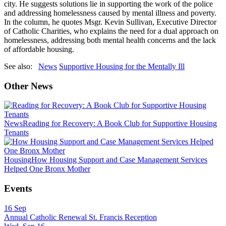
city. He suggests solutions lie in supporting the work of the police
and addressing homelessness caused by mental illness and poverty.
In the column, he quotes Msgr. Kevin Sullivan, Executive Director
of Catholic Charities, who explains the need for a dual approach on
homelessness, addressing both mental health concerns and the lack
of affordable housing.
See also:
News
Supportive Housing for the Mentally Ill
Other News
News
Reading for Recovery: A Book Club for Supportive Housing
Tenants
Housing
How Housing Support and Case Management Services
Helped One Bronx Mother
Events
16
Sep
Annual Catholic Renewal St. Francis Reception