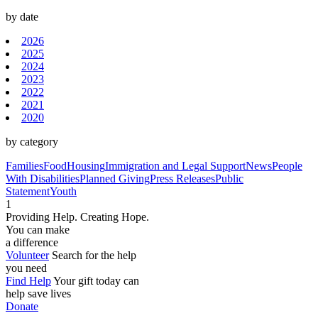
by date
2026
2025
2024
2023
2022
2021
2020
by category
Families
Food
Housing
Immigration and Legal Support
News
People
With Disabilities
Planned Giving
Press Releases
Public
Statement
Youth
1
Providing Help. Creating Hope.
You can make
a difference
Volunteer
Search for the help
you need
Find Help
Your gift today can
help save lives
Donate