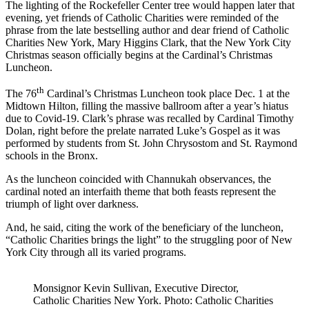
The lighting of the Rockefeller Center tree would happen later that
evening, yet friends of Catholic Charities were reminded of the
phrase from the late bestselling author and dear friend of Catholic
Charities New York, Mary Higgins Clark, that the New York City
Christmas season officially begins at the Cardinal’s Christmas
Luncheon.
th
The 76
Cardinal’s Christmas Luncheon took place Dec. 1 at the
Midtown Hilton, filling the massive ballroom after a year’s hiatus
due to Covid-19. Clark’s phrase was recalled by Cardinal Timothy
Dolan, right before the prelate narrated Luke’s Gospel as it was
performed by students from St. John Chrysostom and St. Raymond
schools in the Bronx.
As the luncheon coincided with Channukah observances, the
cardinal noted an interfaith theme that both feasts represent the
triumph of light over darkness.
And, he said, citing the work of the beneficiary of the luncheon,
“Catholic Charities brings the light” to the struggling poor of New
York City through all its varied programs.
Monsignor Kevin Sullivan, Executive Director,
Catholic Charities New York. Photo: Catholic Charities