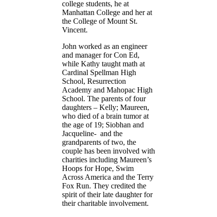
college students, he at
Manhattan College and her at
the College of Mount St.
Vincent.
John worked as an engineer
and manager for Con Ed,
while Kathy taught math at
Cardinal Spellman High
School, Resurrection
Academy and Mahopac High
School. The parents of four
daughters – Kelly; Maureen,
who died of a brain tumor at
the age of 19; Siobhan and
Jacqueline- and the
grandparents of two, the
couple has been involved with
charities including Maureen’s
Hoops for Hope, Swim
Across America and the Terry
Fox Run. They credited the
spirit of their late daughter for
their charitable involvement.