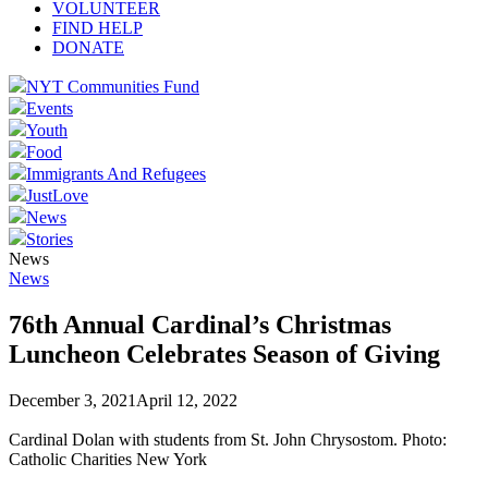
VOLUNTEER
FIND HELP
DONATE
NYT Communities Fund
Events
Youth
Food
Immigrants And Refugees
JustLove
News
Stories
News
News
76th Annual Cardinal’s Christmas
Luncheon Celebrates Season of Giving
December 3, 2021
April 12, 2022
Cardinal Dolan with students from St. John Chrysostom. Photo:
Catholic Charities New York