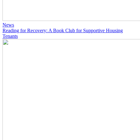
News
Reading for Recovery: A Book Club for Supportive Housing
Tenants