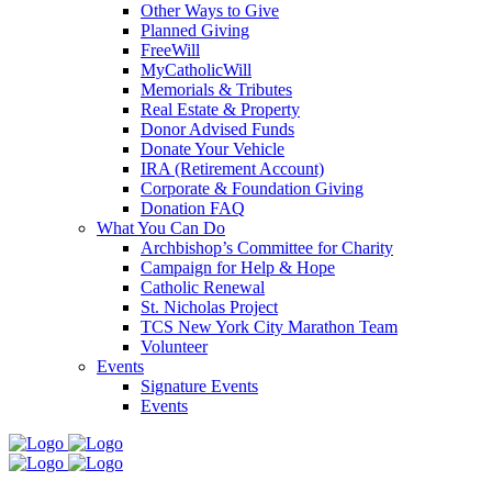
Other Ways to Give
Planned Giving
FreeWill
MyCatholicWill
Memorials & Tributes
Real Estate & Property
Donor Advised Funds
Donate Your Vehicle
IRA (Retirement Account)
Corporate & Foundation Giving
Donation FAQ
What You Can Do
Archbishop’s Committee for Charity
Campaign for Help & Hope
Catholic Renewal
St. Nicholas Project
TCS New York City Marathon Team
Volunteer
Events
Signature Events
Events