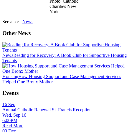
Photo: Catholic
Charities New
York
See also:
News
Other News
News
Reading for Recovery: A Book Club for Supportive Housing
Tenants
Housing
How Housing Support and Case Management Services
Helped One Bronx Mother
Events
16
Sep
Annual Catholic Renewal St. Francis Reception
Wed, Sep 16
6:00PM
Read More
03
Dec