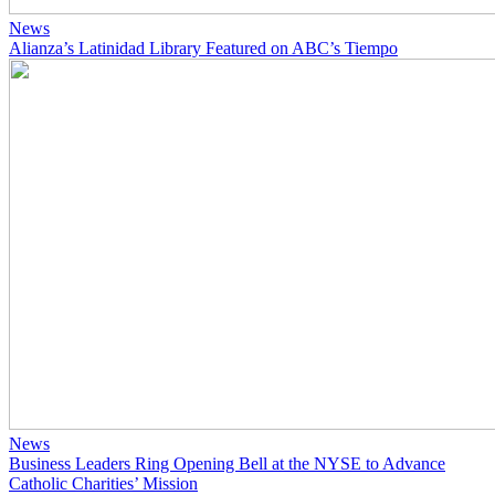
News
Alianza’s Latinidad Library Featured on ABC’s Tiempo
News
Business Leaders Ring Opening Bell at the NYSE to Advance
Catholic Charities’ Mission