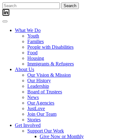
Skip
Search
to
for:
content
What We Do
Youth
Families
People with Disabilities
Food
Housing
Immigrants & Refugees
About Us
Our Vision & Mission
Our History
Leadership
Board of Trustees
News
Our Agencies
JustLove
Join Our Team
Stories
Get Involved
Support Our Work
Give Now or Monthly