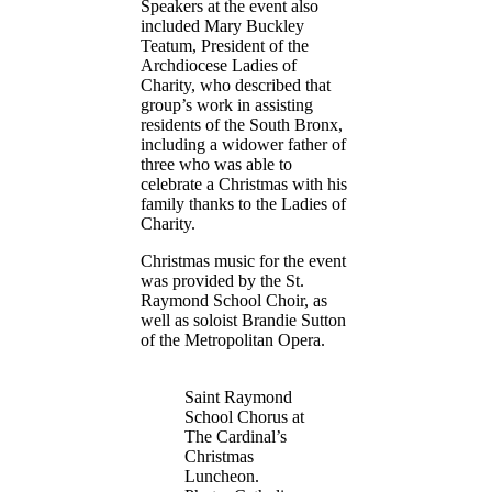
Speakers at the event also
included Mary Buckley
Teatum, President of the
Archdiocese Ladies of
Charity, who described that
group’s work in assisting
residents of the South Bronx,
including a widower father of
three who was able to
celebrate a Christmas with his
family thanks to the Ladies of
Charity.
Christmas music for the event
was provided by the St.
Raymond School Choir, as
well as soloist Brandie Sutton
of the Metropolitan Opera.
Saint Raymond
School Chorus at
The Cardinal’s
Christmas
Luncheon.