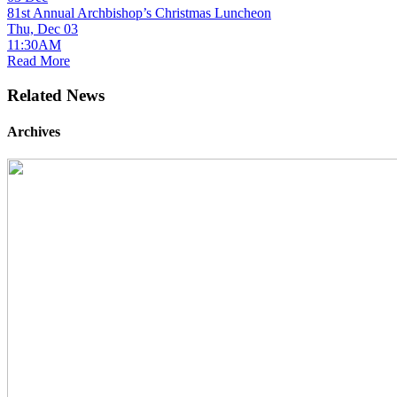
81st Annual Archbishop’s Christmas Luncheon
Thu, Dec 03
11:30AM
Read More
Related News
Archives