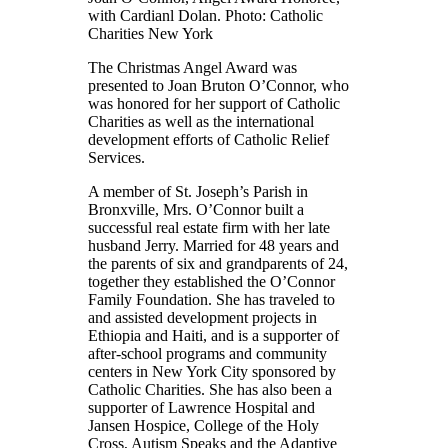
with Cardianl Dolan. Photo: Catholic
Charities New York
The Christmas Angel Award was
presented to Joan Bruton O’Connor, who
was honored for her support of Catholic
Charities as well as the international
development efforts of Catholic Relief
Services.
A member of St. Joseph’s Parish in
Bronxville, Mrs. O’Connor built a
successful real estate firm with her late
husband Jerry. Married for 48 years and
the parents of six and grandparents of 24,
together they established the O’Connor
Family Foundation. She has traveled to
and assisted development projects in
Ethiopia and Haiti, and is a supporter of
after-school programs and community
centers in New York City sponsored by
Catholic Charities. She has also been a
supporter of Lawrence Hospital and
Jansen Hospice, College of the Holy
Cross, Autism Speaks and the Adaptive