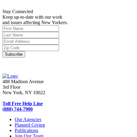
Stay Connected
Keep up-to-date with our work
and issues affecting New Yorkers.
488 Madison Avenue
3rd Floor
New York, NY 10022
Toll Free Help Line
(888) 744-7900
Our Agencies
Planned Giving
Publications
Join Our Team