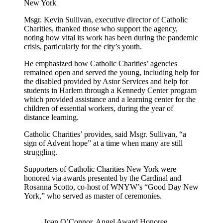
New York
Msgr. Kevin Sullivan, executive director of Catholic
Charities, thanked those who support the agency,
noting how vital its work has been during the pandemic
crisis, particularly for the city’s youth.
He emphasized how Catholic Charities’ agencies
remained open and served the young, including help for
the disabled provided by Astor Services and help for
students in Harlem through a Kennedy Center program
which provided assistance and a learning center for the
children of essential workers, during the year of
distance learning.
Catholic Charities’ provides, said Msgr. Sullivan, “a
sign of Advent hope” at a time when many are still
struggling.
Supporters of Catholic Charities New York were
honored via awards presented by the Cardinal and
Rosanna Scotto, co-host of WNYW’s “Good Day New
York,” who served as master of ceremonies.
Joan O’Connor, Angel Award Honoree,