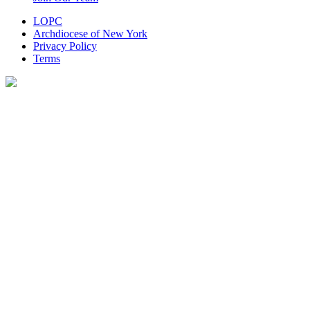
LOPC
Archdiocese of New York
Privacy Policy
Terms