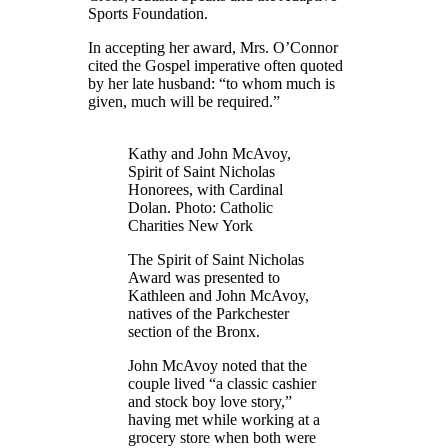
Sports Foundation.
In accepting her award, Mrs. O’Connor
cited the Gospel imperative often quoted
by her late husband: “to whom much is
given, much will be required.”
Kathy and John McAvoy,
Spirit of Saint Nicholas
Honorees, with Cardinal
Dolan. Photo: Catholic
Charities New York
The Spirit of Saint Nicholas
Award was presented to
Kathleen and John McAvoy,
natives of the Parkchester
section of the Bronx.
John McAvoy noted that the
couple lived “a classic cashier
and stock boy love story,”
having met while working at a
grocery store when both were