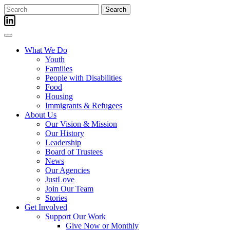
Skip
Search
to
for:
content
What We Do
Youth
Families
People with Disabilities
Food
Housing
Immigrants & Refugees
About Us
Our Vision & Mission
Our History
Leadership
Board of Trustees
News
Our Agencies
JustLove
Join Our Team
Stories
Get Involved
Support Our Work
Give Now or Monthly