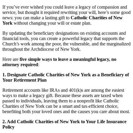
If you’ve ever wished you could leave a legacy of compassion and
service, but thought it required rewriting your will, here’s some good
news: you can make a lasting gift to
Catholic Charities of New
York
without changing your will or estate plan.
By updating the beneficiary designations on existing accounts and
financial tools, you can create a powerful legacy that supports the
Church’s work among the poor, the vulnerable, and the marginalized
throughout the Archdiocese of New York.
Here are
five simple ways to leave a meaningful legacy, no
attorney required
:
1. Designate Catholic Charities of New York as a Beneficiary of
Your Retirement Plan
Retirement accounts like IRAs and 401(k)s are among the easiest
ways to make a legacy gift. Because these assets are taxed when
passed to individuals, leaving them to a nonprofit like Catholic
Charities of New York can be a smart and tax-efficient choice,
benefiting both your loved ones and the causes you care about most.
2. Add Catholic Charities of New York to Your Life Insurance
Policy