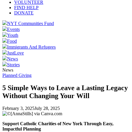
VOLUNTEER
FIND HELP
DONATE
NYT Communities Fund
Events
Youth
Food
Immigrants And Refugees
JustLove
News
Stories
News
Planned Giving
5 Simple Ways to Leave a Lasting Legacy
Without Changing Your Will
February 3, 2025
July 28, 2025
Support Catholic Charities of New York Through Easy,
Impactful Planning