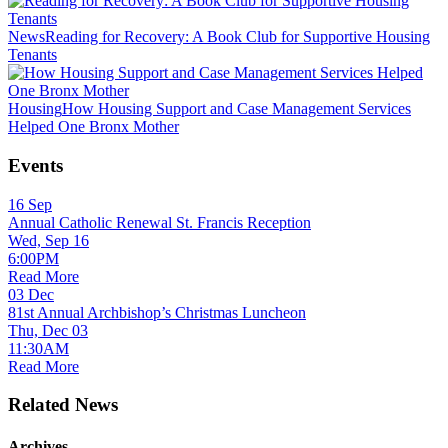
News
Reading for Recovery: A Book Club for Supportive Housing
Tenants
Housing
How Housing Support and Case Management Services
Helped One Bronx Mother
Events
16
Sep
Annual Catholic Renewal St. Francis Reception
Wed, Sep 16
6:00PM
Read More
03
Dec
81st Annual Archbishop’s Christmas Luncheon
Thu, Dec 03
11:30AM
Read More
Related News
Archives