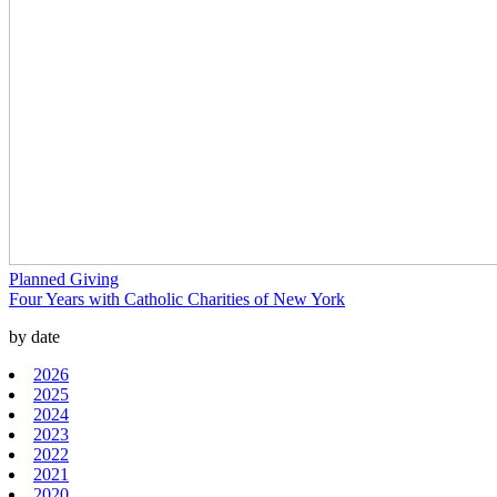
Planned Giving
Four Years with Catholic Charities of New York
by date
2026
2025
2024
2023
2022
2021
2020