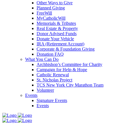
Other Ways to Give
Planned Giving
FreeWill
MyCatholicWill
Memorials & Tributes
Real Estate & Property
Donor Advised Funds
Donate Your Vehicle
IRA (Retirement Account)
Corporate & Foundation Giving
Donation FAQ
What You Can Do
Archbishop’s Committee for Charity
Campaign for Help & Hope
Catholic Renewal
St. Nicholas Project
TCS New York City Marathon Team
Volunteer
Events
Signature Events
Events