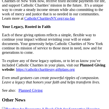
Charities of New York now, receive fixed income payments for life,
and support Catholic Charities’ mission in the future. It’s a unique
way to create a steady income stream while also committing to the
work of mercy and justice that is so needed in our communities.
Learn more at
CatholicCharitiesNY.org/cga-faq
Your Legacy, Rooted in Faith
Each of these giving options reflects a simple, flexible way to
continue your impact without revisiting your will or estate
documents. Your generosity helps Catholic Charities of New York
continue its mission of service to those most in need, now and for
generations to come.
To explore any of these legacy options, or to let us know you’ve
included Catholic Charities in your plans, visit our
Planned Giving
website
:
https://catholiccharitiesny.giftplans.org
Even small gestures can create powerful ripples of compassion.
Leave a legacy that honors your faith and helps transform lives.
See also:
Planned Giving
Other News