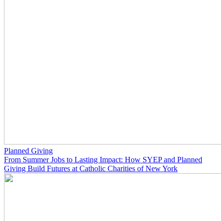
Planned Giving
From Summer Jobs to Lasting Impact: How SYEP and Planned
Giving Build Futures at Catholic Charities of New York