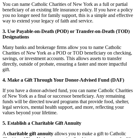
You can name Catholic Charities of New York as a full or partial
beneficiary of an existing life insurance policy. If you have a policy
you no longer need for family support, this is a simple and effective
way to extend your legacy of faith and service.
3. Use Payable-on-Death (POD) or Transfer-on-Death (TOD)
Designations
Many banks and brokerage firms allow you to name Catholic
Charities of New York as a POD or TOD beneficiary on checking,
savings, or investment accounts. This allows assets to transfer
directly, outside of probate, ensuring a faster and more impactful
gift.
4. Make a Gift Through Your Donor-Advised Fund (DAF)
If you have a donor-advised fund, you can name Catholic Charities
of New York as a final or successor beneficiary. Any remaining
funds will be directed toward programs that provide food, shelter,
legal services, mental health support, and more, reflecting your
values beyond your lifetime.
5. Establish a Charitable Gift Annuity
A
charitable gift annuity
allows you to make a gift to Catholic