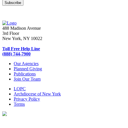
488 Madison Avenue
3rd Floor
New York, NY 10022
Toll Free Help Line
(888) 744-7900
Our Agencies
Planned Giving
Publications
Join Our Team
LOPC
Archdiocese of New York
Privacy Policy
Terms