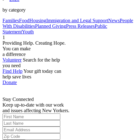
by category
Families
Food
Housing
Immigration and Legal Support
News
People
With Disabilities
Planned Giving
Press Releases
Public
Statement
Youth
1
Providing Help. Creating Hope.
You can make
a difference
Volunteer
Search for the help
you need
Find Help
Your gift today can
help save lives
Donate
Stay Connected
Keep up-to-date with our work
and issues affecting New Yorkers.