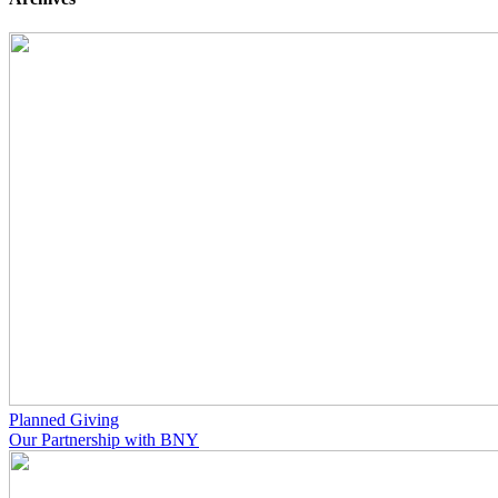
Planned Giving
Our Partnership with BNY