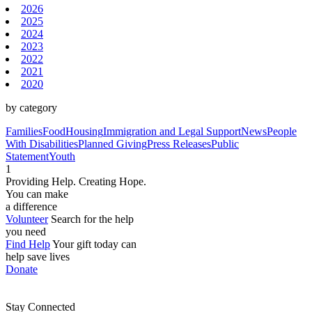
2026
2025
2024
2023
2022
2021
2020
by category
Families
Food
Housing
Immigration and Legal Support
News
People
With Disabilities
Planned Giving
Press Releases
Public
Statement
Youth
1
Providing Help. Creating Hope.
You can make
a difference
Volunteer
Search for the help
you need
Find Help
Your gift today can
help save lives
Donate
Stay Connected