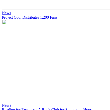
News
Project Cool Distributes 1,200 Fans
News
Reading for Recovery: A Book Club for Supportive Housing