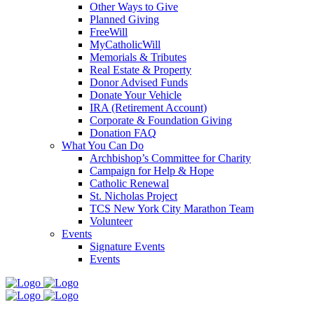
Other Ways to Give
Planned Giving
FreeWill
MyCatholicWill
Memorials & Tributes
Real Estate & Property
Donor Advised Funds
Donate Your Vehicle
IRA (Retirement Account)
Corporate & Foundation Giving
Donation FAQ
What You Can Do
Archbishop’s Committee for Charity
Campaign for Help & Hope
Catholic Renewal
St. Nicholas Project
TCS New York City Marathon Team
Volunteer
Events
Signature Events
Events