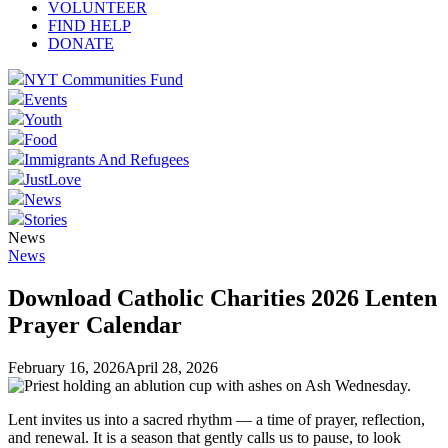
VOLUNTEER
FIND HELP
DONATE
NYT Communities Fund
Events
Youth
Food
Immigrants And Refugees
JustLove
News
Stories
News
News
Download Catholic Charities 2026 Lenten
Prayer Calendar
February 16, 2026
April 28, 2026
Lent invites us into a sacred rhythm — a time of prayer, reflection,
and renewal. It is a season that gently calls us to pause, to look