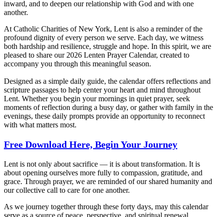
inward, and to deepen our relationship with God and with one
another.
At Catholic Charities of New York, Lent is also a reminder of the
profound dignity of every person we serve. Each day, we witness
both hardship and resilience, struggle and hope. In this spirit, we are
pleased to share our 2026 Lenten Prayer Calendar, created to
accompany you through this meaningful season.
Designed as a simple daily guide, the calendar offers reflections and
scripture passages to help center your heart and mind throughout
Lent. Whether you begin your mornings in quiet prayer, seek
moments of reflection during a busy day, or gather with family in the
evenings, these daily prompts provide an opportunity to reconnect
with what matters most.
Free Download Here, Begin Your Journey
Lent is not only about sacrifice — it is about transformation. It is
about opening ourselves more fully to compassion, gratitude, and
grace. Through prayer, we are reminded of our shared humanity and
our collective call to care for one another.
As we journey together through these forty days, may this calendar
serve as a source of peace, perspective, and spiritual renewal.