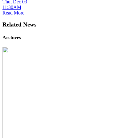
Thu, Dec 03
11:30AM
Read More
Related News
Archives