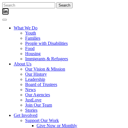
Skip
Search
to
for:
content
What We Do
Youth
Families
People with Disabilities
Food
Housing
Immigrants & Refugees
About Us
Our Vision & Mission
Our History
Leadership
Board of Trustees
News
Our Agencies
JustLove
Join Our Team
Stories
Get Involved
Support Our Work
Give Now or Monthly