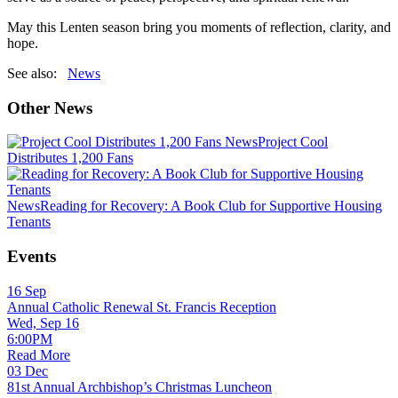
May this Lenten season bring you moments of reflection, clarity, and
hope.
See also:
News
Other News
News
Project Cool
Distributes 1,200 Fans
News
Reading for Recovery: A Book Club for Supportive Housing
Tenants
Events
16
Sep
Annual Catholic Renewal St. Francis Reception
Wed, Sep 16
6:00PM
Read More
03
Dec
81st Annual Archbishop’s Christmas Luncheon