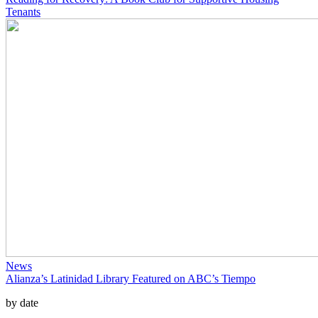
Tenants
News
Alianza’s Latinidad Library Featured on ABC’s Tiempo
by date