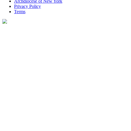
Archdiocese of New York
Privacy Policy
Terms