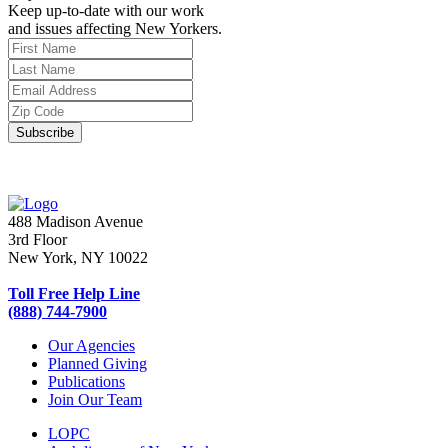
Keep up-to-date with our work
and issues affecting New Yorkers.
488 Madison Avenue
3rd Floor
New York, NY 10022
Toll Free Help Line
(888) 744-7900
Our Agencies
Planned Giving
Publications
Join Our Team
LOPC