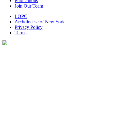
Publications
Join Our Team
LOPC
Archdiocese of New York
Privacy Policy
Terms