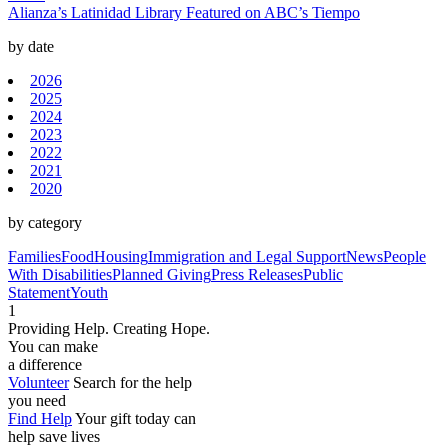
Alianza’s Latinidad Library Featured on ABC’s Tiempo
by date
2026
2025
2024
2023
2022
2021
2020
by category
Families
Food
Housing
Immigration and Legal Support
News
People
With Disabilities
Planned Giving
Press Releases
Public
Statement
Youth
1
Providing Help. Creating Hope.
You can make
a difference
Volunteer
Search for the help
you need
Find Help
Your gift today can
help save lives