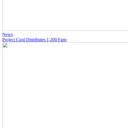
News
Project Cool Distributes 1,200 Fans