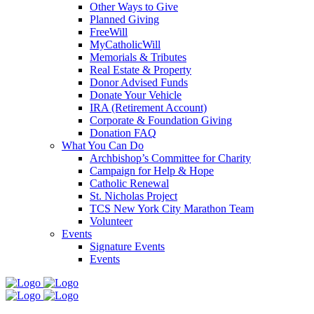
Other Ways to Give
Planned Giving
FreeWill
MyCatholicWill
Memorials & Tributes
Real Estate & Property
Donor Advised Funds
Donate Your Vehicle
IRA (Retirement Account)
Corporate & Foundation Giving
Donation FAQ
What You Can Do
Archbishop’s Committee for Charity
Campaign for Help & Hope
Catholic Renewal
St. Nicholas Project
TCS New York City Marathon Team
Volunteer
Events
Signature Events
Events