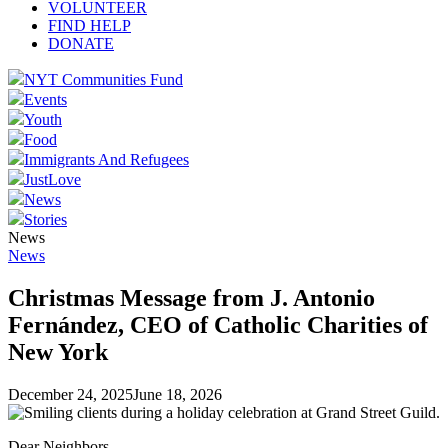
VOLUNTEER
FIND HELP
DONATE
NYT Communities Fund
Events
Youth
Food
Immigrants And Refugees
JustLove
News
Stories
News
News
Christmas Message from J. Antonio
Fernández, CEO of Catholic Charities of
New York
December 24, 2025
June 18, 2026
Dear Neighbors,