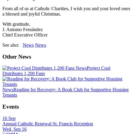
From all of us at Catholic Charities, I wish you and your loved ones
a blessed and joyful Christmas.
With gratitude,
J. Antonio Fernández
Chief Executive Officer
See also:
News
News
Other News
News
Project Cool
Distributes 1,200 Fans
News
Reading for Recovery: A Book Club for Supportive Housing
Tenants
Events
16
Sep
Annual Catholic Renewal St. Francis Reception
Wed, Sep 16