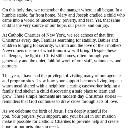
On this holy day, we remember the manger where it all began. In a
humble stable, far from home, Mary and Joseph cradled a child who
came into a world of uncertainty, poverty, and fear. Yet, that same
child is the very source of our hope, our peace, and our joy.
At Catholic Charities of New York, we see echoes of that first
Christmas every day. Families searching for stability. Babies and
children longing for security, warmth and the love of their mothers.
Newcomers unsure of what tomorrow will bring. Despite these
challenges, the light of Christ still comes, often through your
generosity and the quiet, faithful work of our staff, volunteers, and
partners.
This year, I have had the privilege of visiting many of our agencies
and program sites. I saw how your support becomes living hope: a
warm meal shared with a neighbor, a caring caseworker helping a
family find shelter, a child discovering a safe place to learn and
grow. These simple moments are modern-day Christmas stories —
reminders that God continues to draw close through acts of love.
As we celebrate the birth of Jesus, I am deeply grateful for
you. Your prayers, your support, and your belief in our mission
make it possible for Catholic Charities to provide help and create
hope for our neighbors in need.