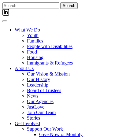
Skip
Search
to
for:
content
What We Do
Youth
Families
People with Disabilities
Food
Housing
Immigrants & Refugees
About Us
Our Vision & Mission
Our History
Leadership
Board of Trustees
News
Our Agencies
JustLove
Join Our Team
Stories
Get Involved
Support Our Work
Give Now or Monthly