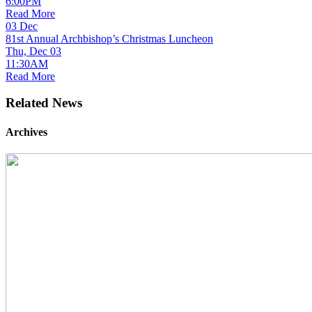
6:00PM
Read More
03
Dec
81st Annual Archbishop’s Christmas Luncheon
Thu, Dec 03
11:30AM
Read More
Related News
Archives