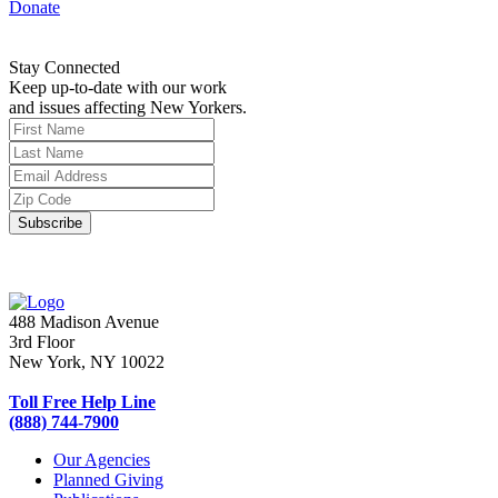
Donate
Stay Connected
Keep up-to-date with our work
and issues affecting New Yorkers.
488 Madison Avenue
3rd Floor
New York, NY 10022
Toll Free Help Line
(888) 744-7900
Our Agencies
Planned Giving