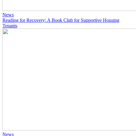
News
Reading for Recovery: A Book Club for Supportive Housing
Tenants
News