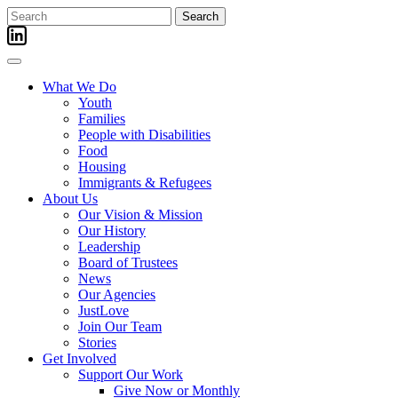
Skip
Search
to
for:
content
What We Do
Youth
Families
People with Disabilities
Food
Housing
Immigrants & Refugees
About Us
Our Vision & Mission
Our History
Leadership
Board of Trustees
News
Our Agencies
JustLove
Join Our Team
Stories
Get Involved
Support Our Work
Give Now or Monthly