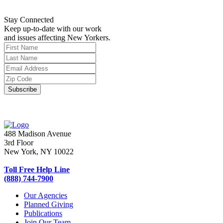
Stay Connected
Keep up-to-date with our work
and issues affecting New Yorkers.
488 Madison Avenue
3rd Floor
New York, NY 10022
Toll Free Help Line
(888) 744-7900
Our Agencies
Planned Giving
Publications
Join Our Team