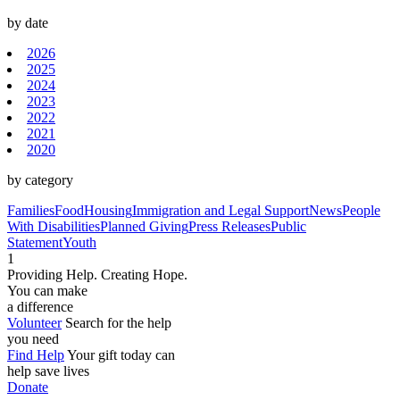
by date
2026
2025
2024
2023
2022
2021
2020
by category
Families
Food
Housing
Immigration and Legal Support
News
People
With Disabilities
Planned Giving
Press Releases
Public
Statement
Youth
1
Providing Help. Creating Hope.
You can make
a difference
Volunteer
Search for the help
you need
Find Help
Your gift today can
help save lives
Donate