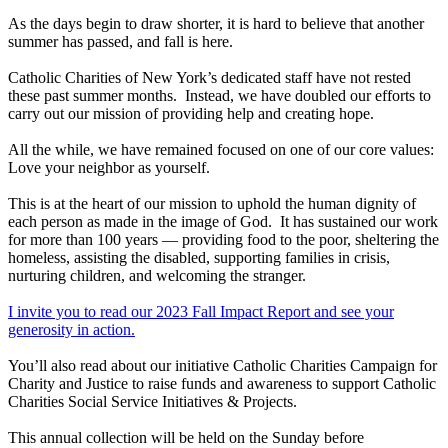
As the days begin to draw shorter, it is hard to believe that another
summer has passed, and fall is here.
Catholic Charities of New York’s dedicated staff have not rested
these past summer months. Instead, we have doubled our efforts to
carry out our mission of providing help and creating hope.
All the while, we have remained focused on one of our core values:
Love your neighbor as yourself.
This is at the heart of our mission to uphold the human dignity of
each person as made in the image of God. It has sustained our work
for more than 100 years — providing food to the poor, sheltering the
homeless, assisting the disabled, supporting families in crisis,
nurturing children, and welcoming the stranger.
I invite you to read our 2023 Fall Impact Report and see your
generosity in action.
You’ll also read about our initiative Catholic Charities Campaign for
Charity and Justice to raise funds and awareness to support Catholic
Charities Social Service Initiatives & Projects.
This annual collection will be held on the Sunday before