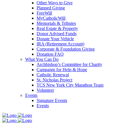
Other Ways to Give
Planned Giving
FreeWill
MyCatholicWill
Memorials & Tributes
Real Estate & Property
Donor Advised Funds
Donate Your Vehicle
IRA (Retirement Account)
Corporate & Foundation Giving
Donation FAQ
What You Can Do
Archbishop’s Committee for Charity
Campaign for Help & Hope
Catholic Renewal
St. Nicholas Project
TCS New York City Marathon Team
Volunteer
Events
Signature Events
Events