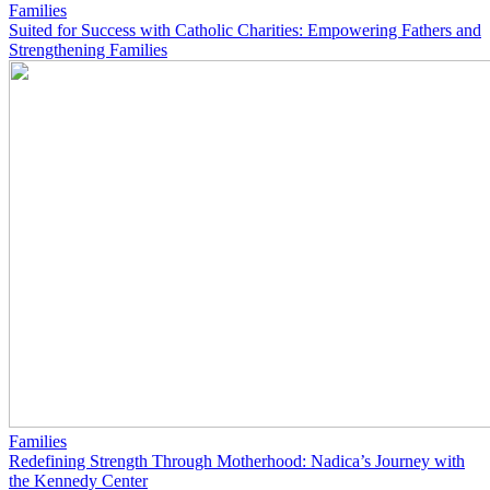
Families
Suited for Success with Catholic Charities: Empowering Fathers and
Strengthening Families
Families
Redefining Strength Through Motherhood: Nadica’s Journey with
the Kennedy Center