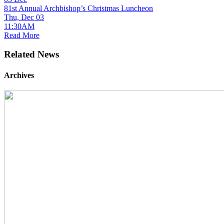
81st Annual Archbishop’s Christmas Luncheon
Thu, Dec 03
11:30AM
Read More
Related News
Archives