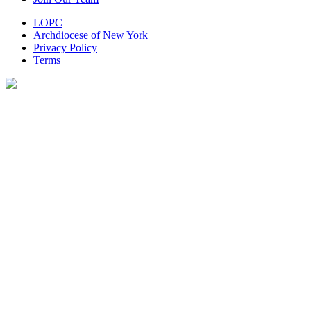
LOPC
Archdiocese of New York
Privacy Policy
Terms