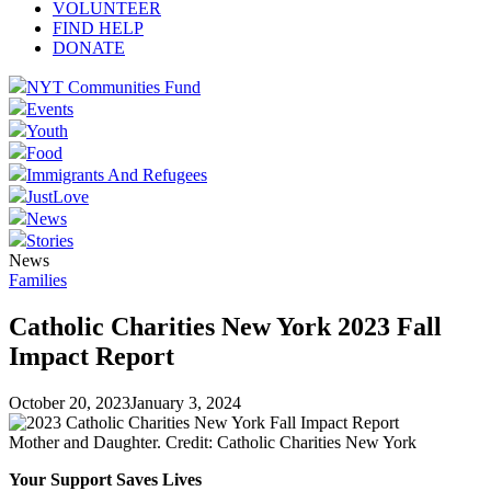
VOLUNTEER
FIND HELP
DONATE
NYT Communities Fund
Events
Youth
Food
Immigrants And Refugees
JustLove
News
Stories
News
Families
Catholic Charities New York 2023 Fall
Impact Report
October 20, 2023
January 3, 2024
Mother and Daughter. Credit: Catholic Charities New York
Your Support Saves Lives