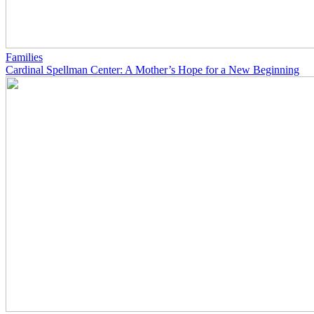
Families
Cardinal Spellman Center: A Mother’s Hope for a New Beginning