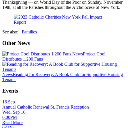
Thanksgiving — on World Day of the Poor on Sunday, November
19th, at all the Parishes throughout the Archdiocese of New York.
See also:
Families
Other News
News
Project Cool
Distributes 1,200 Fans
News
Reading for Recovery: A Book Club for Supportive Housing
Tenants
Events
16
Sep
Annual Catholic Renewal St. Francis Reception
Wed, Sep 16
6:00PM
Read More
03
Dec