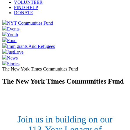
VOLUNTEER
FIND HELP
DONATE
NYT Communities Fund
Events
Youth
Food
Immigrants And Refugees
JustLove
News
Stories
The New York Times Communities Fund
The New York Times Communities Fund
Join us in building on our
113-Year Legacy of