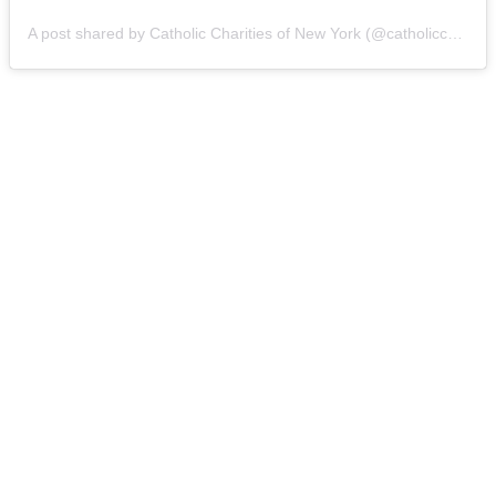
A post shared by Catholic Charities of New York (@catholiccharitiesny)