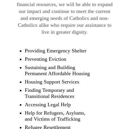
financial resources, we will be able to expand
our impact and continue to meet the current
and emerging needs of Catholics and non-
Catholics alike who require our assistance to
live in greater dignity.
Providing Emergency Shelter
Preventing Eviction
Sustaining and Building
Permanent Affordable Housing
Housing Support Services
Finding Temporary and
Transitional Residences
Accessing Legal Help
Help for Refugees, Asylums,
and Victims of Trafficking
Refugee Resettlement