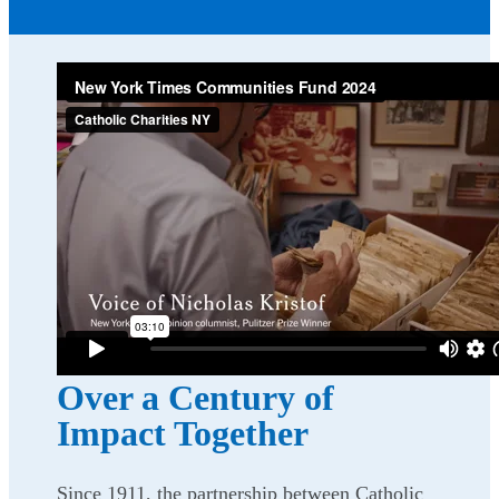
Over a Century of
Impact Together
Since 1911, the partnership between Catholic