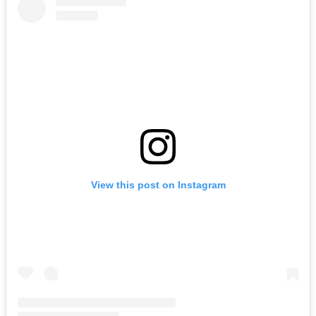
View this post on Instagram