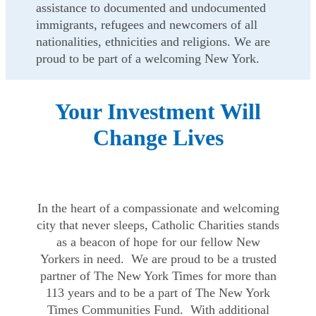
assistance to documented and undocumented
immigrants, refugees and newcomers of all
nationalities, ethnicities and religions. We are
proud to be part of a welcoming New York.
Your Investment Will
Change Lives
In the heart of a compassionate and welcoming
city that never sleeps, Catholic Charities stands
as a beacon of hope for our fellow New
Yorkers in need. We are proud to be a trusted
partner of The New York Times for more than
113 years and to be a part of The New York
Times Communities Fund. With additional