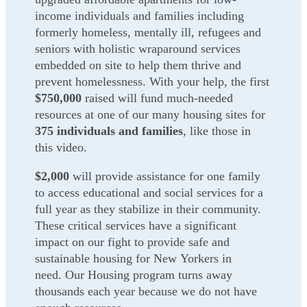
income individuals and families including
formerly homeless, mentally ill, refugees and
seniors with holistic wraparound services
embedded on site to help them thrive and
prevent homelessness. With your help, the first
$750,000
raised will fund much-needed
resources at one of our many housing sites for
375 individuals and families
, like those in
this video.
$2,000
will provide assistance for one family
to access educational and social services for a
full year as they stabilize in their community.
These critical services have a significant
impact on our fight to provide safe and
sustainable housing for New
Yorkers in
need.
Our Housing program turns away
thousands each year because we do not have