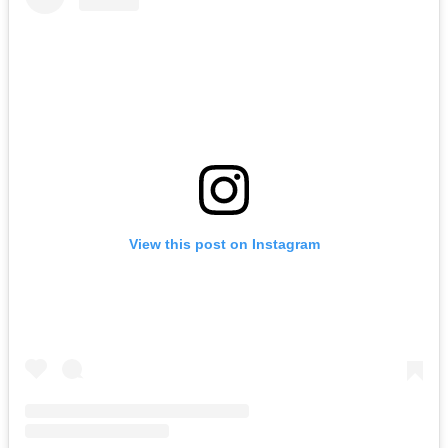
View this post on Instagram