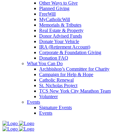
Other Ways to Give
Planned Giving
FreeWill
MyCatholicWill
Memorials & Tributes
Real Estate & Property
Donor Advised Funds
Donate Your Vehicle
IRA (Retirement Account)
Corporate & Foundation Giving
Donation FAQ
What You Can Do
Archbishop’s Committee for Charity
Campaign for Help & Hope
Catholic Renewal
St. Nicholas Project
TCS New York City Marathon Team
Volunteer
Events
Signature Events
Events