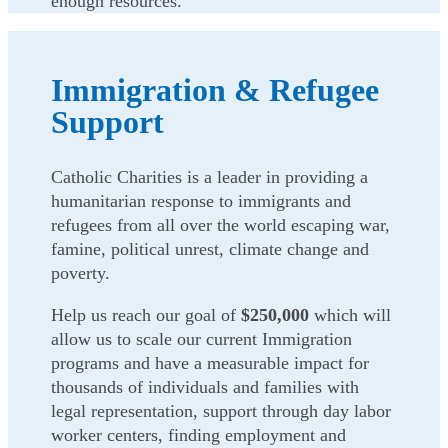
enough resources.
Immigration & Refugee
Support
Catholic Charities is a leader in providing a
humanitarian response to immigrants and
refugees from all over the world escaping war,
famine, political unrest, climate change and
poverty.
Help us reach our goal of
$250,000
which will
allow us to scale our current Immigration
programs and have a measurable impact for
thousands of individuals and families with
legal representation, support through day labor
worker centers, finding employment and