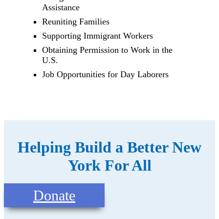
Assistance
Reuniting Families
Supporting Immigrant Workers
Obtaining Permission to Work in the
U.S.
Job Opportunities for Day Laborers
Helping Build a Better New
York For All
Donate