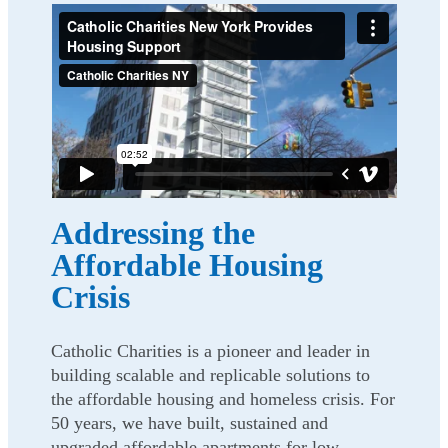
Addressing the
Affordable Housing
Crisis
Catholic Charities is a pioneer and leader in
building scalable and replicable solutions to
the affordable housing and homeless crisis. For
50 years, we have built, sustained and
upgraded affordable apartments for low-