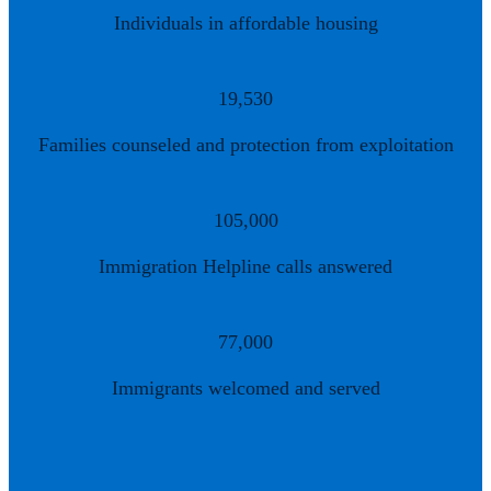
Individuals in affordable housing
19,530
Families counseled and protection from exploitation
105,000
Immigration Helpline calls answered
77,000
Immigrants welcomed and served