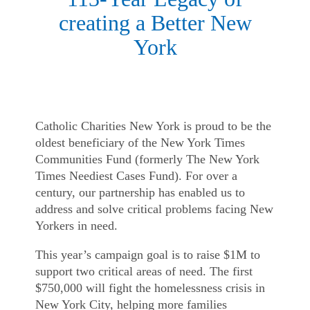
creating a Better New
York
Catholic Charities New York is proud to be the
oldest beneficiary of the New York Times
Communities Fund (formerly The New York
Times Neediest Cases Fund). For over a
century, our partnership has enabled us to
address and solve critical problems facing New
Yorkers in need.
This year’s campaign goal is to raise $1M to
support two critical areas of need. The first
$750,000 will fight the homelessness crisis in
New York City, helping more families