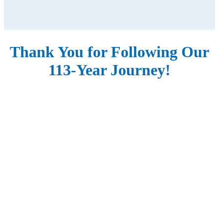
Thank You for Following Our
113-Year Journey!