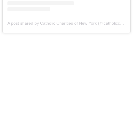
A post shared by Catholic Charities of New York (@catholiccharitiesny)