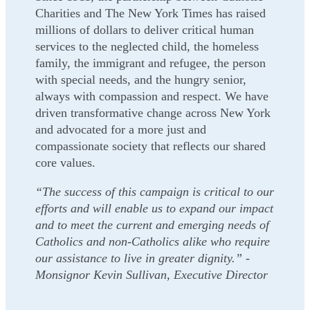
Charities and The New York Times has raised
millions of dollars to deliver critical human
services to the neglected child, the homeless
family, the immigrant and refugee, the person
with special needs, and the hungry senior,
always with compassion and respect. We have
driven transformative change across New York
and advocated for a more just and
compassionate society that reflects our shared
core values.
“The success of this campaign is critical to our
efforts and will enable us to expand our impact
and to meet the current and emerging needs of
Catholics and non-Catholics alike who require
our assistance to live in greater dignity.” -
Monsignor Kevin Sullivan, Executive Director