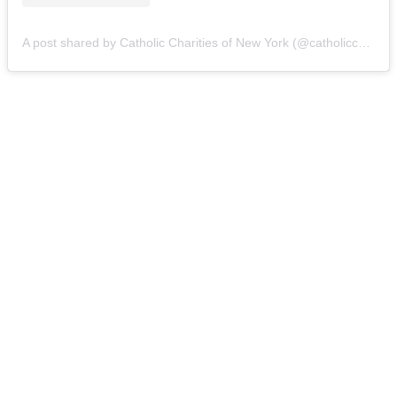
A post shared by Catholic Charities of New York (@catholiccharitiesny)