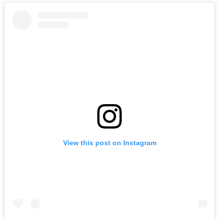
View this post on Instagram