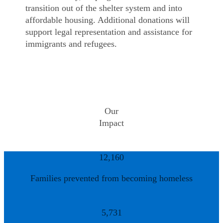
transition out of the shelter system and into
affordable housing. Additional donations will
support legal representation and assistance for
immigrants and refugees.
Our
Impact
12,160
Families prevented from becoming homeless
5,731