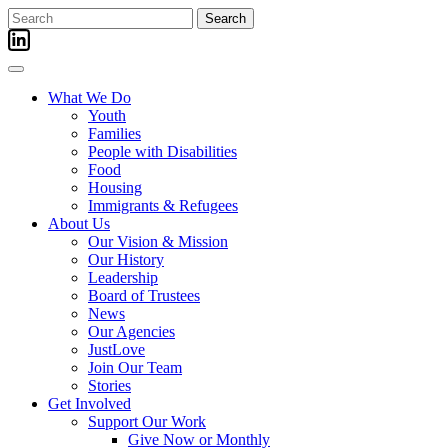
Skip
Search
to
for:
content
What We Do
Youth
Families
People with Disabilities
Food
Housing
Immigrants & Refugees
About Us
Our Vision & Mission
Our History
Leadership
Board of Trustees
News
Our Agencies
JustLove
Join Our Team
Stories
Get Involved
Support Our Work
Give Now or Monthly