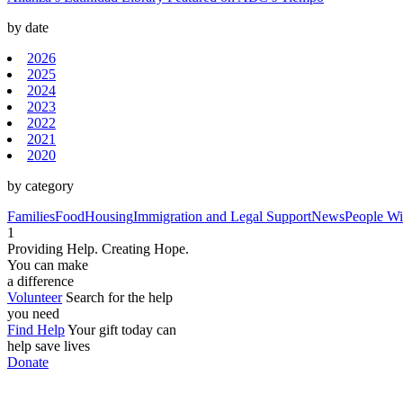
by date
2026
2025
2024
2023
2022
2021
2020
by category
Families
Food
Housing
Immigration and Legal Support
News
People Wit
1
Providing Help. Creating Hope.
You can make
a difference
Volunteer
Search for the help
you need
Find Help
Your gift today can
help save lives
Donate