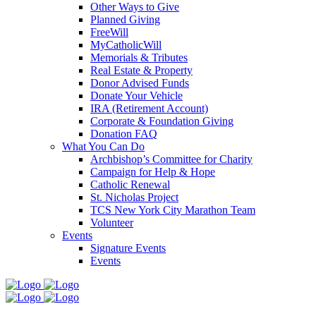
Other Ways to Give
Planned Giving
FreeWill
MyCatholicWill
Memorials & Tributes
Real Estate & Property
Donor Advised Funds
Donate Your Vehicle
IRA (Retirement Account)
Corporate & Foundation Giving
Donation FAQ
What You Can Do
Archbishop’s Committee for Charity
Campaign for Help & Hope
Catholic Renewal
St. Nicholas Project
TCS New York City Marathon Team
Volunteer
Events
Signature Events
Events