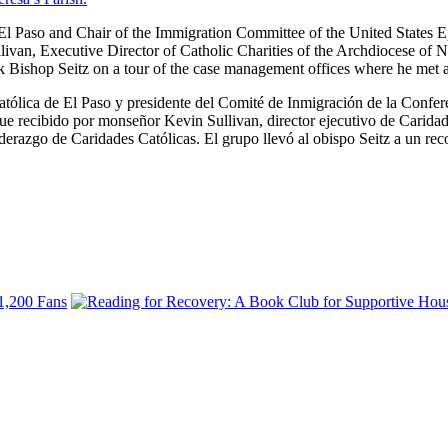
 Paso and Chair of the Immigration Committee of the United States Epis
an, Executive Director of Catholic Charities of the Archdiocese of Ne
ok Bishop Seitz on a tour of the case management offices where he met 
tólica de El Paso y presidente del Comité de Inmigración de la Confere
fue recibido por monseñor Kevin Sullivan, director ejecutivo de Carida
iderazgo de Caridades Católicas. El grupo llevó al obispo Seitz a un rec
 1,200 Fans