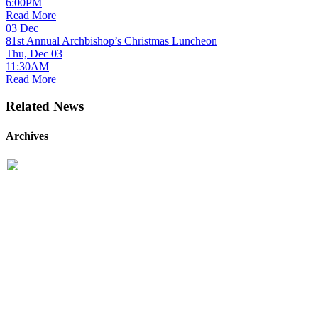
6:00PM
Read More
03
Dec
81st Annual Archbishop’s Christmas Luncheon
Thu, Dec 03
11:30AM
Read More
Related News
Archives