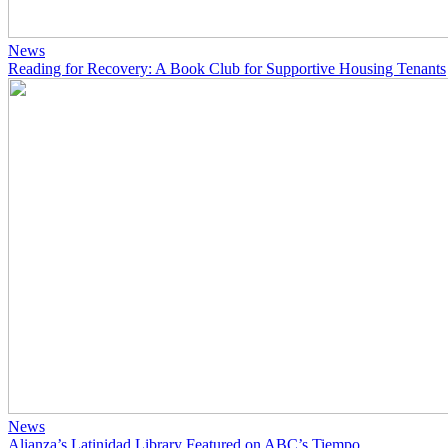
News
Reading for Recovery: A Book Club for Supportive Housing Tenants
News
Alianza’s Latinidad Library Featured on ABC’s Tiempo