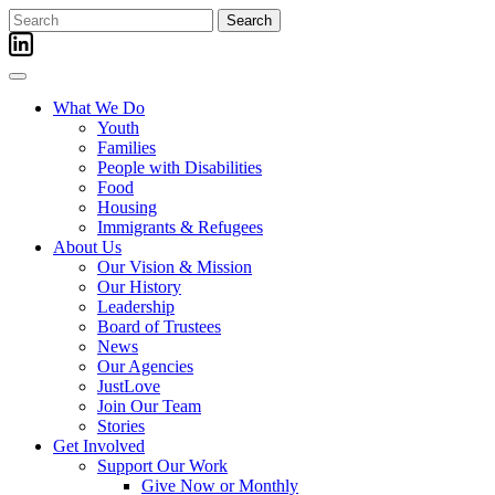
Skip
Search
to
for:
content
What We Do
Youth
Families
People with Disabilities
Food
Housing
Immigrants & Refugees
About Us
Our Vision & Mission
Our History
Leadership
Board of Trustees
News
Our Agencies
JustLove
Join Our Team
Stories
Get Involved
Support Our Work
Give Now or Monthly