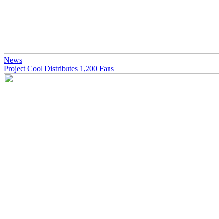
News
Project Cool Distributes 1,200 Fans