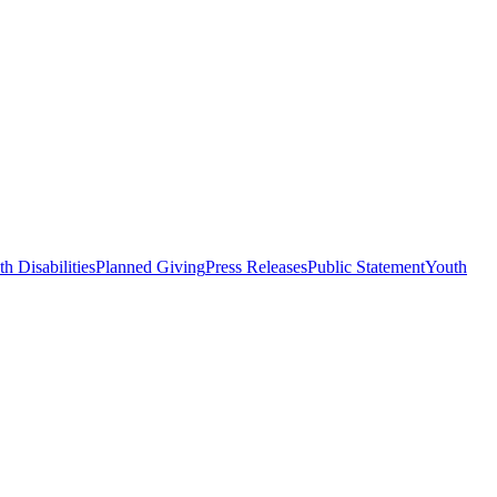
h Disabilities
Planned Giving
Press Releases
Public Statement
Youth