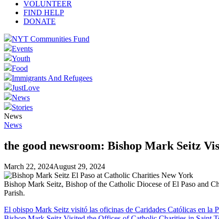
VOLUNTEER
FIND HELP
DONATE
NYT Communities Fund
Events
Youth
Food
Immigrants And Refugees
JustLove
News
Stories
News
News
the good newsroom: Bishop Mark Seitz Visit
March 22, 2024
August 29, 2024
Bishop Mark Seitz, Bishop of the Catholic Diocese of El Paso and Chai
Parish.
El obispo Mark Seitz visitó las oficinas de Caridades Católicas en la 
Bishop Mark Seitz Visited the Offices of Catholic Charities in Saint T