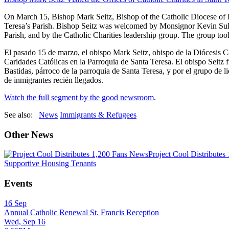
On March 15, Bishop Mark Seitz, Bishop of the Catholic Diocese of El
Teresa’s Parish. Bishop Seitz was welcomed by Monsignor Kevin Sulliv
Parish, and by the Catholic Charities leadership group. The group to
El pasado 15 de marzo, el obispo Mark Seitz, obispo de la Diócesis Ca
Caridades Católicas en la Parroquia de Santa Teresa. El obispo Seitz 
Bastidas, párroco de la parroquia de Santa Teresa, y por el grupo de l
de inmigrantes recién llegados.
Watch the full segment by the good newsroom
.
See also:
News
Immigrants & Refugees
Other News
News
Project Cool Distributes
Supportive Housing Tenants
Events
16
Sep
Annual Catholic Renewal St. Francis Reception
Wed, Sep 16