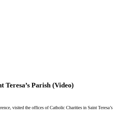
t Teresa’s Parish (Video)
ce, visited the offices of Catholic Charities in Saint Teresa’s