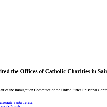
ed the Offices of Catholic Charities in Sain
r of the Immigration Committee of the United States Episcopal Conferen
Parroquia Santa Teresa
eresa’s Parish.