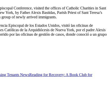
copal Conference, visited the offices of Catholic Charities in Sant
w York, by Father Alexis Bastidas, Parish Priest of Sant Teresa’s
a group of newly arrived immigrants.
ncia Episcopal de los Estados Unidos, visitó las oficinas de
des Católicas de la Arquidiócesis de Nueva York, por el padre Alexis
orrido por las oficinas de gestión de casos, donde conoció a un grupo
News
Reading for Recovery: A Book Club for