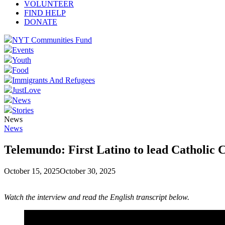
VOLUNTEER
FIND HELP
DONATE
NYT Communities Fund
Events
Youth
Food
Immigrants And Refugees
JustLove
News
Stories
News
News
Telemundo: First Latino to lead Catholic C
October 15, 2025
October 30, 2025
Watch the interview and read the English transcript below.