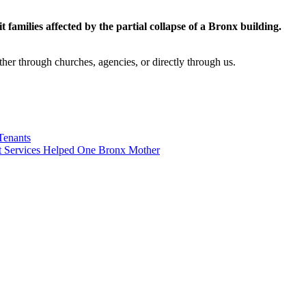
sit families affected by the partial collapse of a Bronx building.
her through churches, agencies, or directly through us.
Tenants
 Services Helped One Bronx Mother