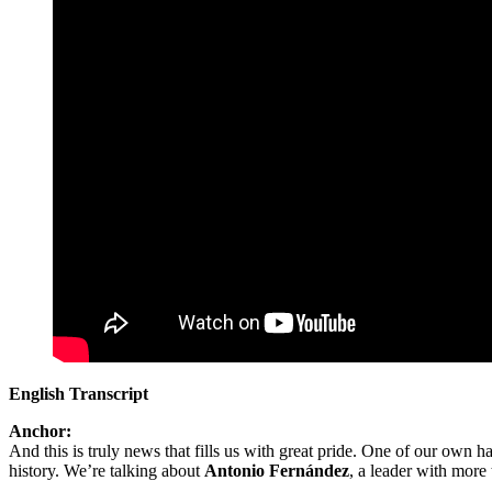
English Transcript
Anchor:
And this is truly news that fills us with great pride. One of our own 
history. We’re talking about
Antonio Fernández
, a leader with more