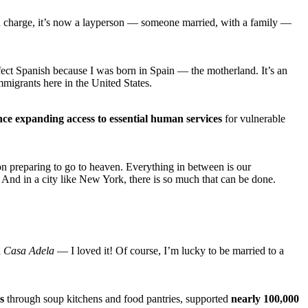
in charge, it’s now a layperson — someone married, with a family —
rfect Spanish because I was born in Spain — the motherland. It’s an
migrants here in the United States.
nce expanding access to essential human services
for vulnerable
son preparing to go to heaven. Everything in between is our
. And in a city like New York, there is so much that can be done.
d
Casa Adela
— I loved it! Of course, I’m lucky to be married to a
s
through soup kitchens and food pantries, supported
nearly 100,000