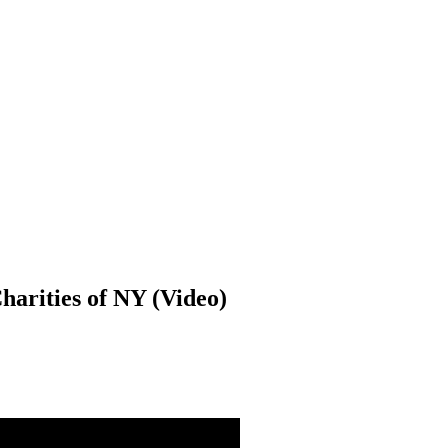
harities of NY (Video)