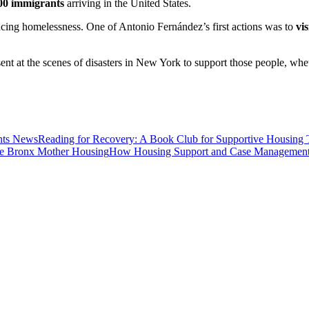
00 immigrants
arriving in the United States.
encing homelessness. One of Antonio Fernández’s first actions was to
vi
ent at the scenes of disasters in New York to support those people, whet
News
Reading for Recovery: A Book Club for Supportive Housing 
Housing
How Housing Support and Case Management