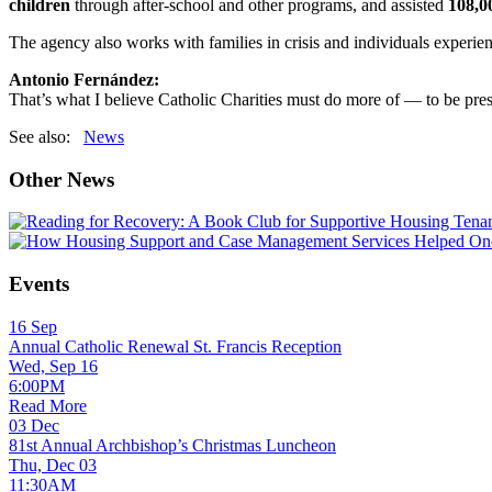
children
through after-school and other programs, and assisted
108,0
The agency also works with families in crisis and individuals experi
Antonio Fernández:
That’s what I believe Catholic Charities must do more of — to be pres
See also:
News
Other News
Events
16
Sep
Annual Catholic Renewal St. Francis Reception
Wed, Sep 16
6:00PM
Read More
03
Dec
81st Annual Archbishop’s Christmas Luncheon
Thu, Dec 03
11:30AM