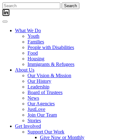
Skip
Search
to
for:
content
What We Do
Youth
Families
People with Disabilities
Food
Housing
Immigrants & Refugees
About Us
Our Vision & Mission
Our History
Leadership
Board of Trustees
News
Our Agencies
JustLove
Join Our Team
Stories
Get Involved
Support Our Work
Give Now or Monthly