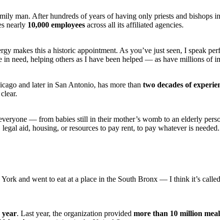
mily man. After hundreds of years of having only priests and bishops 
es nearly
10,000 employees
across all its affiliated agencies.
ergy makes this a historic appointment. As you’ve just seen, I speak pe
 in need, helping others as I have been helped — as have millions of im
icago and later in San Antonio, has more than
two decades of experie
 clear.
p everyone — from babies still in their mother’s womb to an elderly per
 legal aid, housing, or resources to pay rent, to pay whatever is needed
 York and went to eat at a place in the South Bronx — I think it’s calle
 year
. Last year, the organization provided
more than 10 million meal