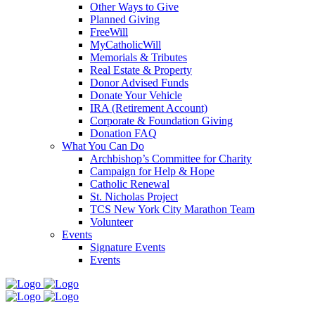
Other Ways to Give
Planned Giving
FreeWill
MyCatholicWill
Memorials & Tributes
Real Estate & Property
Donor Advised Funds
Donate Your Vehicle
IRA (Retirement Account)
Corporate & Foundation Giving
Donation FAQ
What You Can Do
Archbishop’s Committee for Charity
Campaign for Help & Hope
Catholic Renewal
St. Nicholas Project
TCS New York City Marathon Team
Volunteer
Events
Signature Events
Events