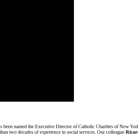
has been named the Executive Director of Catholic Charities of New York,
 than two decades of experience in social services. Our colleague
Ricar