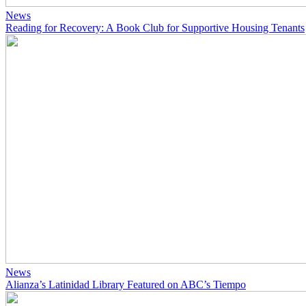
News
Reading for Recovery: A Book Club for Supportive Housing Tenants
News
Alianza’s Latinidad Library Featured on ABC’s Tiempo