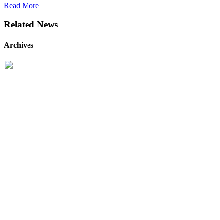
Read More
Related News
Archives