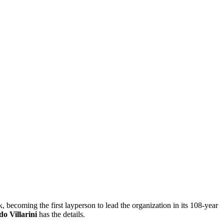
 becoming the first layperson to lead the organization in its 108-year
do Villarini
has the details.