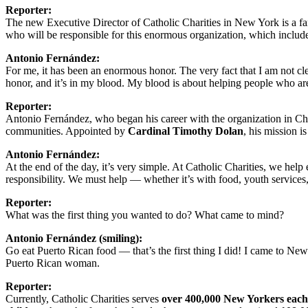
Reporter:
The new Executive Director of Catholic Charities in New York is a fa
who will be responsible for this enormous organization, which includ
Antonio Fernández:
For me, it has been an enormous honor. The very fact that I am not cl
honor, and it’s in my blood. My blood is about helping people who are
Reporter:
Antonio Fernández, who began his career with the organization in Ch
communities. Appointed by
Cardinal Timothy Dolan
, his mission is
Antonio Fernández:
At the end of the day, it’s very simple. At Catholic Charities, we hel
responsibility. We must help — whether it’s with food, youth services,
Reporter:
What was the first thing you wanted to do? What came to mind?
Antonio Fernández (smiling):
Go eat Puerto Rican food — that’s the first thing I did! I came to New
Puerto Rican woman.
Reporter:
Currently, Catholic Charities serves
over 400,000 New Yorkers each