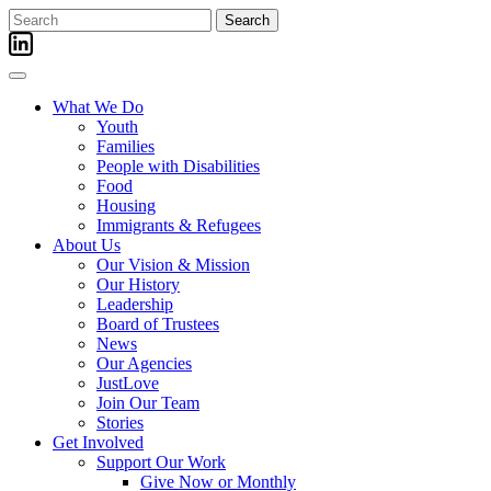
Skip
Search
to
for:
content
What We Do
Youth
Families
People with Disabilities
Food
Housing
Immigrants & Refugees
About Us
Our Vision & Mission
Our History
Leadership
Board of Trustees
News
Our Agencies
JustLove
Join Our Team
Stories
Get Involved
Support Our Work
Give Now or Monthly