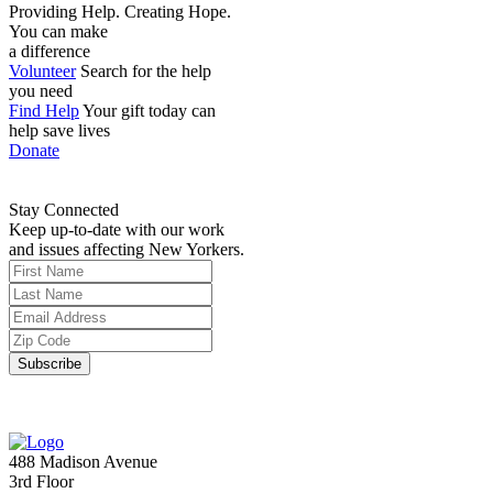
Providing Help. Creating Hope.
You can make
a difference
Volunteer
Search for the help
you need
Find Help
Your gift today can
help save lives
Donate
Stay Connected
Keep up-to-date with our work
and issues affecting New Yorkers.
488 Madison Avenue
3rd Floor