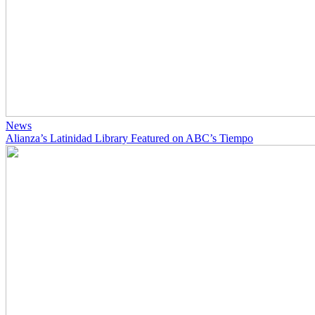
News
Alianza’s Latinidad Library Featured on ABC’s Tiempo