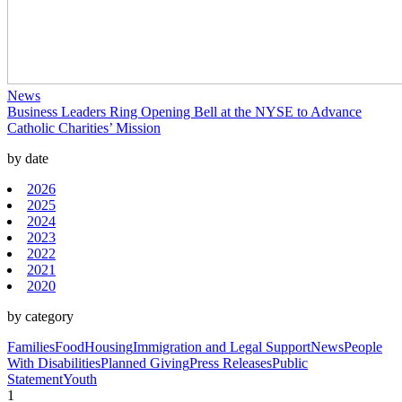
News
Business Leaders Ring Opening Bell at the NYSE to Advance
Catholic Charities’ Mission
by date
2026
2025
2024
2023
2022
2021
2020
by category
Families
Food
Housing
Immigration and Legal Support
News
People
With Disabilities
Planned Giving
Press Releases
Public
Statement
Youth
1