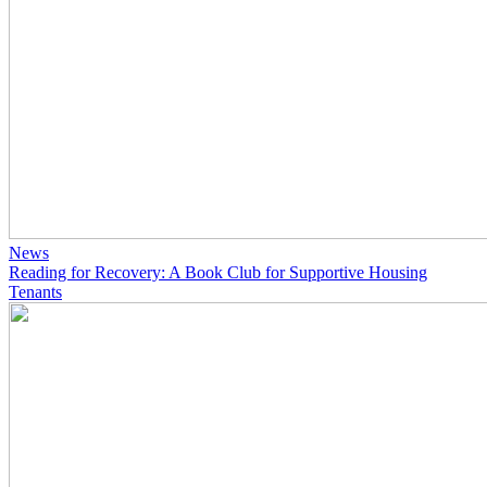
News
Reading for Recovery: A Book Club for Supportive Housing
Tenants