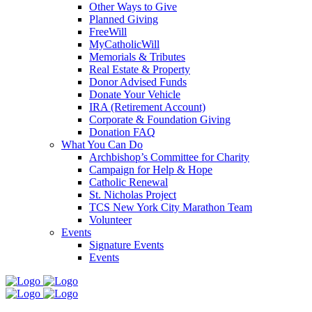
Other Ways to Give
Planned Giving
FreeWill
MyCatholicWill
Memorials & Tributes
Real Estate & Property
Donor Advised Funds
Donate Your Vehicle
IRA (Retirement Account)
Corporate & Foundation Giving
Donation FAQ
What You Can Do
Archbishop’s Committee for Charity
Campaign for Help & Hope
Catholic Renewal
St. Nicholas Project
TCS New York City Marathon Team
Volunteer
Events
Signature Events
Events