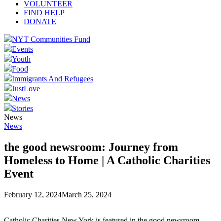
VOLUNTEER
FIND HELP
DONATE
NYT Communities Fund
Events
Youth
Food
Immigrants And Refugees
JustLove
News
Stories
News
News
the good newsroom: Journey from
Homeless to Home | A Catholic Charities
Event
February 12, 2024
March 25, 2024
Catholic Charities New York is featured in the good newsroom.