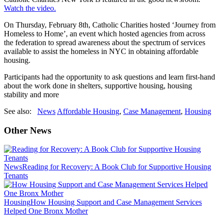
Watch the video.
On Thursday, February 8th, Catholic Charities hosted ‘Journey from
Homeless to Home’, an event which hosted agencies from across
the federation to spread awareness about the spectrum of services
available to assist the homeless in NYC in obtaining affordable
housing.
Participants had the opportunity to ask questions and learn first-hand
about the work done in shelters, supportive housing, housing
stability and more
See also:
News
Affordable Housing
,
Case Management
,
Housing
Other News
News
Reading for Recovery: A Book Club for Supportive Housing
Tenants
Housing
How Housing Support and Case Management Services
Helped One Bronx Mother