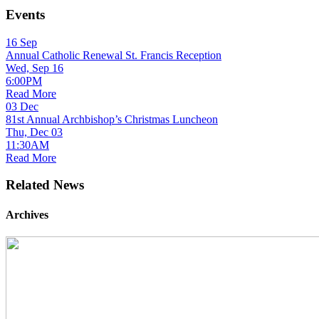
Events
16
Sep
Annual Catholic Renewal St. Francis Reception
Wed, Sep 16
6:00PM
Read More
03
Dec
81st Annual Archbishop’s Christmas Luncheon
Thu, Dec 03
11:30AM
Read More
Related News
Archives