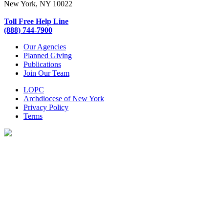
New York, NY 10022
Toll Free Help Line
(888) 744-7900
Our Agencies
Planned Giving
Publications
Join Our Team
LOPC
Archdiocese of New York
Privacy Policy
Terms