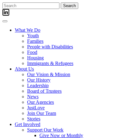
Skip
Search
to
for:
content
What We Do
Youth
Families
People with Disabilities
Food
Housing
Immigrants & Refugees
About Us
Our Vision & Mission
Our History
Leadership
Board of Trustees
News
Our Agencies
JustLove
Join Our Team
Stories
Get Involved
Support Our Work
Give Now or Monthly