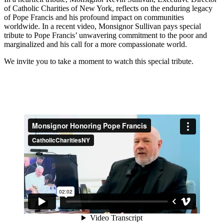
of Catholic Charities of New York, reflects on the enduring legacy
of Pope Francis and his profound impact on communities
worldwide. In a recent video, Monsignor Sullivan pays special
tribute to Pope Francis’ unwavering commitment to the poor and
marginalized and his call for a more compassionate world.
We invite you to take a moment to watch this special tribute.