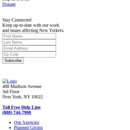
Donate
Stay Connected
Keep up-to-date with our work
and issues affecting New Yorkers.
488 Madison Avenue
3rd Floor
New York, NY 10022
Toll Free Help Line
(888) 744-7900
Our Agencies
Planned Giving