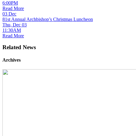
6:00PM
Read More
03
Dec
81st Annual Archbishop’s Christmas Luncheon
Thu, Dec 03
11:30AM
Read More
Related News
Archives