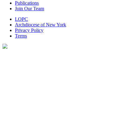
Publications
Join Our Team
LOPC
Archdiocese of New York
Privacy Policy
Terms