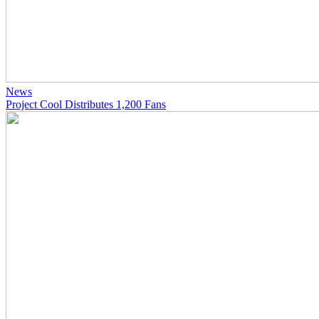
News
Project Cool Distributes 1,200 Fans