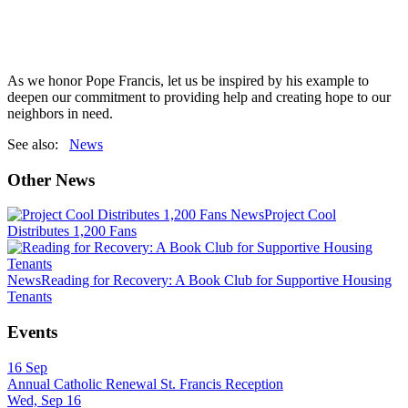
As we honor Pope Francis, let us be inspired by his example to
deepen our commitment to providing help and creating hope to our
neighbors in need.
See also:
News
Other News
News
Project Cool
Distributes 1,200 Fans
News
Reading for Recovery: A Book Club for Supportive Housing
Tenants
Events
16
Sep
Annual Catholic Renewal St. Francis Reception
Wed, Sep 16