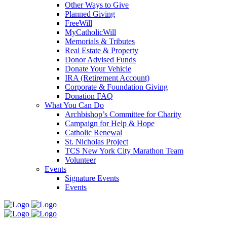
Other Ways to Give
Planned Giving
FreeWill
MyCatholicWill
Memorials & Tributes
Real Estate & Property
Donor Advised Funds
Donate Your Vehicle
IRA (Retirement Account)
Corporate & Foundation Giving
Donation FAQ
What You Can Do
Archbishop’s Committee for Charity
Campaign for Help & Hope
Catholic Renewal
St. Nicholas Project
TCS New York City Marathon Team
Volunteer
Events
Signature Events
Events