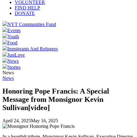
VOLUNTEER
FIND HELP
DONATE
NYT Communities Fund
Events
Youth
Food
Immigrants And Refugees
JustLove
News
Stories
News
News
Honoring Pope Francis: A Special
Message from Monsignor Kevin
Sullivan[video]
April 24, 2025
May 16, 2025
In a heartfelt tribute, Monsignor Kevin Sullivan, Executive Director