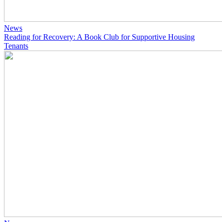
News
Reading for Recovery: A Book Club for Supportive Housing
Tenants