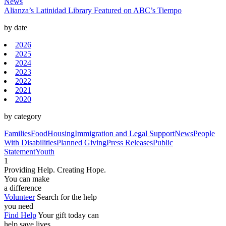
News
Alianza’s Latinidad Library Featured on ABC’s Tiempo
by date
2026
2025
2024
2023
2022
2021
2020
by category
Families
Food
Housing
Immigration and Legal Support
News
People
With Disabilities
Planned Giving
Press Releases
Public
Statement
Youth
1
Providing Help. Creating Hope.
You can make
a difference
Volunteer
Search for the help
you need
Find Help
Your gift today can
help save lives