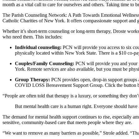
month as a vital call to care for ourselves and others. Taking time to bre
The Parish Counseling Network: A Path Towards Emotional Wellness
Catholic Charities of New York. It offers compassionate support and g
Whether it’s short-term counseling or long-term therapy, Droste works 
who need them. This includes:
Individual counseling:
PCN will provide you access to six cou
physically located within New York State. There is a $10 co-pa
Couples/Family Counseling:
PCN will provide you and your p
York. Remote services are also available, but you must be phys
Group Therapy:
PCN provides open, drop-in support groups a
COVID LOSS Bereavement Support Group. Click the button be
“People are often told that therapy is a luxury, or something they don’
But mental health care is a human right. Everyone should have a
The demand for mental health support continues to rise, especially amo
sensitive, community-based care that meets people where they are.
“We want to remove as many barriers as possible,” Strole added. “Tha