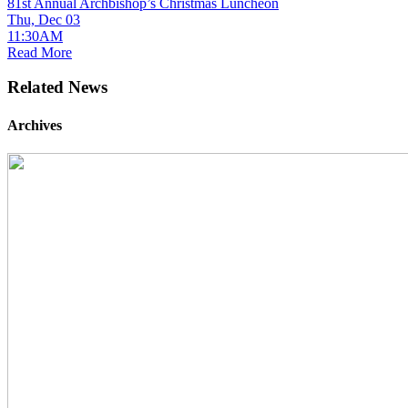
81st Annual Archbishop’s Christmas Luncheon
Thu, Dec 03
11:30AM
Read More
Related News
Archives