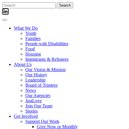
Skip
Search
to
for:
content
What We Do
Youth
Families
People with Disabilities
Food
Housing
Immigrants & Refugees
About Us
Our Vision & Mission
Our History
Leadership
Board of Trustees
News
Our Agencies
JustLove
Join Our Team
Stories
Get Involved
Support Our Work
Give Now or Monthly