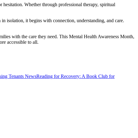
hesitation. Whether through professional therapy, spiritual
in isolation, it begins with connection, understanding, and care.
families with the care they need. This Mental Health Awareness Month,
e accessible to all.
News
Reading for Recovery: A Book Club for