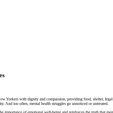
es
ew Yorkers with dignity and compassion, providing food, shelter, legal a
ity. And too often, mental health struggles go unnoticed or untreated.
importance of emotional well-being and reinforces the truth that menta