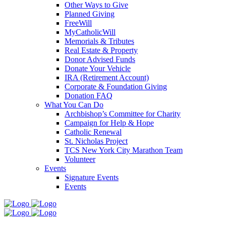
Other Ways to Give
Planned Giving
FreeWill
MyCatholicWill
Memorials & Tributes
Real Estate & Property
Donor Advised Funds
Donate Your Vehicle
IRA (Retirement Account)
Corporate & Foundation Giving
Donation FAQ
What You Can Do
Archbishop’s Committee for Charity
Campaign for Help & Hope
Catholic Renewal
St. Nicholas Project
TCS New York City Marathon Team
Volunteer
Events
Signature Events
Events