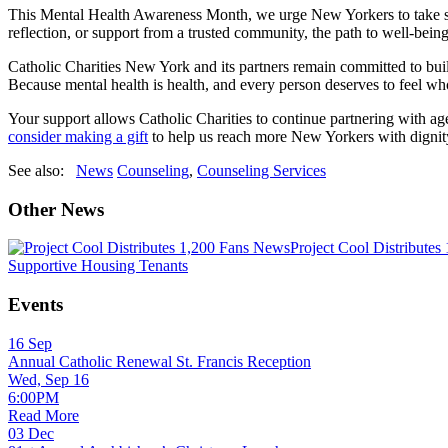
This Mental Health Awareness Month, we urge New Yorkers to take stock
reflection, or support from a trusted community, the path to well-bein
Catholic Charities New York and its partners remain committed to build
Because mental health is health, and every person deserves to feel wh
Your support allows Catholic Charities to continue partnering with a
consider making a gift
to help us reach more New Yorkers with dignit
See also:
News
Counseling
,
Counseling Services
Other News
News
Project Cool Distributes
Supportive Housing Tenants
Events
16
Sep
Annual Catholic Renewal St. Francis Reception
Wed, Sep 16
6:00PM
Read More
03
Dec