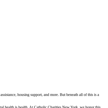
ssistance, housing support, and more. But beneath all of this is a
l health is health. At Catholic Charities New York, we honor this