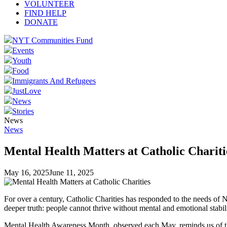
VOLUNTEER
FIND HELP
DONATE
NYT Communities Fund
Events
Youth
Food
Immigrants And Refugees
JustLove
News
Stories
News
News
Mental Health Matters at Catholic Chariti
May 16, 2025
June 11, 2025
For over a century, Catholic Charities has responded to the needs of N
deeper truth: people cannot thrive without mental and emotional stabil
Mental Health Awareness Month, observed each May, reminds us of the 