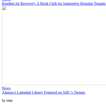
Reading for Recovery: A Book Club for Supportive Housing Tenants
News
Alianza’s Latinidad Library Featured on ABC’s Tiempo
by date