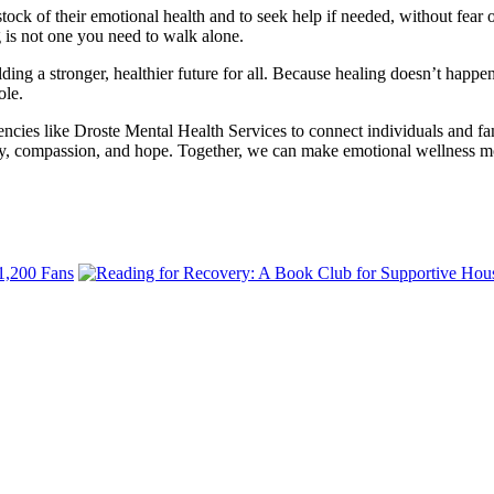
 of their emotional health and to seek help if needed, without fear or 
g is not one you need to walk alone.
ing a stronger, healthier future for all. Because healing doesn’t happen 
ole.
gencies like Droste Mental Health Services to connect individuals and 
y, compassion, and hope. Together, we can make emotional wellness mor
 1,200 Fans