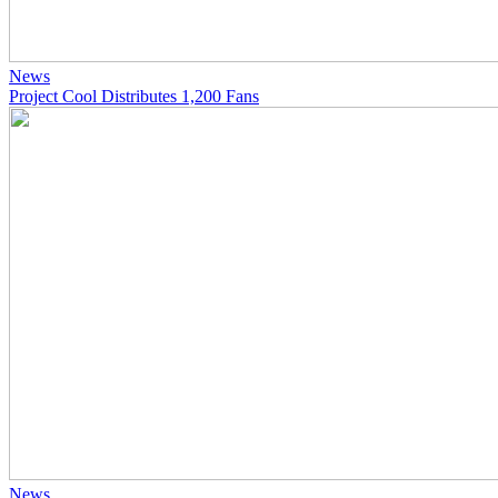
News
Project Cool Distributes 1,200 Fans
News