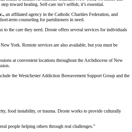
step toward healing. Self-care isn’t selfish, it’s essential.
c.,
an affiliated agency in the Catholic Charities Federation, and
short-term counseling for parishioners in need.
to the care they need. Droste offers several services for individuals
f New York. Remote services are also available, but you must be
essions at convenient locations throughout the Archdiocese of New
ssion.
s include the Westchester Addiction Bereavement Support Group and the
y, food instability, or trauma. Droste works to provide culturally
eal people helping others through real challenges.”