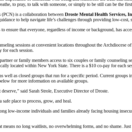
athe, to pray, to talk with someone, or simply to be still can be the first 
 (PCN) is a collaboration between
Droste Mental Health Services, In
uidance to help navigate life’s challenges through providing low-cost, 
to ensure that everyone, regardless of income or background, has access 
nseling sessions at convenient locations throughout the Archdiocese o
y for each session.
artner or family members access to six couples or family counseling s
ically located within New York State. There is a $10 co-pay for each se
s well as closed groups that run for a specific period. Current group
low for more information on available groups.
t deserve,” said Sarah Strole, Executive Director of Droste.
 safe place to process, grow, and heal.
ng low-income individuals and families already facing housing insecurit
t means no long waitlists, no overwhelming forms, and no shame. Just r