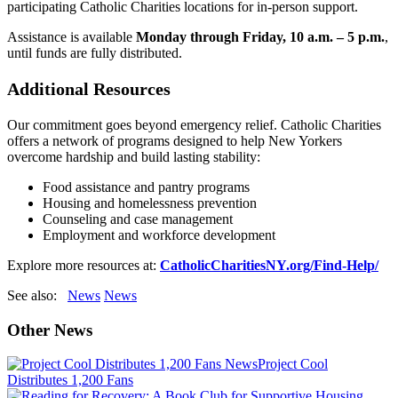
participating Catholic Charities locations for in-person support.
Assistance is available
Monday through Friday, 10 a.m. – 5 p.m.
,
until funds are fully distributed.
Additional Resources
Our commitment goes beyond emergency relief. Catholic Charities
offers a network of programs designed to help New Yorkers
overcome hardship and build lasting stability:
Food assistance and pantry programs
Housing and homelessness prevention
Counseling and case management
Employment and workforce development
Explore more resources at:
CatholicCharitiesNY.org/Find-Help/
See also:
News
News
Other News
News
Project Cool
Distributes 1,200 Fans