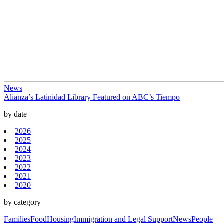
News
Alianza’s Latinidad Library Featured on ABC’s Tiempo
by date
2026
2025
2024
2023
2022
2021
2020
by category
Families
Food
Housing
Immigration and Legal Support
News
People