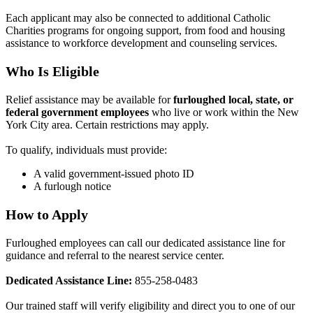
Each applicant may also be connected to additional Catholic
Charities programs for ongoing support, from food and housing
assistance to workforce development and counseling services.
Who Is Eligible
Relief assistance may be available for
furloughed local, state, or
federal government employees
who live or work within the New
York City area. Certain restrictions may apply.
To qualify, individuals must provide:
A valid government-issued photo ID
A furlough notice
How to Apply
Furloughed employees can call our dedicated assistance line for
guidance and referral to the nearest service center.
Dedicated Assistance Line:
855-258-0483
Our trained staff will verify eligibility and direct you to one of our