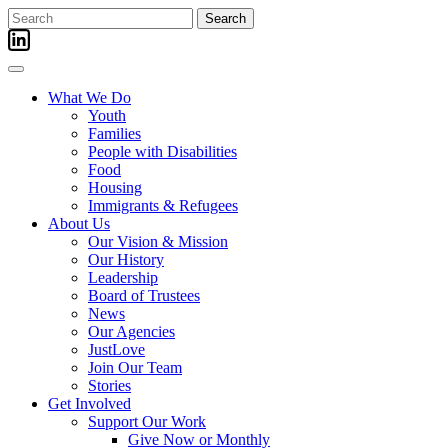
Skip
Search
to
for:
content
What We Do
Youth
Families
People with Disabilities
Food
Housing
Immigrants & Refugees
About Us
Our Vision & Mission
Our History
Leadership
Board of Trustees
News
Our Agencies
JustLove
Join Our Team
Stories
Get Involved
Support Our Work
Give Now or Monthly