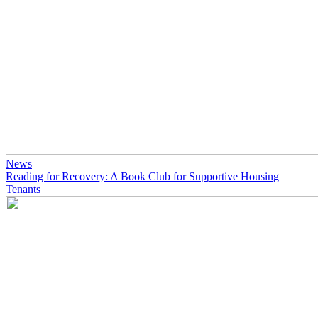
News
Reading for Recovery: A Book Club for Supportive Housing
Tenants