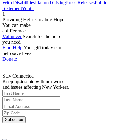
With Disabilities
Planned Giving
Press Releases
Public
Statement
Youth
1
Providing Help. Creating Hope.
You can make
a difference
Volunteer
Search for the help
you need
Find Help
Your gift today can
help save lives
Donate
Stay Connected
Keep up-to-date with our work
and issues affecting New Yorkers.