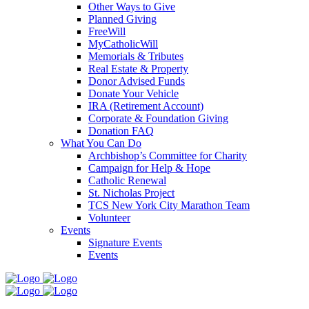
Other Ways to Give
Planned Giving
FreeWill
MyCatholicWill
Memorials & Tributes
Real Estate & Property
Donor Advised Funds
Donate Your Vehicle
IRA (Retirement Account)
Corporate & Foundation Giving
Donation FAQ
What You Can Do
Archbishop’s Committee for Charity
Campaign for Help & Hope
Catholic Renewal
St. Nicholas Project
TCS New York City Marathon Team
Volunteer
Events
Signature Events
Events