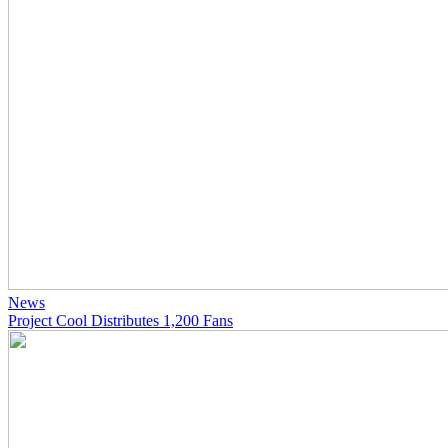
News
Project Cool Distributes 1,200 Fans