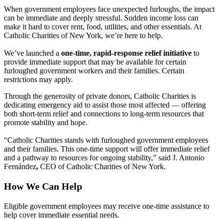
When government employees face unexpected furloughs, the impact
can be immediate and deeply stressful. Sudden income loss can
make it hard to cover rent, food, utilities, and other essentials. At
Catholic Charities of New York, we’re here to help.
We’ve launched a
one-time, rapid-response relief initiative
to
provide immediate support that may be available for certain
furloughed government workers and their families. Certain
restrictions may apply.
Through the generosity of private donors, Catholic Charities is
dedicating emergency aid to assist those most affected — offering
both short-term relief and connections to long-term resources that
promote stability and hope.
“Catholic Charities stands with furloughed government employees
and their families. This one-time support will offer immediate relief
and a pathway to resources for ongoing stability,” said J. Antonio
Fernández
,
CEO of Catholic Charities of New York.
How We Can Help
Eligible government employees may receive one-time assistance to
help cover immediate essential needs.