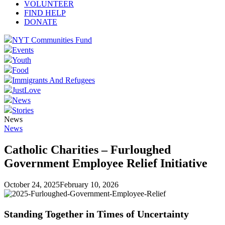
VOLUNTEER
FIND HELP
DONATE
NYT Communities Fund
Events
Youth
Food
Immigrants And Refugees
JustLove
News
Stories
News
News
Catholic Charities – Furloughed
Government Employee Relief Initiative
October 24, 2025
February 10, 2026
Standing Together in Times of Uncertainty