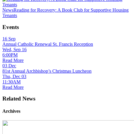
News
Reading for Recovery: A Book Club for Supportive Housing
Tenants
Events
16
Sep
Annual Catholic Renewal St. Francis Reception
Wed, Sep 16
6:00PM
Read More
03
Dec
81st Annual Archbishop’s Christmas Luncheon
Thu, Dec 03
11:30AM
Read More
Related News
Archives