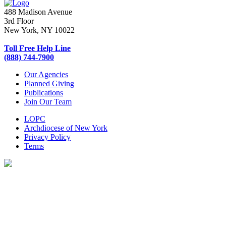
488 Madison Avenue
3rd Floor
New York, NY 10022
Toll Free Help Line
(888) 744-7900
Our Agencies
Planned Giving
Publications
Join Our Team
LOPC
Archdiocese of New York
Privacy Policy
Terms