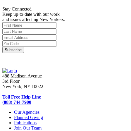
Stay Connected
Keep up-to-date with our work
and issues affecting New Yorkers.
488 Madison Avenue
3rd Floor
New York, NY 10022
Toll Free Help Line
(888) 744-7900
Our Agencies
Planned Giving
Publications
Join Our Team