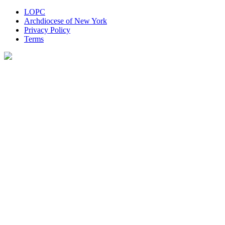
LOPC
Archdiocese of New York
Privacy Policy
Terms