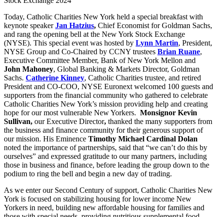
Stock Exchange 2024
Today, Catholic Charities New York held a special breakfast with
keynote speaker
Jan Hatzius
,
Chief Economist for Goldman Sachs,
and rang the opening bell at the New York Stock Exchange
(NYSE). This special event was hosted by
Lynn Martin
, President,
NYSE Group and Co-Chaired by CCNY trustees
Brian Ruane
,
Executive Committee Member, Bank of New York Mellon and
John Mahoney
, Global Banking & Markets Director, Goldman
Sachs.
Catherine Kinney
, Catholic Charities trustee, and retired
President and CO-COO, NYSE Euronext welcomed 100 guests and
supporters from the financial community who gathered to celebrate
Catholic Charities New York’s mission providing help and creating
hope for our most vulnerable New Yorkers.
Monsignor Kevin
Sullivan,
our Executive Director
,
thanked the many supporters from
the business and finance community for their generous support of
our mission. His Eminence
Timothy Michael Cardinal Dolan
noted the importance of partnerships, said that “we can’t do this by
ourselves” and expressed gratitude to our many partners, including
those in business and finance, before leading the group down to the
podium to ring the bell and begin a new day of trading.
As we enter our Second Century of support, Catholic Charities New
York is focused on stabilizing housing for lower income New
Yorkers in need, building new affordable housing for families and
those with special needs, providing nutritious supplemental food,