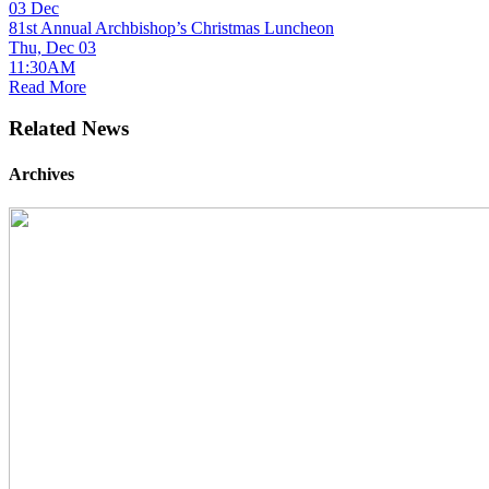
03
Dec
81st Annual Archbishop’s Christmas Luncheon
Thu, Dec 03
11:30AM
Read More
Related News
Archives