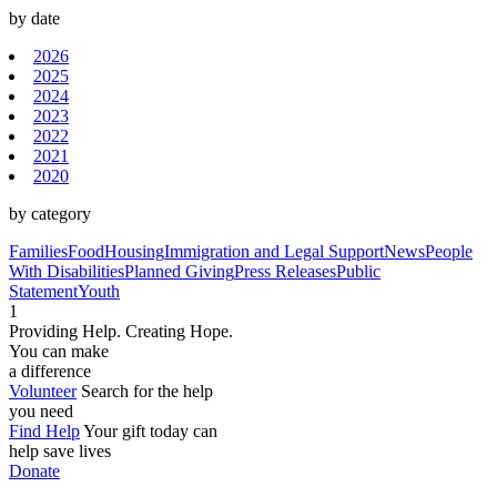
by date
2026
2025
2024
2023
2022
2021
2020
by category
Families
Food
Housing
Immigration and Legal Support
News
People
With Disabilities
Planned Giving
Press Releases
Public
Statement
Youth
1
Providing Help. Creating Hope.
You can make
a difference
Volunteer
Search for the help
you need
Find Help
Your gift today can
help save lives
Donate