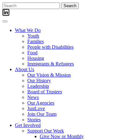
Skip
Search
to
for:
content
What We Do
Youth
Families
People with Disabilities
Food
Housing
Immigrants & Refugees
About Us
Our Vision & Mission
Our History
Leadership
Board of Trustees
News
Our Agencies
JustLove
Join Our Team
Stories
Get Involved
Support Our Work
Give Now or Monthly