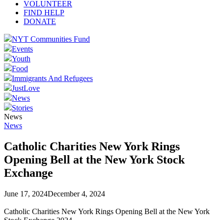
VOLUNTEER
FIND HELP
DONATE
NYT Communities Fund
Events
Youth
Food
Immigrants And Refugees
JustLove
News
Stories
News
News
Catholic Charities New York Rings
Opening Bell at the New York Stock
Exchange
June 17, 2024
December 4, 2024
Catholic Charities New York Rings Opening Bell at the New York