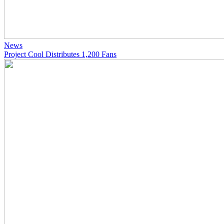
News
Project Cool Distributes 1,200 Fans