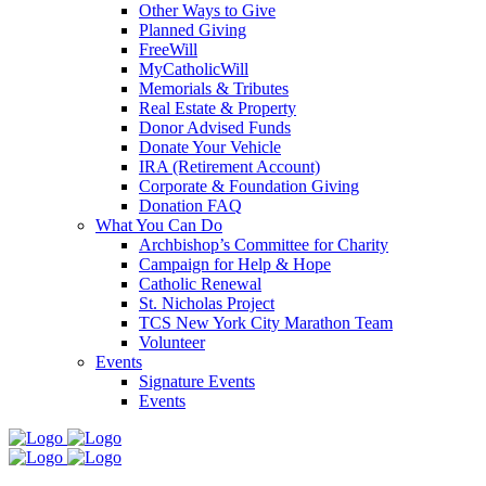
Other Ways to Give
Planned Giving
FreeWill
MyCatholicWill
Memorials & Tributes
Real Estate & Property
Donor Advised Funds
Donate Your Vehicle
IRA (Retirement Account)
Corporate & Foundation Giving
Donation FAQ
What You Can Do
Archbishop’s Committee for Charity
Campaign for Help & Hope
Catholic Renewal
St. Nicholas Project
TCS New York City Marathon Team
Volunteer
Events
Signature Events
Events