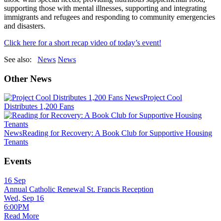
supporting those with mental illnesses, supporting and integrating
immigrants and refugees and responding to community emergencies
and disasters.
Click here for a short recap video of today’s event!
See also:
News
News
Other News
News
Project Cool
Distributes 1,200 Fans
News
Reading for Recovery: A Book Club for Supportive Housing
Tenants
Events
16
Sep
Annual Catholic Renewal St. Francis Reception
Wed, Sep 16
6:00PM
Read More