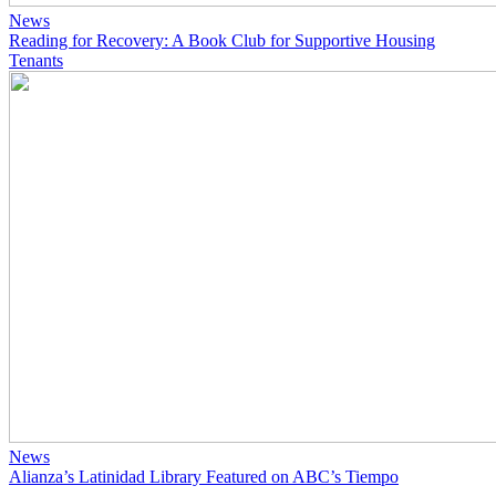
News
Reading for Recovery: A Book Club for Supportive Housing
Tenants
News
Alianza’s Latinidad Library Featured on ABC’s Tiempo