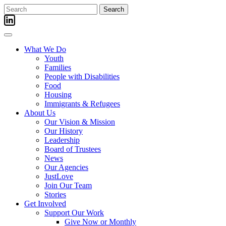
Skip
Search
to
for:
content
What We Do
Youth
Families
People with Disabilities
Food
Housing
Immigrants & Refugees
About Us
Our Vision & Mission
Our History
Leadership
Board of Trustees
News
Our Agencies
JustLove
Join Our Team
Stories
Get Involved
Support Our Work
Give Now or Monthly