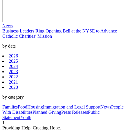
News
Business Leaders Ring Opening Bell at the NYSE to Advance
Catholic Charities’ Mission
by date
2026
2025
2024
2023
2022
2021
2020
by category
Families
Food
Housing
Immigration and Legal Support
News
People
With Disabilities
Planned Giving
Press Releases
Public
Statement
Youth
1
Providing Help. Creating Hope.