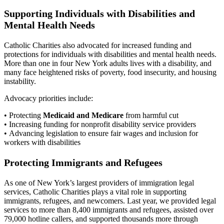
Supporting Individuals with Disabilities and
Mental Health Needs
Catholic Charities also advocated for increased funding and
protections for individuals with disabilities and mental health needs.
More than one in four New York adults lives with a disability, and
many face heightened risks of poverty, food insecurity, and housing
instability.
Advocacy priorities include:
• Protecting
Medicaid and Medicare
from harmful cut
• Increasing funding for nonprofit disability service providers
• Advancing legislation to ensure fair wages and inclusion for
workers with disabilities
Protecting Immigrants and Refugees
As one of New York’s largest providers of immigration legal
services, Catholic Charities plays a vital role in supporting
immigrants, refugees, and newcomers. Last year, we provided legal
services to more than 8,400 immigrants and refugees, assisted over
79,000 hotline callers, and supported thousands more through