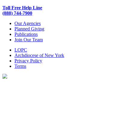
Toll Free Help Line
(888) 744-7900
Our Agencies
Planned Giving
Publications
Join Our Team
LOPC
Archdiocese of New York
Privacy Policy
Terms