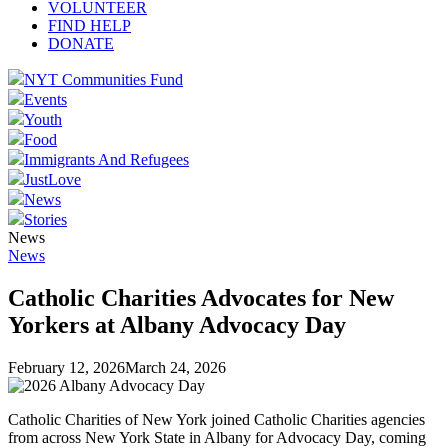
VOLUNTEER
FIND HELP
DONATE
NYT Communities Fund
Events
Youth
Food
Immigrants And Refugees
JustLove
News
Stories
News
News
Catholic Charities Advocates for New
Yorkers at Albany Advocacy Day
February 12, 2026
March 24, 2026
Catholic Charities of New York joined Catholic Charities agencies
from across New York State in Albany for Advocacy Day, coming