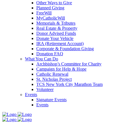
Other Ways to Give
Planned Giving
FreeWill
MyCatholicWill
Memorials & Tributes
Real Estate & Property
Donor Advised Funds
Donate Your Vehicle
IRA (Retirement Account)
Corporate & Foundation Giving
Donation FAQ
What You Can Do
Archbishop’s Committee for Charity
Campaign for Help & Hope
Catholic Renewal
St. Nicholas Project
TCS New York City Marathon Team
Volunteer
Events
Signature Events
Events