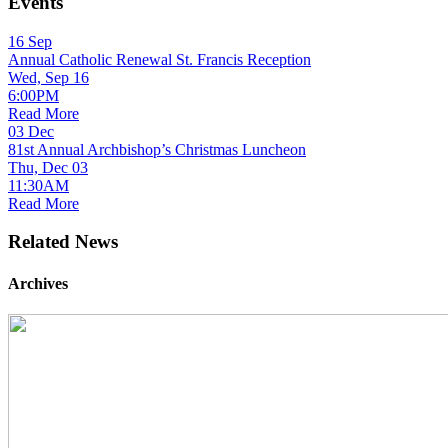
Events
16
Sep
Annual Catholic Renewal St. Francis Reception
Wed, Sep 16
6:00PM
Read More
03
Dec
81st Annual Archbishop’s Christmas Luncheon
Thu, Dec 03
11:30AM
Read More
Related News
Archives