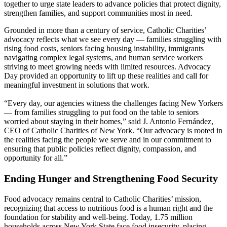
together to urge state leaders to advance policies that protect dignity,
strengthen families, and support communities most in need.
Grounded in more than a century of service, Catholic Charities’
advocacy reflects what we see every day — families struggling with
rising food costs, seniors facing housing instability, immigrants
navigating complex legal systems, and human service workers
striving to meet growing needs with limited resources. Advocacy
Day provided an opportunity to lift up these realities and call for
meaningful investment in solutions that work.
“Every day, our agencies witness the challenges facing New Yorkers
— from families struggling to put food on the table to seniors
worried about staying in their homes,” said J. Antonio Fernández,
CEO of Catholic Charities of New York. “Our advocacy is rooted in
the realities facing the people we serve and in our commitment to
ensuring that public policies reflect dignity, compassion, and
opportunity for all.”
Ending Hunger and Strengthening Food Security
Food advocacy remains central to Catholic Charities’ mission,
recognizing that access to nutritious food is a human right and the
foundation for stability and well-being. Today, 1.75 million
households across New York State face food insecurity, placing