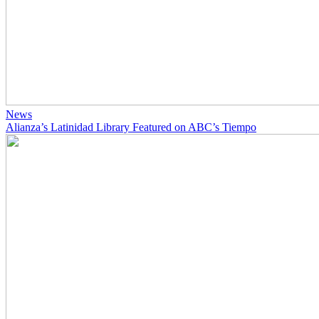
News
Alianza’s Latinidad Library Featured on ABC’s Tiempo