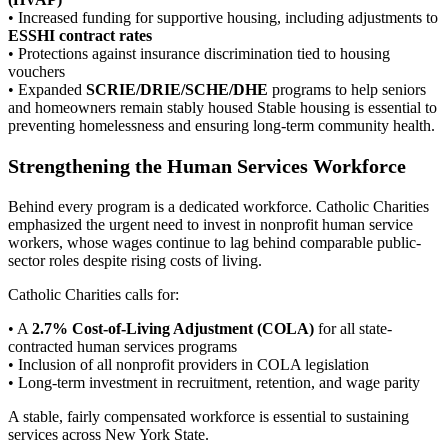
• Increased funding for supportive housing, including adjustments to
ESSHI contract rates
• Protections against insurance discrimination tied to housing
vouchers
• Expanded
SCRIE/DRIE/SCHE/DHE
programs to help seniors
and homeowners remain stably housed Stable housing is essential to
preventing homelessness and ensuring long-term community health.
Strengthening the Human Services Workforce
Behind every program is a dedicated workforce. Catholic Charities
emphasized the urgent need to invest in nonprofit human service
workers, whose wages continue to lag behind comparable public-
sector roles despite rising costs of living.
Catholic Charities calls for:
• A
2.7% Cost-of-Living Adjustment (COLA)
for all state-
contracted human services programs
• Inclusion of all nonprofit providers in COLA legislation
• Long-term investment in recruitment, retention, and wage parity
A stable, fairly compensated workforce is essential to sustaining
services across New York State.