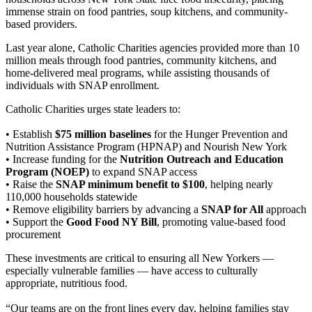
immense strain on food pantries, soup kitchens, and community-
based providers.
Last year alone, Catholic Charities agencies provided more than 10
million meals through food pantries, community kitchens, and
home-delivered meal programs, while assisting thousands of
individuals with SNAP enrollment.
Catholic Charities urges state leaders to:
• Establish
$75 million baselines
for the Hunger Prevention and
Nutrition Assistance Program (HPNAP) and Nourish New York
• Increase funding for the
Nutrition Outreach and Education
Program (NOEP)
to expand SNAP access
• Raise the
SNAP minimum benefit to $100
, helping nearly
110,000 households statewide
• Remove eligibility barriers by advancing a
SNAP for All
approach
• Support the
Good Food NY Bill
, promoting value-based food
procurement
These investments are critical to ensuring all New Yorkers —
especially vulnerable families — have access to culturally
appropriate, nutritious food.
“Our teams are on the front lines every day, helping families stay