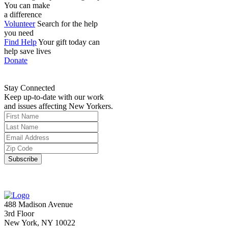
You can make
a difference
Volunteer
Search for the help
you need
Find Help
Your gift today can
help save lives
Donate
Stay Connected
Keep up-to-date with our work
and issues affecting New Yorkers.
488 Madison Avenue
3rd Floor
New York, NY 10022