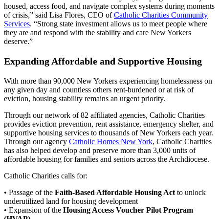
housed, access food, and navigate complex systems during moments
of crisis,” said Lisa Flores, CEO of
Catholic Charities Community
Services
. “Strong state investment allows us to meet people where
they are and respond with the stability and care New Yorkers
deserve.”
Expanding Affordable and Supportive Housing
With more than 90,000 New Yorkers experiencing homelessness on
any given day and countless others rent-burdened or at risk of
eviction, housing stability remains an urgent priority.
Through our network of 82 affiliated agencies, Catholic Charities
provides eviction prevention, rent assistance, emergency shelter, and
supportive housing services to thousands of New Yorkers each year.
Through our agency
Catholic Homes New York
, Catholic Charities
has also helped develop and preserve more than 3,000 units of
affordable housing for families and seniors across the Archdiocese.
Catholic Charities calls for:
• Passage of the
Faith-Based Affordable Housing Act
to unlock
underutilized land for housing development
• Expansion of the
Housing Access Voucher Pilot Program
(HVAP)