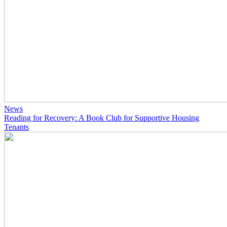
News
Reading for Recovery: A Book Club for Supportive Housing
Tenants