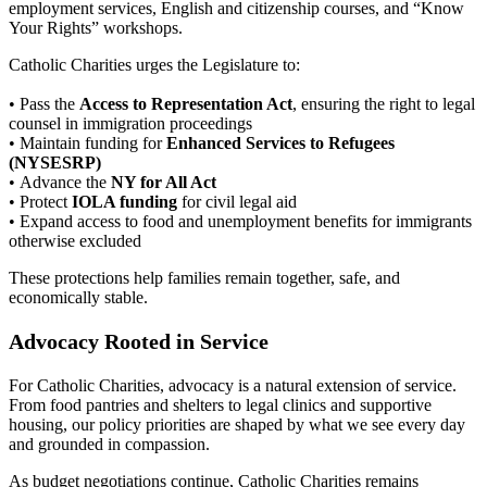
employment services, English and citizenship courses, and “Know
Your Rights” workshops.
Catholic Charities urges the Legislature to:
• Pass the
Access to Representation Act
, ensuring the right to legal
counsel in immigration proceedings
• Maintain funding for
Enhanced Services to Refugees
(NYSESRP)
• Advance the
NY for All Act
• Protect
IOLA funding
for civil legal aid
• Expand access to food and unemployment benefits for immigrants
otherwise excluded
These protections help families remain together, safe, and
economically stable.
Advocacy Rooted in Service
For Catholic Charities, advocacy is a natural extension of service.
From food pantries and shelters to legal clinics and supportive
housing, our policy priorities are shaped by what we see every day
and grounded in compassion.
As budget negotiations continue, Catholic Charities remains