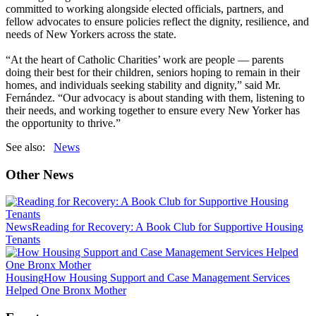
committed to working alongside elected officials, partners, and
fellow advocates to ensure policies reflect the dignity, resilience, and
needs of New Yorkers across the state.
“At the heart of Catholic Charities’ work are people — parents
doing their best for their children, seniors hoping to remain in their
homes, and individuals seeking stability and dignity,” said Mr.
Fernández. “Our advocacy is about standing with them, listening to
their needs, and working together to ensure every New Yorker has
the opportunity to thrive.”
See also:
News
Other News
News
Reading for Recovery: A Book Club for Supportive Housing
Tenants
Housing
How Housing Support and Case Management Services
Helped One Bronx Mother