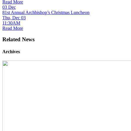
Read More
03
Dec
81st Annual Archbishop’s Christmas Luncheon
Thu, Dec 03
11:30AM
Read More
Related News
Archives