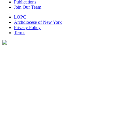
Publications
Join Our Team
LOPC
Archdiocese of New York
Privacy Policy
Terms