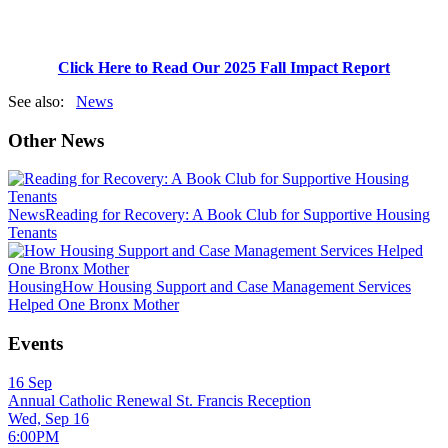
Click Here to Read Our 2025 Fall Impact Report
See also:
News
Other News
News
Reading for Recovery: A Book Club for Supportive Housing
Tenants
Housing
How Housing Support and Case Management Services
Helped One Bronx Mother
Events
16
Sep
Annual Catholic Renewal St. Francis Reception
Wed, Sep 16
6:00PM