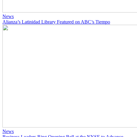
News
Alianza’s Latinidad Library Featured on ABC’s Tiempo
News
Business Leaders Ring Opening Bell at the NYSE to Advance