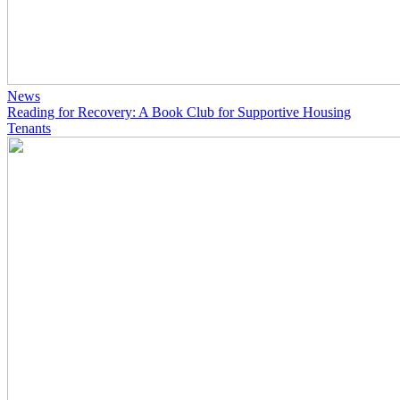
News
Reading for Recovery: A Book Club for Supportive Housing
Tenants