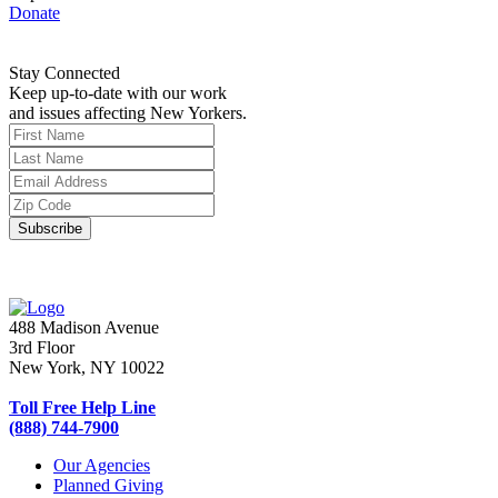
Donate
Stay Connected
Keep up-to-date with our work
and issues affecting New Yorkers.
488 Madison Avenue
3rd Floor
New York, NY 10022
Toll Free Help Line
(888) 744-7900
Our Agencies
Planned Giving