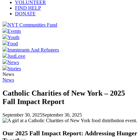
VOLUNTEER
FIND HELP
DONATE
NYT Communities Fund
Events
Youth
Food
Immigrants And Refugees
JustLove
News
Stories
News
News
Catholic Charities of New York – 2025
Fall Impact Report
September 30, 2025
September 30, 2025
Our 2025 Fall Impact Report: Addressing Hunger