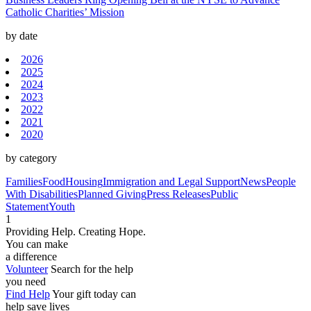
Catholic Charities’ Mission
by date
2026
2025
2024
2023
2022
2021
2020
by category
Families
Food
Housing
Immigration and Legal Support
News
People
With Disabilities
Planned Giving
Press Releases
Public
Statement
Youth
1
Providing Help. Creating Hope.
You can make
a difference
Volunteer
Search for the help
you need
Find Help
Your gift today can
help save lives