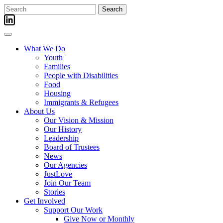
Skip
Search
to
for:
content
What We Do
Youth
Families
People with Disabilities
Food
Housing
Immigrants & Refugees
About Us
Our Vision & Mission
Our History
Leadership
Board of Trustees
News
Our Agencies
JustLove
Join Our Team
Stories
Get Involved
Support Our Work
Give Now or Monthly