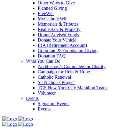
Other Ways to Give
Planned Giving
FreeWill
MyCatholicWill
Memorials & Tributes
Real Estate & Property
Donor Advised Funds
Donate Your Vehicle
IRA (Retirement Account)
Corporate & Foundation Giving
Donation FAQ
What You Can Do
Archbishop’s Committee for Charity
Campaign for Help & Hope
Catholic Renewal
St. Nicholas Project
TCS New York City Marathon Team
Volunteer
Events
Signature Events
Events