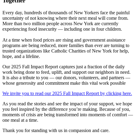
Together
Every day, hundreds of thousands of New Yorkers face the painful
uncertainty of not knowing where their next meal will come from.
More than two million people across New York are currently
experiencing food insecurity — including one in four children.
At a time when food prices are rising and government assistance
programs are being reduced, more families than ever are turning to
trusted organizations like Catholic Charities of New York for help,
hope, and a lifeline.
Our 2025 Fall Impact Report captures just a fraction of the daily
work being done to feed, uplift, and support our neighbors in need.
It is also a tribute to you — our donors, volunteers, and partners —
whose generosity and commitment make this vital work possible
We invite you to read our 2025 Fall Impact Report by clicking here.
As you read the stories and see the impact of your support, we hope
you feel inspired by the difference you’re making. Because of you,
moments of crisis are being transformed into moments of comfort —
one meal at a time.
Thank you for standing with us in compassion and care.