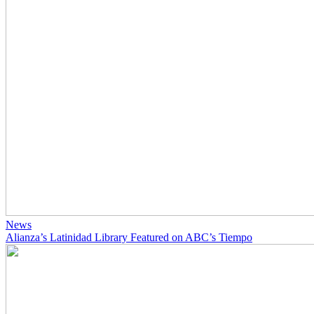
News
Alianza’s Latinidad Library Featured on ABC’s Tiempo