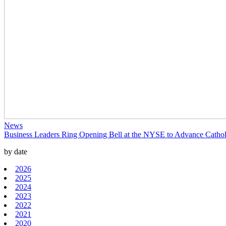
News
Business Leaders Ring Opening Bell at the NYSE to Advance Catholi
by date
2026
2025
2024
2023
2022
2021
2020