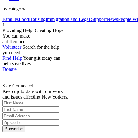
by category
Families
Food
Housing
Immigration and Legal Support
News
People Wit
1
Providing Help. Creating Hope.
You can make
a difference
Volunteer
Search for the help
you need
Find Help
Your gift today can
help save lives
Donate
Stay Connected
Keep up-to-date with our work
and issues affecting New Yorkers.