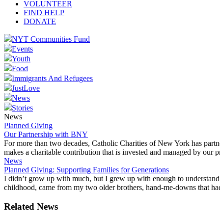
VOLUNTEER
FIND HELP
DONATE
NYT Communities Fund
Events
Youth
Food
Immigrants And Refugees
JustLove
News
Stories
News
Planned Giving
Our Partnership with BNY
For more than two decades, Catholic Charities of New York has partn
makes a charitable contribution that is invested and managed by our pr
News
Planned Giving: Supporting Families for Generations
I didn’t grow up with much, but I grew up with enough to understand 
childhood, came from my two older brothers, hand-me-downs that had a
Related News