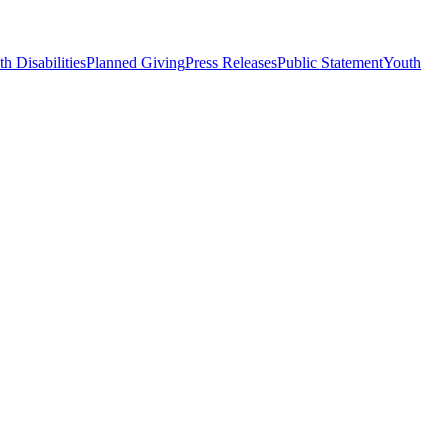
h Disabilities
Planned Giving
Press Releases
Public Statement
Youth