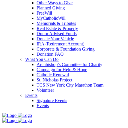
Other Ways to Give
Planned Giving
FreeWill
MyCatholicWill
Memorials & Tributes
Real Estate & Property
Donor Advised Funds
Donate Your Vehicle
IRA (Retirement Account)
Corporate & Foundation Giving
Donation FAQ
What You Can Do
Archbishop’s Committee for Charity
Campaign for Help & Hope
Catholic Renewal
St. Nicholas Project
TCS New York City Marathon Team
Volunteer
Events
Signature Events
Events