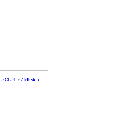
c Charities’ Mission