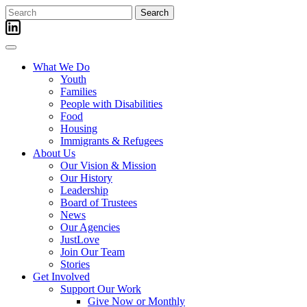
Skip
Search
to
for:
content
What We Do
Youth
Families
People with Disabilities
Food
Housing
Immigrants & Refugees
About Us
Our Vision & Mission
Our History
Leadership
Board of Trustees
News
Our Agencies
JustLove
Join Our Team
Stories
Get Involved
Support Our Work
Give Now or Monthly