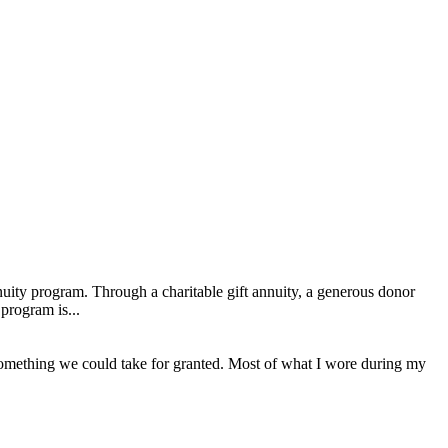
uity program. Through a charitable gift annuity, a generous donor
program is...
 something we could take for granted. Most of what I wore during my