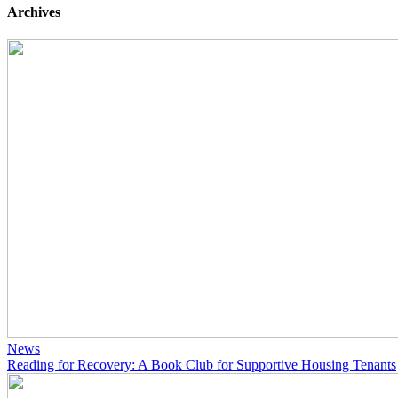
Archives
News
Reading for Recovery: A Book Club for Supportive Housing Tenants