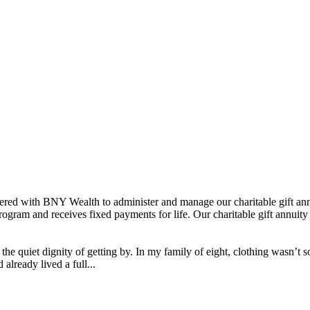
ered with BNY Wealth to administer and manage our charitable gift ann
ogram and receives fixed payments for life. Our charitable gift annuity 
the quiet dignity of getting by. In my family of eight, clothing wasn’t
lready lived a full...