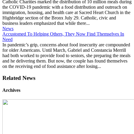
Catholic Charities marked the distribution of 10 million meals during
the COVID-19 pandemic with a food distribution and outreach on
immigration, housing, and health care at Sacred Heart Church in the
Highbridge section of the Bronx July 29. Catholic, civic and
business leaders emphasized that while there...
News
Accustomed To Helping Others, They Now Find Themselves In
Need
In pandemic’s grip, concerns about food insecurity are compounded
for older Americans. Until March, Gabriel and Constancia Merrill
had both worked to provide food to seniors, she preparing the meals
and he delivering them. But now, the couple has found themselves
on the receiving end of food assistance after losing...
Related News
Archives