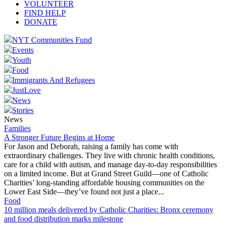
VOLUNTEER
FIND HELP
DONATE
NYT Communities Fund
Events
Youth
Food
Immigrants And Refugees
JustLove
News
Stories
News
Families
A Stronger Future Begins at Home
For Jason and Deborah, raising a family has come with
extraordinary challenges. They live with chronic health conditions,
care for a child with autism, and manage day-to-day responsibilities
on a limited income. But at Grand Street Guild—one of Catholic
Charities’ long-standing affordable housing communities on the
Lower East Side—they’ve found not just a place...
Food
10 million meals delivered by Catholic Charities: Bronx ceremony
and food distribution marks milestone