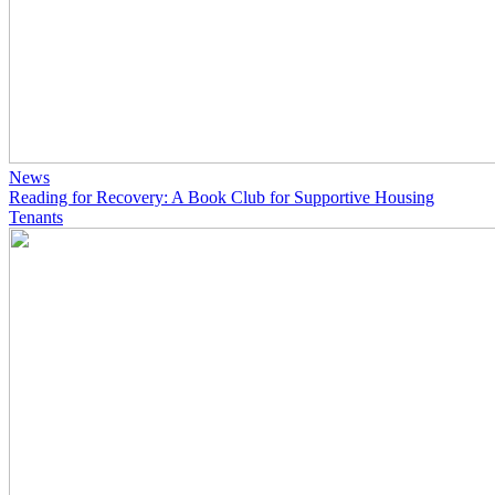
News
Reading for Recovery: A Book Club for Supportive Housing
Tenants