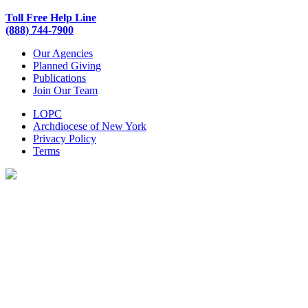
Toll Free Help Line
(888) 744-7900
Our Agencies
Planned Giving
Publications
Join Our Team
LOPC
Archdiocese of New York
Privacy Policy
Terms