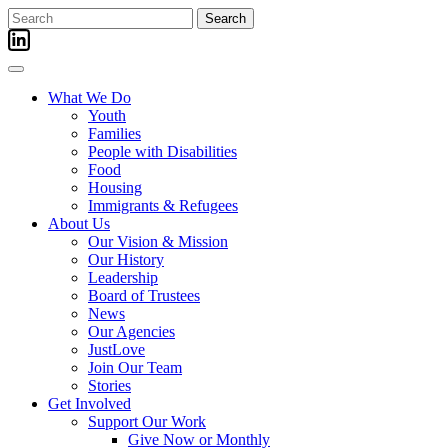
Skip
Search
to
for:
content
What We Do
Youth
Families
People with Disabilities
Food
Housing
Immigrants & Refugees
About Us
Our Vision & Mission
Our History
Leadership
Board of Trustees
News
Our Agencies
JustLove
Join Our Team
Stories
Get Involved
Support Our Work
Give Now or Monthly