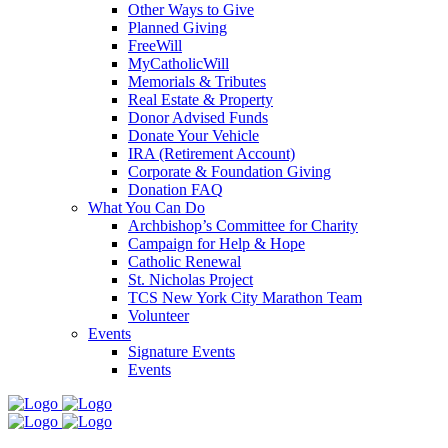
Other Ways to Give
Planned Giving
FreeWill
MyCatholicWill
Memorials & Tributes
Real Estate & Property
Donor Advised Funds
Donate Your Vehicle
IRA (Retirement Account)
Corporate & Foundation Giving
Donation FAQ
What You Can Do
Archbishop’s Committee for Charity
Campaign for Help & Hope
Catholic Renewal
St. Nicholas Project
TCS New York City Marathon Team
Volunteer
Events
Signature Events
Events