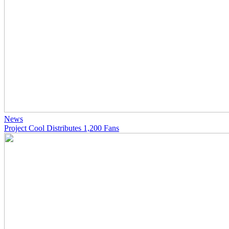
News
Project Cool Distributes 1,200 Fans