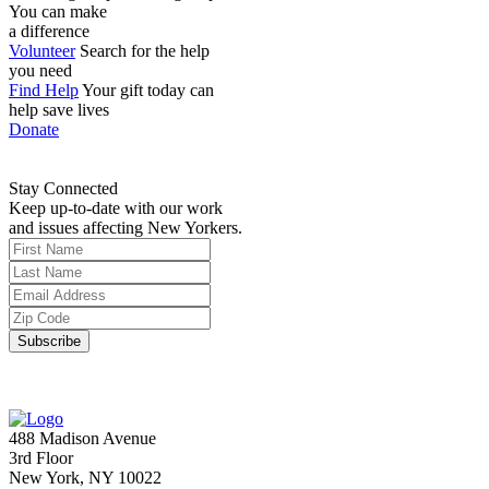
You can make
a difference
Volunteer
Search for the help
you need
Find Help
Your gift today can
help save lives
Donate
Stay Connected
Keep up-to-date with our work
and issues affecting New Yorkers.
488 Madison Avenue
3rd Floor
New York, NY 10022