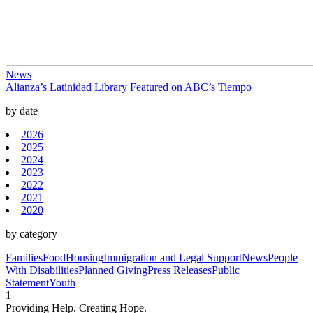
News
Alianza’s Latinidad Library Featured on ABC’s Tiempo
by date
2026
2025
2024
2023
2022
2021
2020
by category
Families
Food
Housing
Immigration and Legal Support
News
People
With Disabilities
Planned Giving
Press Releases
Public
Statement
Youth
1
Providing Help. Creating Hope.